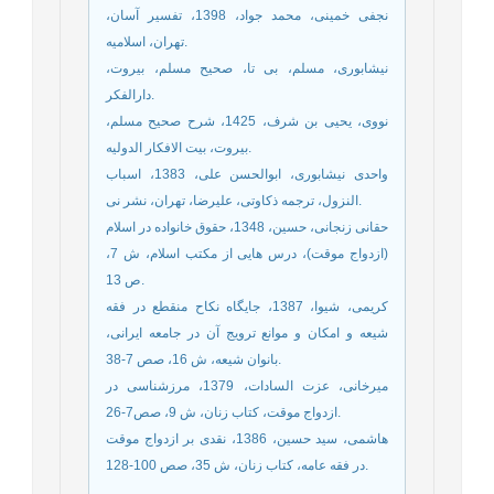
نجفی خمینی، محمد جواد، 1398، تفسیر آسان،
تهران، اسلامیه.
نیشابوری، مسلم، بی تا، صحیح مسلم، بیروت،
دارالفکر.
نووی، یحیی بن شرف، 1425، شرح صحیح مسلم،
بیروت، بیت الافکار الدولیه.
واحدی نیشابوری، ابوالحسن علی، 1383، اسباب
النزول، ترجمه ذکاوتی، علیرضا، تهران، نشر نی.
حقانی زنجانی، حسین، 1348، حقوق خانواده در اسلام
(ازدواج موقت)، درس هایی از مکتب اسلام، ش 7،
ص 13.
کریمی، شیوا، 1387، جایگاه نکاح منقطع در فقه
شیعه و امکان و موانع ترویج آن در جامعه ایرانی،
بانوان شیعه، ش 16، صص 7-38.
میرخانی، عزت السادات، 1379، مرزشناسی در
ازدواج موقت، کتاب زنان، ش 9، صص7-26.
هاشمی، سید حسین، 1386، نقدی بر ازدواج موقت
در فقه عامه، کتاب زنان، ش 35، صص 100-128.