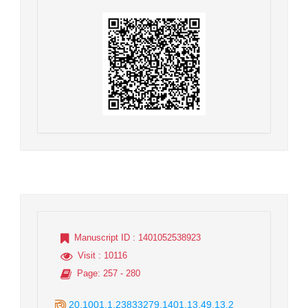
Manuscript ID
: 1401052538923
Visit
: 10116
Page
: 257 - 280
20.1001.1.23833279.1401.13.49.13.2