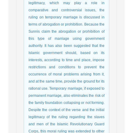
legitimacy, which may play a role in
comparative and controversial issues, the
ruling on temporary marriage is discussed in
terms of abrogation or prohibition. Because the
Sunnis claim the abrogation or prohibition of
this type of marriage using government
authority. It has also been suggested that the
Islamic government should, based on its
interests, according to time and place, impose
restrictions and conditions to prevent the
occurrence of moral problems arising from it,
and at the same time, provide the ground for its
rational use. Temporary marriage, if exposed to
permanent marriage, also eliminates the risk of
the family foundation collapsing or not forming.
Despite the context of the verse and the initial
legitimacy of the ruling regarding the slaves
and men of the Islamic Revolutionary Guard
Corps, this moral ruling was extended to other