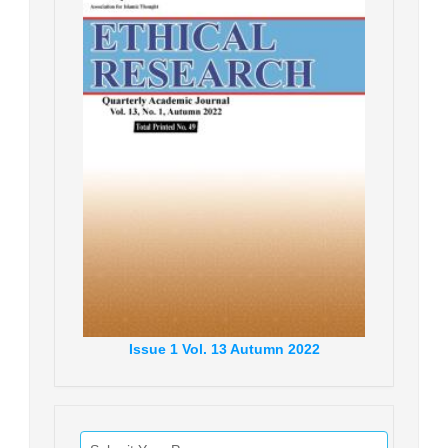
Issue
1
Vol.
13
Autumn
2022