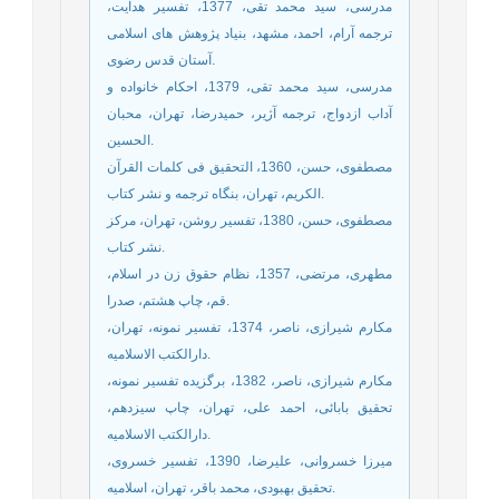
مدرسی، سید محمد تقی، 1377، تفسیر هدایت،
ترجمه آرام، احمد، مشهد، بنیاد پژوهش های اسلامی
آستان قدس رضوی.
مدرسی، سید محمد تقی، 1379، احکام خانواده و
آداب ازدواج، ترجمه آژیر، حمیدرضا، تهران، محبان
الحسین.
مصطفوی، حسن، 1360، التحقیق فی کلمات القرآن
الکریم، تهران، بنگاه ترجمه و نشر کتاب.
مصطفوی، حسن، 1380، تفسیر روشن، تهران، مرکز
نشر کتاب.
مطهری، مرتضی، 1357، نظام حقوق زن در اسلام،
قم، چاپ هشتم، صدرا.
مکارم شیرازی، ناصر، 1374، تفسیر نمونه، تهران،
دارالکتب الاسلامیه.
مکارم شیرازی، ناصر، 1382، برگزیده تفسیر نمونه،
تحقیق بابائی، احمد علی، تهران، چاپ سیزدهم،
دارالکتب الاسلامیه.
میرزا خسروانی، علیرضا، 1390، تفسیر خسروی،
تحقیق بهبودی، محمد باقر، تهران، اسلامیه.