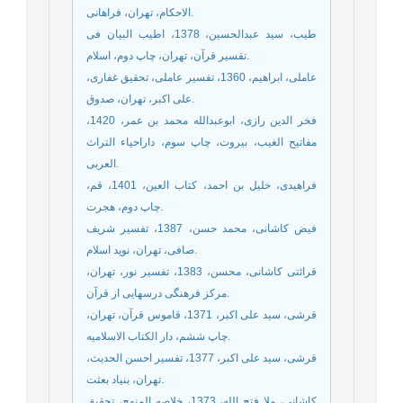
الاحکام، تهران، فراهانی.
طیب، سید عبدالحسین، 1378، اطیب البیان فی
تقسیر قرآن، تهران، چاپ دوم، اسلام.
عاملی، ابراهیم، 1360، تفسیر عاملی، تحقیق غفاری،
علی اکبر، تهران، صدوق.
فخر الدین رازی، ابوعبدالله محمد بن عمر، 1420،
مفاتیح الغیب، بیروت، چاپ سوم، داراحیاء التراث
العربی.
فراهیدی، خلیل بن احمد، کتاب العین، 1401، قم،
چاپ دوم، هجرت.
فیض کاشانی، محمد حسن، 1387، تفسیر شریف
صافی، تهران، نوید اسلام.
قرائتی کاشانی، محسن، 1383، تفسیر نور، تهران،
مرکز فرهنگی درسهایی از قرآن.
قرشی، سید علی اکبر، 1371، قاموس قرآن، تهران،
چاپ ششم، دار الکتاب الاسلامیه.
قرشی، سید علی اکبر، 1377، تفسیر احسن الحدیث،
تهران، بنیاد بعثت.
کاشانی، ملا فتح الله، 1373، خلاصه المنهج، تحقیق