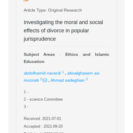
Article Type
: Original Research
Investigating the moral and social
effects of divorce in popular
jurisprudence
Subject Areas
:
Ethics and Islamic
Education
,
1
abdolhamid navardi
aboalghasem asi
,
2
3
moznab
Ahmad sadeghian
1
-
2
- science Committee
3
-
Received: 2021-07-01
Accepted : 2021-09-20