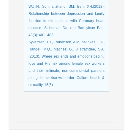
WU,IH. Sun, cl.zhang, SM. Ben, XH.(2012),
Relationship between depression and family
function in old patients with Coronary heart
disease. Sichuman Da xue Bao yixue Ban.
43(3): 401_403
Syvertsen, I. L, Robertson, A.M, palinkas, L.A.,
Rangel, M.Q., Matinez, G., 8 strathdee, S.A.
(2013). Where sex ends and emotions begin,:
love and Hiy risk among female sex workers
and their intimate, non-commencial partners
along the uexico-vs border. Culture health &
sexuality, 15(5)