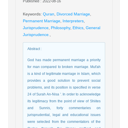
Published : 2022-08-16
Keywords
:
Quran
,
Divorced Marriage
,
Permanent Marriage
,
Interpreters
,
Jurisprudence
,
Philosophy
,
Ethics
,
General
Jurisprudence.
,
Abstract
:
God has made permanent marriage a priority
for man compared to broken marriage. Mut'ah
is a kind of legitimate marriage in Islam, which
provides a good solution to prevent social
problems, and its position is specified in verse
24 of Surah An-Nisa '. In order to acknowledge
its legitimacy from the point of view of Shiites
and Sunnis, forty commentaries on
jurisprudential, legal and educational issues
were selected from the commentators of the