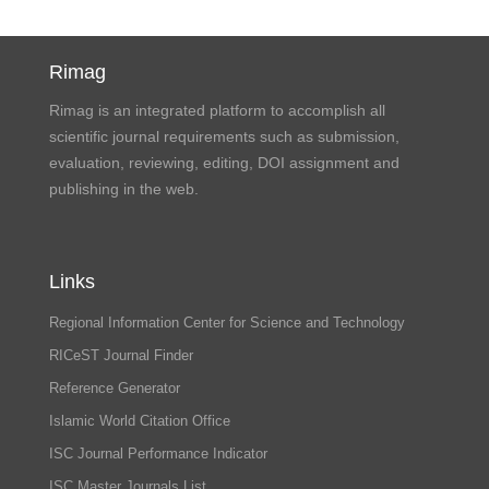
Rimag
Rimag is an integrated platform to accomplish all
scientific journal requirements such as submission,
evaluation, reviewing, editing, DOI assignment and
publishing in the web.
Links
Regional Information Center for Science and Technology
RICeST Journal Finder
Reference Generator
Islamic World Citation Office
ISC Journal Performance Indicator
ISC Master Journals List