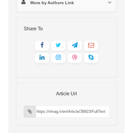
More by Authors Link
Share To
Article Url