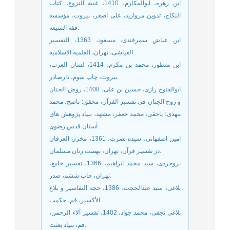
ابن زهره، ابوالمکارم، 1410، غنیة النزوع، کتاب
النکاح، تدوین مروارید، علی اصغر، بیروت، مؤسسه
فقه الشیعه.
ابن عیاش سمرقندی، مسعود، 1363، التفسیر
العیاشی، تهران، العلمیه الاسلامیه.
ابن منظور، محمد بن مکرم، 1414، لسان العرب،
بیروت، چاپ سوم، دارصادر.
ابوالفتوح رازی، حسین بن علی، 1408، روض الجنان
و روح الجنان فی تفسیر القرآن، محقق: ناصح، محمد
مهدی؛ یاحقی، محمد جعفر، مشهد، بنیاد پژوهش های
آستان قدس رضوی.
امین اصفهانی، سیده نصرت، 1361، مخزن العرفان
در تفسیر قرآن، تهران، نهضت زنان مسلمان.
بروجردی، سید محمد ابراهیم، 1366، تفسیر جامع،
تهران، چاپ ششم، صدر.
بلاغی، سید عبدالحجت، 1386، حجه التفاسیر و بلاغ
الأکسیر، قم، حکمت.
بلاغی نجفی، محمد جواد، 1402، تفسیر آلاء الرحمن،
قم، بنیاد بعثت.