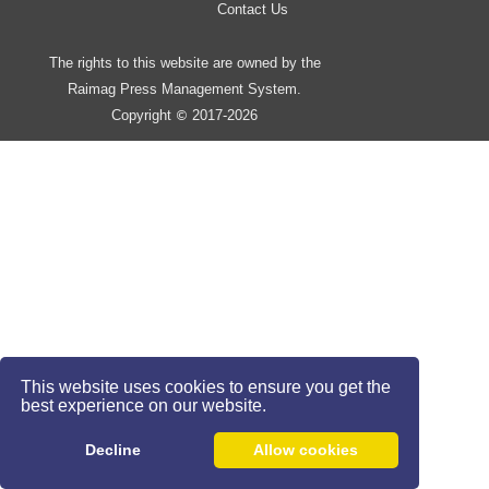
Contact Us
The rights to this website are owned by the
Raimag Press Management System.
Copyright
2017-2026
©
This website uses cookies to ensure you get the
best experience on our website.
Decline
Allow cookies