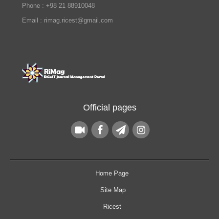
Phone : +98 21 88910048
Email : rimag.ricest@gmail.com
Official pages
Home Page
Site Map
Ricest