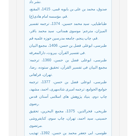
نشر داد.
صدوق، محمد بن علی بن بابویه قمی، 1415، المقنع،
قم، مؤسسه امام هادی(ع).
طباطبایی، سید محمد حسین، 1374، ترجمه تفسیر
المیزان، مترجم: موسوی همدانی، سید محمد باقر،
قم، چاپ پنجم، جامعه مدرسین حوزه علمیه قم.
طبرسی، ابوعلی فضل بن حسن، 1406، مجمع البیان
فی تفسیر القرآن، بیروت، دارالمعرفه.
طبرسی، ابوعلی فضل بن حسن، 1360، ترجمه:
مجمع البیان فی تفسیر القرآن، تحقیق ستوده، رضا،
تهران، فراهانی.
طبرسی، ابوعلی فضل بن حسن، 1377، ترجمه
جوامع الجوامع، ترجمه امیری شادمهری، احمد، مشهد،
چاپ دوم، بنیاد پژوهش های اسلامی آستان قدس
رضوی.
طریحی، فخرالدین، 1375، مجمع البحرین، تحقیق
حسینی، سید احمد، تهران، چاپ سوم، کتابفروشی
مرتضوی.
طوسی، ابی جعفر محمد بن حسن، 1392، تهذیب