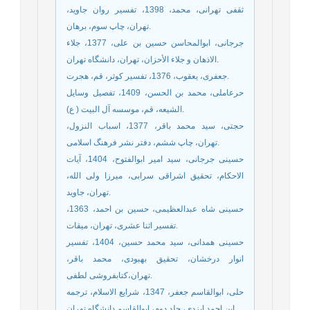
ثقفی تهرانی، محمد، 1398، تفسیر روان جاوید،
تهران، چاپ سوم، برهان.
جرجانی، ابوالمحاسن حسین بن علی، 1377، جلاء
الاذهان و جلاء الأحزان، تهران، دانشگاه تهران.
جعفری، یعقوب، 1376، تفسیر کوثر، قم، هجرت.
حرعاملی، محمد بن الحسن، 1409، تفصیل وسایل
الشیعه، قم، موسسه آل البیت ( ع).
حجتی، سید محمد باقر، 1377، اسباب النزول،
تهران، چاپ ششم، دفتر نشر فرهنگ اسلامی.
حسینی جرجانی، سید امیر ابوالفتوح، 1404، آیات
الاحکام، تحقیق اشراقی سرابی، میرزا ولی الله،
تهران، جاوید.
حسینی شاه عبدالعظیمی، حسین بن احمد، 1363،
تفسیر اثنا عشری، تهران، میقات.
حسینی همدانی، سید محمد حسین، 1404، تفسیر
انوار درخشان، تحقیق بهبودی، محمد باقر،
تهران،کتابفروشی لطفی.
حلی، ابوالقاسم جعفر، 1347، شرایع الاسلام، ترجمه
ابن احمد ایزدی، جلد دوم، ابوالقاسم دانشگاه تهران.