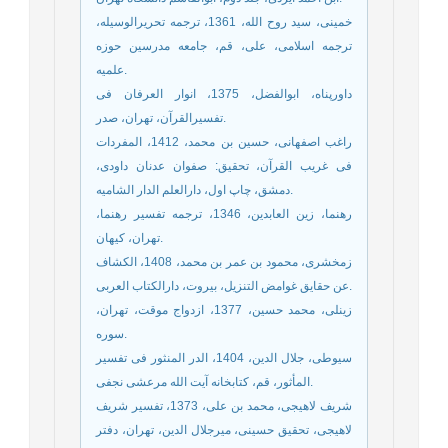
خمینی، سید روح الله، 1361، ترجمه تحریرالوسیله،
ترجمه اسلامی، علی، قم، جامعه مدرسین حوزه
علمیه.
داورپناه، ابوالفضل، 1375، انوار العرفان فی
تفسیرالقرآن، تهران، صدر.
راغب اصفهانی، حسین بن محمد، 1412، المفردات
فی غریب القرآن، تحقیق: صفوان عدنان داودی،
دمشق، چاپ اول، دارالعلم الدار الشامیه.
رهنما، زین العابدین، 1346، ترجمه تفسیر رهنما،
تهران، کیهان.
زمخشری، محمود بن عمر بن محمد، 1408، الکشاف
عن حقایق غوامض التنزیل، بیروت، دارالکتاب العربی.
زینلی، محمد حسین، 1377، ازدواج موقت، تهران،
سوره.
سیوطی، جلال الدین، 1404، الدر المنثور فی تفسیر
المأثور، قم، کتابخانه آیت الله مرعشی نجفی.
شریف لاهیجی، محمد بن علی، 1373، تفسیر شریف
لاهیجی، تحقیق حسینی، میرجلال الدین، تهران، دفتر