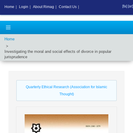
[fa]
[ar]
Home
|
Login
|
About Rimag
|
Contact Us
|
Home
Investigating the moral and social effects of divorce in popular
jurisprudence
Quarterly Ethical Research (Association for Islamic
Thought)