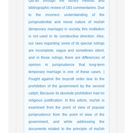
Qur'an through the library method and
bibliographic review of 183 commentaries. Due
to the incorrect understanding of the
jurisprudential and moral nature of mut'ah
(temporary marriage) in society, this institution
is not used in its constructive direction. Also,
our laws regarding some of its special rulings
are incomplete, vague and sometimes silent,
and in these rulings, there are differences of
opinion in jurisprudence that long-term
temporary marriage is one of these cases. )
Fought against the boycott order due to the
prohibition of the government by the second
caliph; Because its absolute prohibition had no
religious justification. In this article, mut'ah is
examined from the point of view of popular
jurisprudence from the point of view of the
government, and while addressing the
documents related to the principle of mut'ah