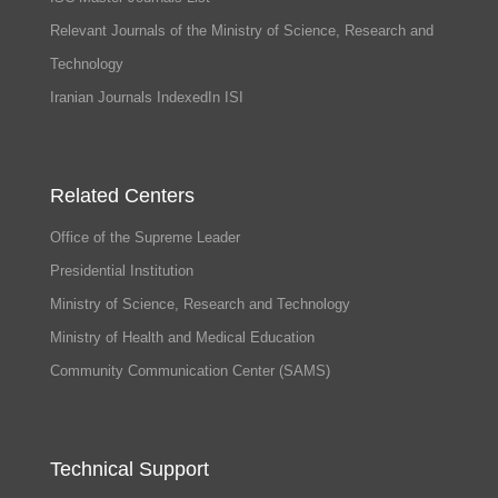
Relevant Journals of the Ministry of Science, Research and
Technology
Iranian Journals IndexedIn ISI
Related Centers
Office of the Supreme Leader
Presidential Institution
Ministry of Science, Research and Technology
Ministry of Health and Medical Education
Community Communication Center (SAMS)
Technical Support