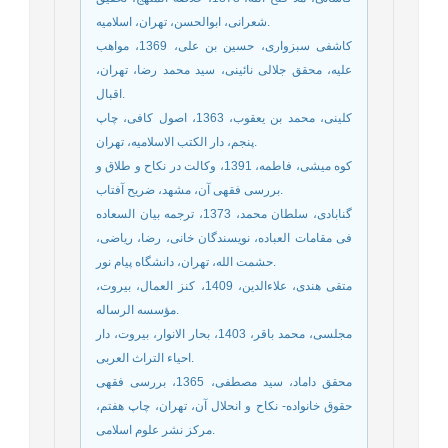
شعرانی، ابوالحسن، تهران، اسلامیه.
کاشفی سبزواری، حسین بن علی، 1369، مواهب
علیه، محقق جلالی نائینی، سید محمد رضا، تهران،
اقبال.
کلینی، محمد بن یعقوب، 1363، اصول کافی، چاپ
پنجم، دار الکتب الاسلامیه، تهران.
کوه میشی، فاطمه، 1391، وکالت در نکاح و طلاق و
بررسی فقهی آن، مشهد، ضریح آفتاب.
گنابادی، سلطان محمد، 1373، ترجمه بیان السعاده
فی مقامات العباده، نویسندگان خانی، رضا، ریاضی،
حشمت الله، تهران، دانشگاه پیام نور.
متقی هندی، علاءالدین، 1409، کنز العمال، بیروت،
مؤسسه الرساله.
مجلسی، محمد باقر، 1403، بحار الانوار، بیروت، دار
احیاء التراث العربی.
محقق داماد، سید مصطفی، 1365، بررسی فقهی
حقوق خانواده- نکاح و انحلال آن، تهران، چاپ هفتم،
مرکز نشر علوم اسلامی.