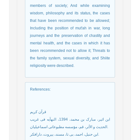
members of society; And while examining
wisdom, philosophy and its status, the cases
that have been recommended to be allowed;
Including the position of mut'ah in war, long
journeys and the preservation of chastity and
mental health, and the cases in which it has
been recommended not to allow it; Threats to
the family system, sexual diversity, and Shiite
religiosity were described.
References
:
قرآن کریم
ابن اثیر، مبارک بن محمد، 1394، النهآیه فی غریب
الحدیث و الأثر، قم، مؤسسه مطبوعاتی اسماعیلیان.
ابن حنبل، احمد، بی تا، مسند، بیروت، دارافکر.