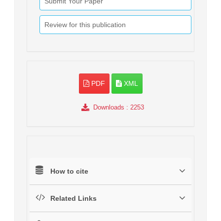
Submit Your Paper
Review for this publication
PDF
XML
Downloads
: 2253
How to cite
Related Links