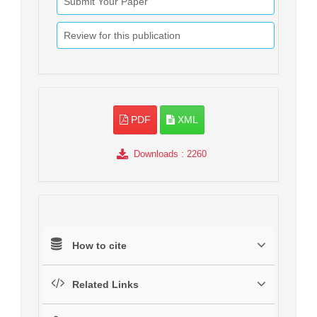
Submit Your Paper
Review for this publication
PDF
XML
Downloads
: 2260
How to cite
Related Links