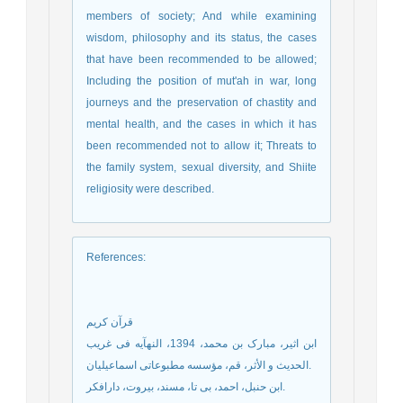
members of society; And while examining
wisdom, philosophy and its status, the cases
that have been recommended to be allowed;
Including the position of mut'ah in war, long
journeys and the preservation of chastity and
mental health, and the cases in which it has
been recommended not to allow it; Threats to
the family system, sexual diversity, and Shiite
religiosity were described.
References
:
قرآن کریم
ابن اثیر، مبارک بن محمد، 1394، النهآیه فی غریب
الحدیث و الأثر، قم، مؤسسه مطبوعاتی اسماعیلیان.
ابن حنبل، احمد، بی تا، مسند، بیروت، دارافکر.