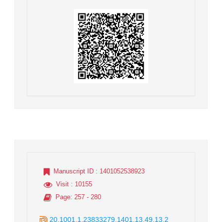
Manuscript ID
: 1401052538923
Visit
: 10155
Page
: 257 - 280
20.1001.1.23833279.1401.13.49.13.2