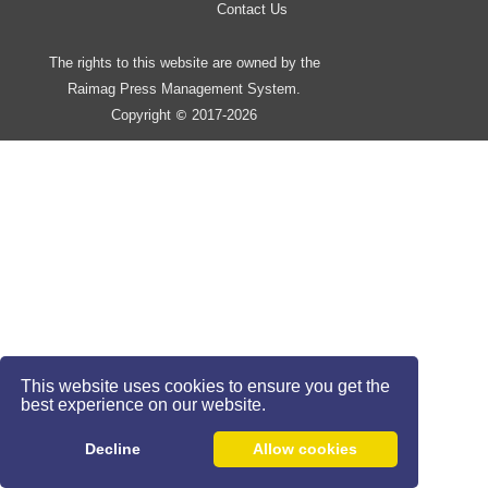
Contact Us
The rights to this website are owned by the
Raimag Press Management System.
Copyright
2017-2026
©
This website uses cookies to ensure you get the
best experience on our website.
Decline
Allow cookies