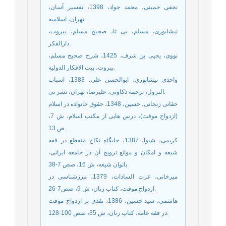
نجفی خمینی، محمد جواد، 1398، تفسیر آسان،
تهران، اسلامیه.
نیشابوری، مسلم، بی تا، صحیح مسلم، بیروت،
دارالفکر.
نووی، یحیی بن شرف، 1425، شرح صحیح مسلم،
بیروت، بیت الافکار الدولیه.
واحدی نیشابوری، ابوالحسن علی، 1383، اسباب
النزول، ترجمه ذکاوتی، علیرضا، تهران، نشر نی.
حقانی زنجانی، حسین، 1348، حقوق خانواده در اسلام
(ازدواج موقت)، درس هایی از مکتب اسلام، ش 7،
ص 13.
کریمی، شیوا، 1387، جایگاه نکاح منقطع در فقه
شیعه و امکان و موانع ترویج آن در جامعه ایرانی،
بانوان شیعه، ش 16، صص 7-38.
میرخانی، عزت السادات، 1379، مرزشناسی در
ازدواج موقت، کتاب زنان، ش 9، صص7-26.
هاشمی، سید حسین، 1386، نقدی بر ازدواج موقت
در فقه عامه، کتاب زنان، ش 35، صص 100-128.