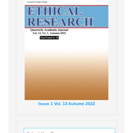
Issue
1
Vol.
13
Autumn
2022