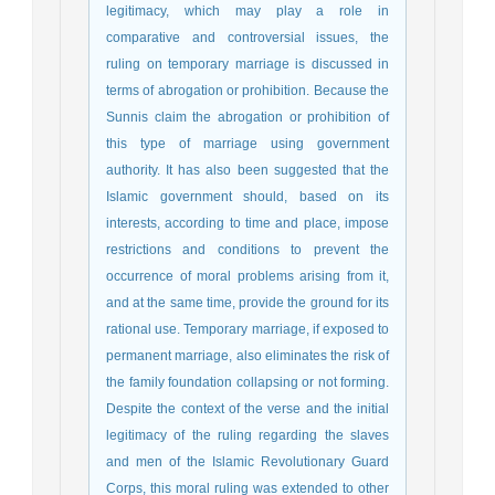
legitimacy, which may play a role in
comparative and controversial issues, the
ruling on temporary marriage is discussed in
terms of abrogation or prohibition. Because the
Sunnis claim the abrogation or prohibition of
this type of marriage using government
authority. It has also been suggested that the
Islamic government should, based on its
interests, according to time and place, impose
restrictions and conditions to prevent the
occurrence of moral problems arising from it,
and at the same time, provide the ground for its
rational use. Temporary marriage, if exposed to
permanent marriage, also eliminates the risk of
the family foundation collapsing or not forming.
Despite the context of the verse and the initial
legitimacy of the ruling regarding the slaves
and men of the Islamic Revolutionary Guard
Corps, this moral ruling was extended to other