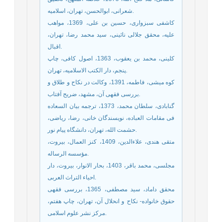
شعرانی، ابوالحسن، تهران، اسلامیه.
کاشفی سبزواری، حسین بن علی، 1369، مواهب
علیه، محقق جلالی نائینی، سید محمد رضا، تهران،
اقبال.
کلینی، محمد بن یعقوب، 1363، اصول کافی، چاپ
پنجم، دار الکتب الاسلامیه، تهران.
کوه میشی، فاطمه، 1391، وکالت در نکاح و طلاق و
بررسی فقهی آن، مشهد، ضریح آفتاب.
گنابادی، سلطان محمد، 1373، ترجمه بیان السعاده
فی مقامات العباده، نویسندگان خانی، رضا، ریاضی،
حشمت الله، تهران، دانشگاه پیام نور.
متقی هندی، علاءالدین، 1409، کنز العمال، بیروت،
مؤسسه الرساله.
مجلسی، محمد باقر، 1403، بحار الانوار، بیروت، دار
احیاء التراث العربی.
محقق داماد، سید مصطفی، 1365، بررسی فقهی
حقوق خانواده- نکاح و انحلال آن، تهران، چاپ هفتم،
مرکز نشر علوم اسلامی.