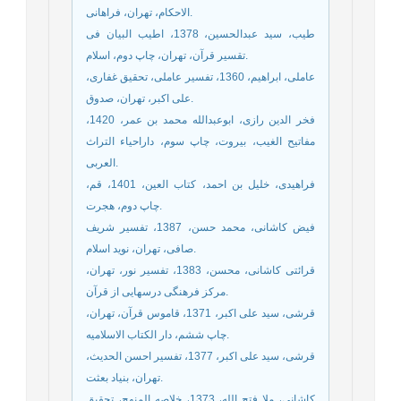
الاحکام، تهران، فراهانی.
طیب، سید عبدالحسین، 1378، اطیب البیان فی
تقسیر قرآن، تهران، چاپ دوم، اسلام.
عاملی، ابراهیم، 1360، تفسیر عاملی، تحقیق غفاری،
علی اکبر، تهران، صدوق.
فخر الدین رازی، ابوعبدالله محمد بن عمر، 1420،
مفاتیح الغیب، بیروت، چاپ سوم، داراحیاء التراث
العربی.
فراهیدی، خلیل بن احمد، کتاب العین، 1401، قم،
چاپ دوم، هجرت.
فیض کاشانی، محمد حسن، 1387، تفسیر شریف
صافی، تهران، نوید اسلام.
قرائتی کاشانی، محسن، 1383، تفسیر نور، تهران،
مرکز فرهنگی درسهایی از قرآن.
قرشی، سید علی اکبر، 1371، قاموس قرآن، تهران،
چاپ ششم، دار الکتاب الاسلامیه.
قرشی، سید علی اکبر، 1377، تفسیر احسن الحدیث،
تهران، بنیاد بعثت.
کاشانی، ملا فتح الله، 1373، خلاصه المنهج، تحقیق