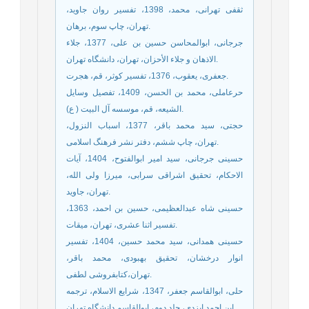
ثقفی تهرانی، محمد، 1398، تفسیر روان جاوید،
تهران، چاپ سوم، برهان.
جرجانی، ابوالمحاسن حسین بن علی، 1377، جلاء
الاذهان و جلاء الأحزان، تهران، دانشگاه تهران.
جعفری، یعقوب، 1376، تفسیر کوثر، قم، هجرت.
حرعاملی، محمد بن الحسن، 1409، تفصیل وسایل
الشیعه، قم، موسسه آل البیت ( ع).
حجتی، سید محمد باقر، 1377، اسباب النزول،
تهران، چاپ ششم، دفتر نشر فرهنگ اسلامی.
حسینی جرجانی، سید امیر ابوالفتوح، 1404، آیات
الاحکام، تحقیق اشراقی سرابی، میرزا ولی الله،
تهران، جاوید.
حسینی شاه عبدالعظیمی، حسین بن احمد، 1363،
تفسیر اثنا عشری، تهران، میقات.
حسینی همدانی، سید محمد حسین، 1404، تفسیر
انوار درخشان، تحقیق بهبودی، محمد باقر،
تهران،کتابفروشی لطفی.
حلی، ابوالقاسم جعفر، 1347، شرایع الاسلام، ترجمه
ابن احمد ایزدی، جلد دوم، ابوالقاسم دانشگاه تهران.