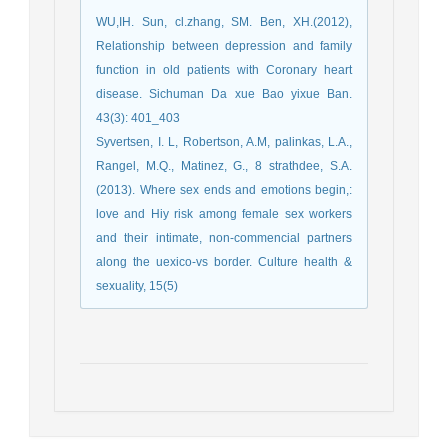
WU,IH. Sun, cl.zhang, SM. Ben, XH.(2012),
Relationship between depression and family
function in old patients with Coronary heart
disease. Sichuman Da xue Bao yixue Ban.
43(3): 401_403
Syvertsen, I. L, Robertson, A.M, palinkas, L.A.,
Rangel, M.Q., Matinez, G., 8 strathdee, S.A.
(2013). Where sex ends and emotions begin,:
love and Hiy risk among female sex workers
and their intimate, non-commencial partners
along the uexico-vs border. Culture health &
sexuality, 15(5)