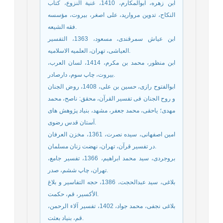
ابن زهره، ابوالمکارم، 1410، غنیة النزوع، کتاب
النکاح، تدوین مروارید، علی اصغر، بیروت، مؤسسه
فقه الشیعه.
ابن عیاش سمرقندی، مسعود، 1363، التفسیر
العیاشی، تهران، العلمیه الاسلامیه.
ابن منظور، محمد بن مکرم، 1414، لسان العرب،
بیروت، چاپ سوم، دارصادر.
ابوالفتوح رازی، حسین بن علی، 1408، روض الجنان
و روح الجنان فی تفسیر القرآن، محقق: ناصح، محمد
مهدی؛ یاحقی، محمد جعفر، مشهد، بنیاد پژوهش های
آستان قدس رضوی.
امین اصفهانی، سیده نصرت، 1361، مخزن العرفان
در تفسیر قرآن، تهران، نهضت زنان مسلمان.
بروجردی، سید محمد ابراهیم، 1366، تفسیر جامع،
تهران، چاپ ششم، صدر.
بلاغی، سید عبدالحجت، 1386، حجه التفاسیر و بلاغ
الأکسیر، قم، حکمت.
بلاغی نجفی، محمد جواد، 1402، تفسیر آلاء الرحمن،
قم، بنیاد بعثت.