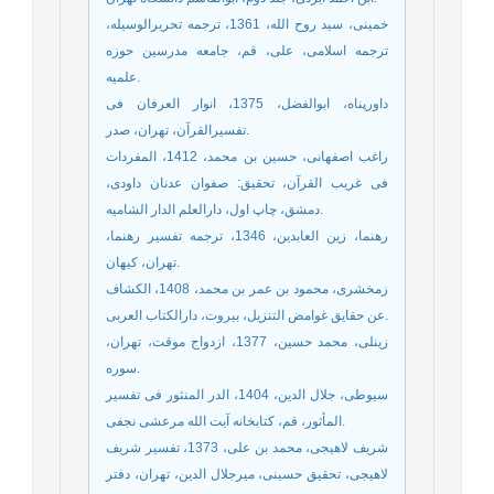
خمینی، سید روح الله، 1361، ترجمه تحریرالوسیله،
ترجمه اسلامی، علی، قم، جامعه مدرسین حوزه
علمیه.
داورپناه، ابوالفضل، 1375، انوار العرفان فی
تفسیرالقرآن، تهران، صدر.
راغب اصفهانی، حسین بن محمد، 1412، المفردات
فی غریب القرآن، تحقیق: صفوان عدنان داودی،
دمشق، چاپ اول، دارالعلم الدار الشامیه.
رهنما، زین العابدین، 1346، ترجمه تفسیر رهنما،
تهران، کیهان.
زمخشری، محمود بن عمر بن محمد، 1408، الکشاف
عن حقایق غوامض التنزیل، بیروت، دارالکتاب العربی.
زینلی، محمد حسین، 1377، ازدواج موقت، تهران،
سوره.
سیوطی، جلال الدین، 1404، الدر المنثور فی تفسیر
المأثور، قم، کتابخانه آیت الله مرعشی نجفی.
شریف لاهیجی، محمد بن علی، 1373، تفسیر شریف
لاهیجی، تحقیق حسینی، میرجلال الدین، تهران، دفتر