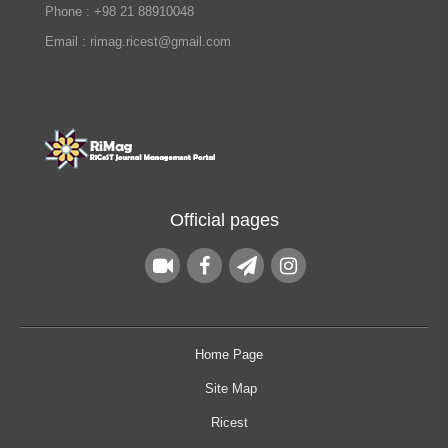
Phone : +98 21 88910048
Email : rimag.ricest@gmail.com
Official pages
Home Page
Site Map
Ricest