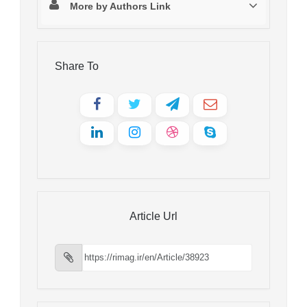
More by Authors Link
Share To
Article Url