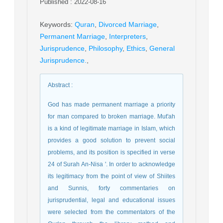
Published : 2022-08-16
Keywords
:
Quran
,
Divorced Marriage
,
Permanent Marriage
,
Interpreters
,
Jurisprudence
,
Philosophy
,
Ethics
,
General
Jurisprudence.
,
Abstract
:
God has made permanent marriage a priority
for man compared to broken marriage. Mut'ah
is a kind of legitimate marriage in Islam, which
provides a good solution to prevent social
problems, and its position is specified in verse
24 of Surah An-Nisa '. In order to acknowledge
its legitimacy from the point of view of Shiites
and Sunnis, forty commentaries on
jurisprudential, legal and educational issues
were selected from the commentators of the