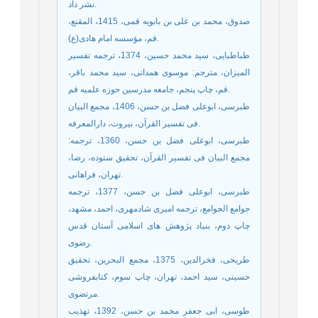
نشر داد.
صدوق، محمد بن علی بن بابویه قمی، 1415، المقنع،
قم، مؤسسه امام هادی(ع).
طباطبایی، سید محمد حسین، 1374، ترجمه تفسیر
المیزان، مترجم: موسوی همدانی، سید محمد باقر،
قم، چاپ پنجم، جامعه مدرسین حوزه علمیه قم.
طبرسی، ابوعلی فضل بن حسن، 1406، مجمع البیان
فی تفسیر القرآن، بیروت، دارالمعرفه.
طبرسی، ابوعلی فضل بن حسن، 1360، ترجمه:
مجمع البیان فی تفسیر القرآن، تحقیق ستوده، رضا،
تهران، فراهانی.
طبرسی، ابوعلی فضل بن حسن، 1377، ترجمه
جوامع الجوامع، ترجمه امیری شادمهری، احمد، مشهد،
چاپ دوم، بنیاد پژوهش های اسلامی آستان قدس
رضوی.
طریحی، فخرالدین، 1375، مجمع البحرین، تحقیق
حسینی، سید احمد، تهران، چاپ سوم، کتابفروشی
مرتضوی.
طوسی، ابی جعفر محمد بن حسن، 1392، تهذیب