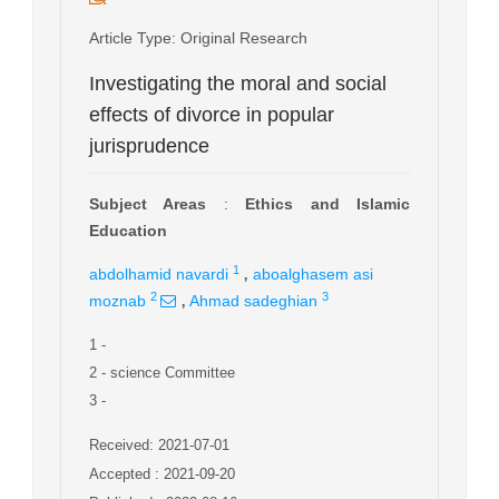
Article Type
: Original Research
Investigating the moral and social
effects of divorce in popular
jurisprudence
Subject Areas
:
Ethics and Islamic
Education
,
1
abdolhamid navardi
aboalghasem asi
,
2
3
moznab
Ahmad sadeghian
1
-
2
- science Committee
3
-
Received: 2021-07-01
Accepted : 2021-09-20