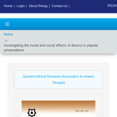
[fa]
[ar]
Home
|
Login
|
About Rimag
|
Contact Us
|
Home
Investigating the moral and social effects of divorce in popular
jurisprudence
Quarterly Ethical Research (Association for Islamic
Thought)