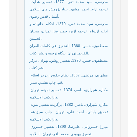
مدرسی، سید محمد تقی، 1377، تفسیر هدایت،
ترجمه آرام، احمد، مشهد، بنیاد پژوهش های اسلامی
آستان قدس رضوی.
مدرسی، سید محمد تقی، 1379، احکام خانواده و
آداب ازدواج، ترجمه آژیر، حمیدرضا، تهران، محبان
الحسین.
مصطفوی، حسن، 1360، التحقیق فی کلمات القرآن
الکریم، تهران، بنگاه ترجمه و نشر کتاب.
مصطفوی، حسن، 1380، تفسیر روشن، تهران، مرکز
نشر کتاب.
مطهری، مرتضی، 1357، نظام حقوق زن در اسلام،
قم، چاپ هشتم، صدرا.
مکارم شیرازی، ناصر، 1374، تفسیر نمونه، تهران،
دارالکتب الاسلامیه.
مکارم شیرازی، ناصر، 1382، برگزیده تفسیر نمونه،
تحقیق بابائی، احمد علی، تهران، چاپ سیزدهم،
دارالکتب الاسلامیه.
میرزا خسروانی، علیرضا، 1390، تفسیر خسروی،
تحقیق بهبودی، محمد باقر، تهران، اسلامیه.