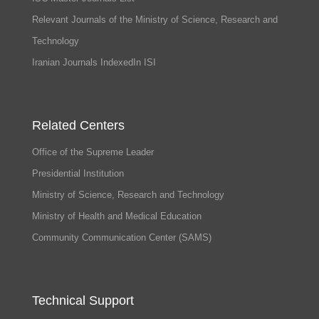
Relevant Journals of the Ministry of Science, Research and
Technology
Iranian Journals IndexedIn ISI
Related Centers
Office of the Supreme Leader
Presidential Institution
Ministry of Science, Research and Technology
Ministry of Health and Medical Education
Community Communication Center (SAMS)
Technical Support