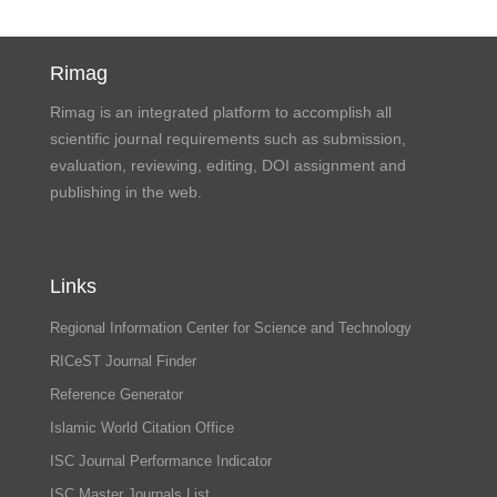
Rimag
Rimag is an integrated platform to accomplish all
scientific journal requirements such as submission,
evaluation, reviewing, editing, DOI assignment and
publishing in the web.
Links
Regional Information Center for Science and Technology
RICeST Journal Finder
Reference Generator
Islamic World Citation Office
ISC Journal Performance Indicator
ISC Master Journals List