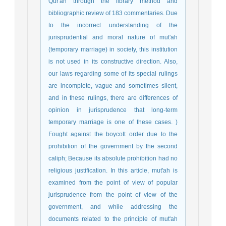
Qur'an through the library method and
bibliographic review of 183 commentaries. Due
to the incorrect understanding of the
jurisprudential and moral nature of mut'ah
(temporary marriage) in society, this institution
is not used in its constructive direction. Also,
our laws regarding some of its special rulings
are incomplete, vague and sometimes silent,
and in these rulings, there are differences of
opinion in jurisprudence that long-term
temporary marriage is one of these cases. )
Fought against the boycott order due to the
prohibition of the government by the second
caliph; Because its absolute prohibition had no
religious justification. In this article, mut'ah is
examined from the point of view of popular
jurisprudence from the point of view of the
government, and while addressing the
documents related to the principle of mut'ah