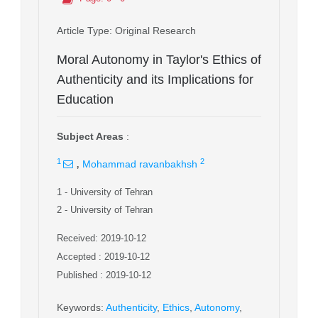
Article Type
: Original Research
Moral Autonomy in Taylor's Ethics of
Authenticity and its Implications for
Education
Subject Areas
:
,
1
2
Mohammad ravanbakhsh
1
- University of Tehran
2
- University of Tehran
Received: 2019-10-12
Accepted : 2019-10-12
Published : 2019-10-12
Keywords
:
Authenticity
,
Ethics
,
Autonomy
,