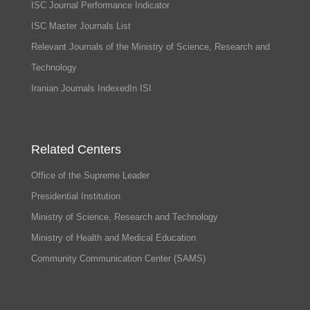
ISC Journal Performance Indicator
ISC Master Journals List
Relevant Journals of the Ministry of Science, Research and
Technology
Iranian Journals IndexedIn ISI
Related Centers
Office of the Supreme Leader
Presidential Institution
Ministry of Science, Research and Technology
Ministry of Health and Medical Education
Community Communication Center (SAMS)