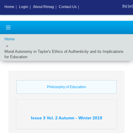
[fa]
[ar]
Home
|
Login
|
About Rimag
|
Contact Us
|
Home
Moral Autonomy in Taylor's Ethics of Authenticity and its Implications
for Education
Philosophy of Education
Issue
3
Vol.
2
Autumn - Winter
2019