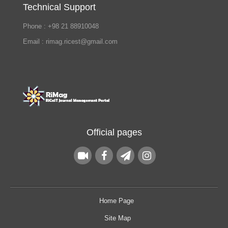
Technical Support
Phone : +98 21 88910048
Email : rimag.ricest@gmail.com
Official pages
Home Page
Site Map