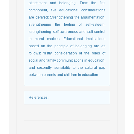
attachment and belonging. From the first
component, five educational considerations
are derived: Strengthening the argumentation,
strengthening the feeling of self-esteem,
strengthening self-awareness and self-control
in moral choices. Educational implications
based on the principle of belonging are as
follows: firstly, consideration of the roles of
social and family communications in education,
and secondly, sensibility to the cultural gap
between parents and children in education.
References
: