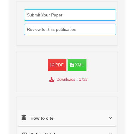
Submit Your Paper
Review for this publication
PDF
XML
Downloads
: 1733
How to cite