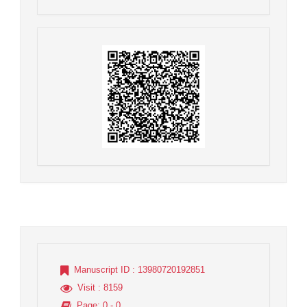
Manuscript ID
: 13980720192851
Visit
: 8159
Page
: 0 - 0