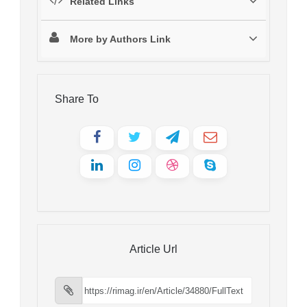
Related Links
More by Authors Link
Share To
Article Url