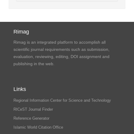
Rimag
Rimag is an integrated platform to accomplish all
scientific journal requirements such as submission,
evaluation, reviewing, editing, DOI assignment and
publishing in the web.
Links
Regional Information Center for Science and Technology
RICeST Journal Finder
Reference Generator
Islamic World Citation Office