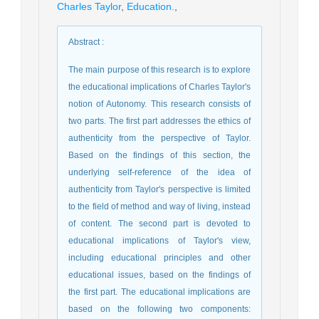
Charles Taylor
,
Education.
,
Abstract
:
The main purpose of this research is to explore
the educational implications of Charles Taylor's
notion of Autonomy. This research consists of
two parts. The first part addresses the ethics of
authenticity from the perspective of Taylor.
Based on the findings of this section, the
underlying self-reference of the idea of
authenticity from Taylor's perspective is limited
to the field of method and way of living, instead
of content. The second part is devoted to
educational implications of Taylor's view,
including educational principles and other
educational issues, based on the findings of
the first part. The educational implications are
based on the following two components: