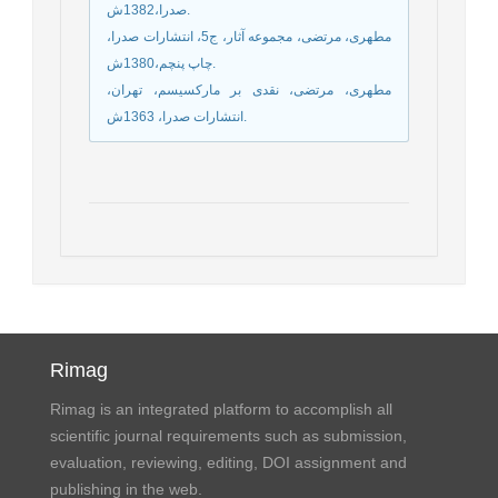
صدرا،1382ش.
مطهری، مرتضی، مجموعه آثار، ج5، انتشارات صدرا،
چاپ پنچم،1380ش.
مطهری، مرتضی، نقدی بر مارکسیسم، تهران،
انتشارات صدرا، 1363ش.
Rimag
Rimag is an integrated platform to accomplish all
scientific journal requirements such as submission,
evaluation, reviewing, editing, DOI assignment and
publishing in the web.