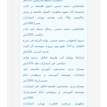
انتشارات جامعه مدرسين، 1416ق.
طباطبایی، محمد حسین، اصول فلسفه، در کتاب
مجموعه آثار شهید مطهری «اصول فلسفه و روش
رئالیسم، ج6» چاپ هشتم، تهران، انتشارات
صدرا،1380ش.
طباطبایی، محمد حسین، رسائل سبعه، قم، چاپ
حکمت، 1362ش.
غروی اصفهانی، محمد حسین، نهایه الدرایه فی شرح
الکفایه، ج 6-5، طبع دوم، بیروت، موسسه آل البیت
لاحیاء التراث، 1429ق.
فرانکنا، ویلیام کی، فلسفه اخلاق، ترجمه هادی
صادقی، قم، انتشارات طه، 1376ش.
مصباح یزدی، محمدتقی، آموزش فلسفه، قم،
انتشارات موسسه آموزشی و پژوهشی امام
خمینی(ره)، 1383ش.
مصباح یزدی، محمدتقی، فلسفه اخلاق، قم، انتشارات
موسسه آموزشی و پژوهشی امام خمینی(ره)،
1394ش.
مطهری، مرتضی، فطرت، تهران، انتشارات