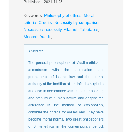
Published : 2021-11-23
Keywords
:
Philosophy of ethics
,
Moral
criteria
,
Credits
,
Necessity by comparison
,
Necessary necessity
,
Allameh Tabatabai
,
Mesbah Yazdi.
,
Abstract
:
The general philosophers of Muslim ethics, in
accordance with the application and
permanence of Islamic law and the eternal
authority of the tradition of the Infallibles (pbuh)
and also in accordance with rational reasoning
and stability of human nature and despite the
difference in the method of explanation,
consider the criteria for values and They have
become moral norms. Two great philosophers
of Shiite ethics in the contemporary period,