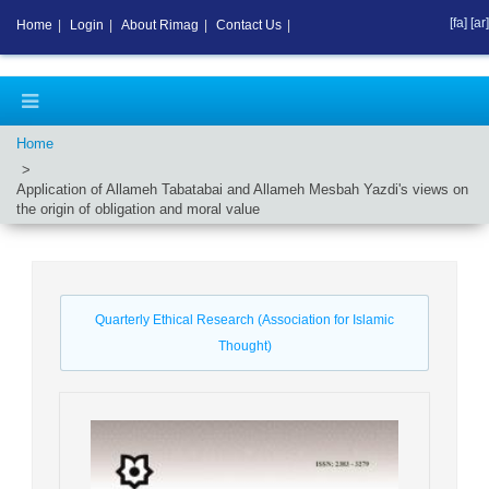
[fa]
[ar]
Home
|
Login
|
About Rimag
|
Contact Us
|
Home
Application of Allameh Tabatabai and Allameh Mesbah Yazdi's views on
the origin of obligation and moral value
Quarterly Ethical Research (Association for Islamic
Thought)