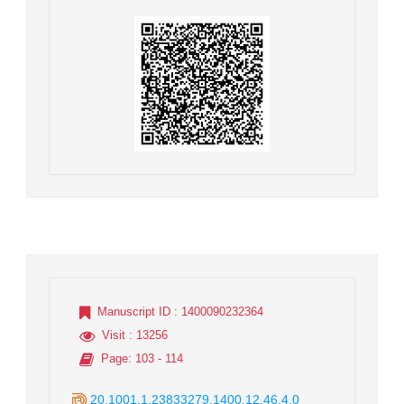
Manuscript ID
: 1400090232364
Visit
: 13256
Page
: 103 - 114
20.1001.1.23833279.1400.12.46.4.0