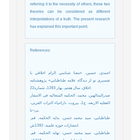
referring it to the necessity of others, these two
theories can be considered as different
interpretations of a truth. The present research
has explained this important point.
References
:
احمدي، حسين، «معنا شناسي الزام اخلاقي با
تفسيري نو از ديدگاه علامه طباطبايي» پ‍‍‍‍ژوهشنامه
اخلاق، سال هفتم، بهار 1393، شماره22.
صدرالمتالهین، محمد، الحکمه المتعالیه فی الاسفار
العقلیه الاربعه، ج1، بیروت، داراحیاء التراث العربی،
بی¬تا.
طباطبايي، سيد محمد حسن، بدايه الحكمه، قم،
انتشارات حوزه علمیه، 1392ش.
طباطبايي، سيد محمد حسن، نهايه الحكمه، قم،