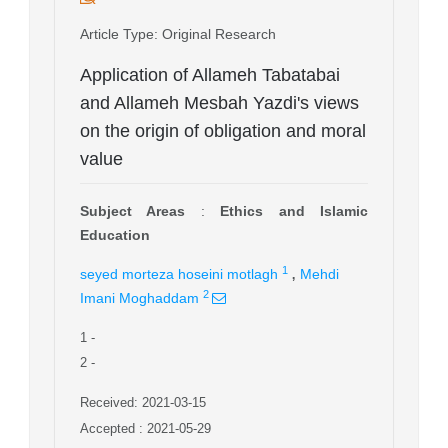
Article Type
: Original Research
Application of Allameh Tabatabai
and Allameh Mesbah Yazdi's views
on the origin of obligation and moral
value
Subject Areas
:
Ethics and Islamic
Education
,
1
seyed morteza hoseini motlagh
Mehdi
2
Imani Moghaddam
1
-
2
-
Received: 2021-03-15
Accepted : 2021-05-29