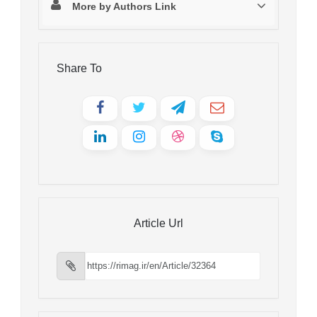
More by Authors Link
Share To
Article Url