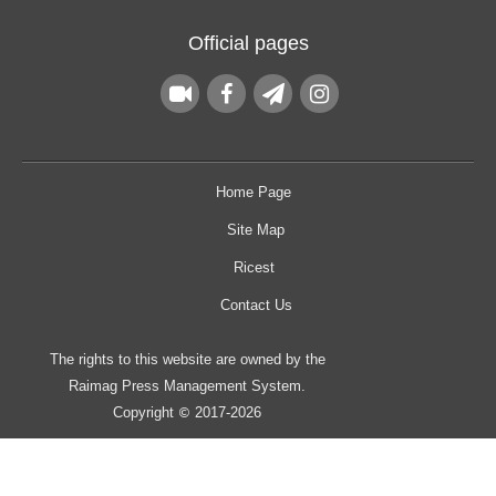
Official pages
Home Page
Site Map
Ricest
Contact Us
The rights to this website are owned by the
Raimag Press Management System.
Copyright
2017-2026
©