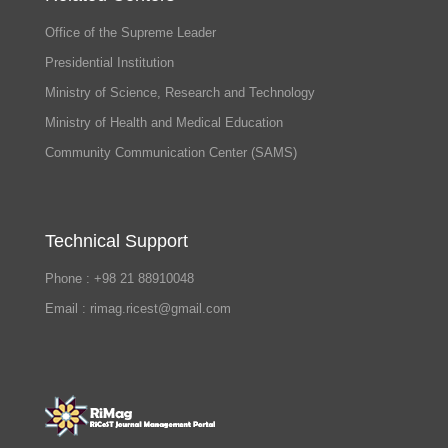
Office of the Supreme Leader
Presidential Institution
Ministry of Science, Research and Technology
Ministry of Health and Medical Education
Community Communication Center (SAMS)
Technical Support
Phone : +98 21 88910048
Email : rimag.ricest@gmail.com