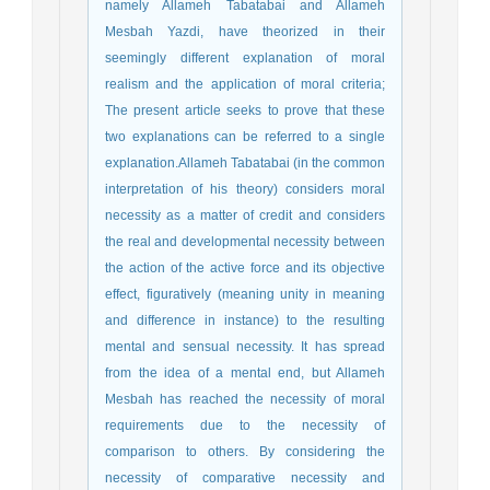
namely Allameh Tabatabai and Allameh
Mesbah Yazdi, have theorized in their
seemingly different explanation of moral
realism and the application of moral criteria;
The present article seeks to prove that these
two explanations can be referred to a single
explanation.Allameh Tabatabai (in the common
interpretation of his theory) considers moral
necessity as a matter of credit and considers
the real and developmental necessity between
the action of the active force and its objective
effect, figuratively (meaning unity in meaning
and difference in instance) to the resulting
mental and sensual necessity. It has spread
from the idea of a mental end, but Allameh
Mesbah has reached the necessity of moral
requirements due to the necessity of
comparison to others. By considering the
necessity of comparative necessity and