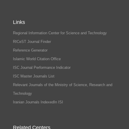
Links
Regional Information Center for Science and Technology
RICeST Journal Finder
Reference Generator
Islamic World Citation Office
ISC Journal Performance Indicator
ISC Master Journals List
Relevant Journals of the Ministry of Science, Research and
Technology
Iranian Journals IndexedIn ISI
Related Centers