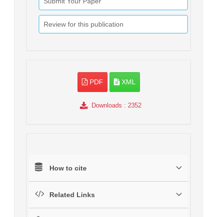
Submit Your Paper
Review for this publication
PDF
XML
Downloads
: 2352
How to cite
Related Links