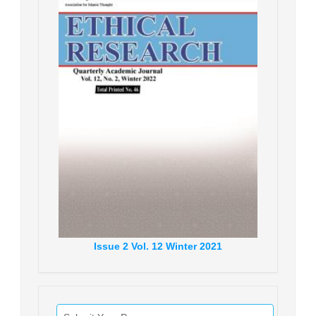
Issue
2
Vol.
12
Winter
2021