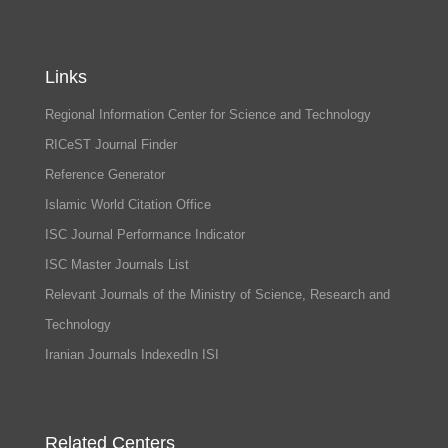
Links
Regional Information Center for Science and Technology
RICeST Journal Finder
Reference Generator
Islamic World Citation Office
ISC Journal Performance Indicator
ISC Master Journals List
Relevant Journals of the Ministry of Science, Research and
Technology
Iranian Journals IndexedIn ISI
Related Centers