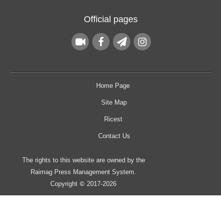
Official pages
Home Page
Site Map
Ricest
Contact Us
The rights to this website are owned by the
Raimag Press Management System.
Copyright
2017-2026
©