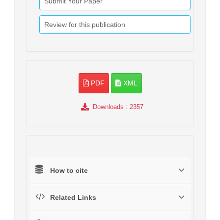
Submit Your Paper
Review for this publication
PDF
XML
Downloads
: 2357
How to cite
Related Links