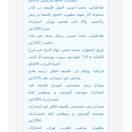
انتشارات جامعه مدرسين، 1416ق.
طباطبایی، محمد حسین، اصول فلسفه، در کتاب
مجموعه آثار شهید مطهری «اصول فلسفه و روش
رئالیسم، ج6» چاپ هشتم، تهران، انتشارات
صدرا،1380ش.
طباطبایی، محمد حسین، رسائل سبعه، قم، چاپ
حکمت، 1362ش.
غروی اصفهانی، محمد حسین، نهایه الدرایه فی شرح
الکفایه، ج 6-5، طبع دوم، بیروت، موسسه آل البیت
لاحیاء التراث، 1429ق.
فرانکنا، ویلیام کی، فلسفه اخلاق، ترجمه هادی
صادقی، قم، انتشارات طه، 1376ش.
مصباح یزدی، محمدتقی، آموزش فلسفه، قم،
انتشارات موسسه آموزشی و پژوهشی امام
خمینی(ره)، 1383ش.
مصباح یزدی، محمدتقی، فلسفه اخلاق، قم، انتشارات
موسسه آموزشی و پژوهشی امام خمینی(ره)،
1394ش.
مطهری، مرتضی، فطرت، تهران، انتشارات