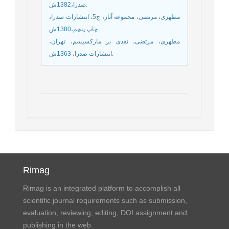
صدرا،1382ش.
مطهری، مرتضی، مجموعه آثار، ج5، انتشارات صدرا،
چاپ پنچم،1380ش.
مطهری، مرتضی، نقدی بر مارکسیسم، تهران،
انتشارات صدرا، 1363ش.
Rimag
Rimag is an integrated platform to accomplish all
scientific journal requirements such as submission,
evaluation, reviewing, editing, DOI assignment and
publishing in the web.