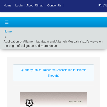
[fa]
[ar]
Home
|
Login
|
About Rimag
|
Contact Us
|
Home
Application of Allameh Tabatabai and Allameh Mesbah Yazdi's views on
the origin of obligation and moral value
Quarterly Ethical Research (Association for Islamic
Thought)