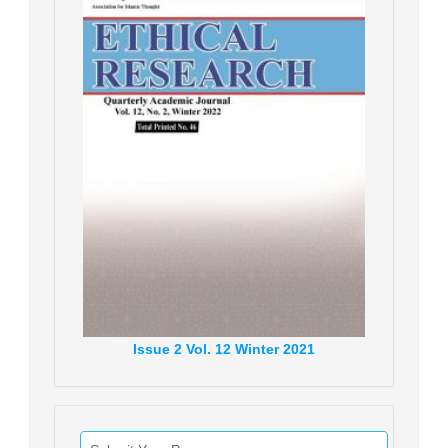
Issue
2
Vol.
12
Winter
2021