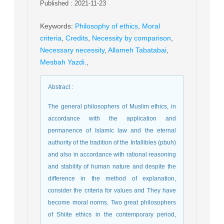
Published : 2021-11-23
Keywords
:
Philosophy of ethics
,
Moral
criteria
,
Credits
,
Necessity by comparison
,
Necessary necessity
,
Allameh Tabatabai
,
Mesbah Yazdi.
,
Abstract
:
The general philosophers of Muslim ethics, in
accordance with the application and
permanence of Islamic law and the eternal
authority of the tradition of the Infallibles (pbuh)
and also in accordance with rational reasoning
and stability of human nature and despite the
difference in the method of explanation,
consider the criteria for values and They have
become moral norms. Two great philosophers
of Shiite ethics in the contemporary period,