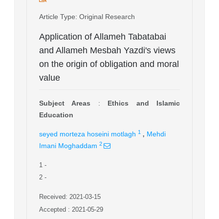
Article Type
: Original Research
Application of Allameh Tabatabai
and Allameh Mesbah Yazdi's views
on the origin of obligation and moral
value
Subject Areas
:
Ethics and Islamic
Education
,
1
seyed morteza hoseini motlagh
Mehdi
2
Imani Moghaddam
1
-
2
-
Received: 2021-03-15
Accepted : 2021-05-29