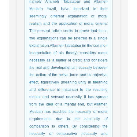
namely Allameh Tabatabai and Allameh
Mesbah Yazdi, have theorized in their
seemingly different explanation of moral
realism and the application of moral criteria;
The present article seeks to prove that these
two explanations can be referred to a single
explanation.Allameh Tabatabai (in the common
interpretation of his theory) considers moral
necessity as a matter of credit and considers
the real and developmental necessity between
the action of the active force and its objective
effect, figuratively (meaning unity in meaning
and difference in instance) to the resulting
mental and sensual necessity. It has spread
from the idea of a mental end, but Allameh
Mesbah has reached the necessity of moral
requirements due to the necessity of
comparison to others. By considering the
necessity of comparative necessity and