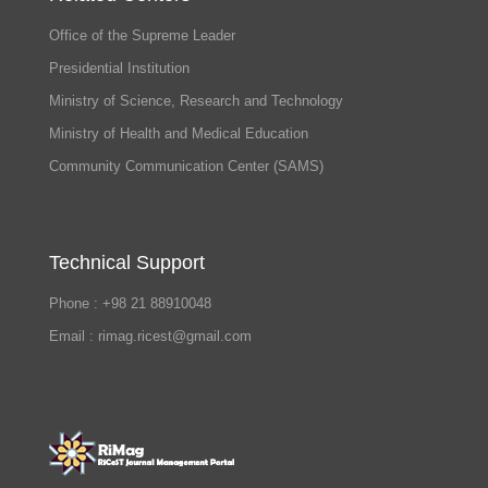
Office of the Supreme Leader
Presidential Institution
Ministry of Science, Research and Technology
Ministry of Health and Medical Education
Community Communication Center (SAMS)
Technical Support
Phone : +98 21 88910048
Email : rimag.ricest@gmail.com