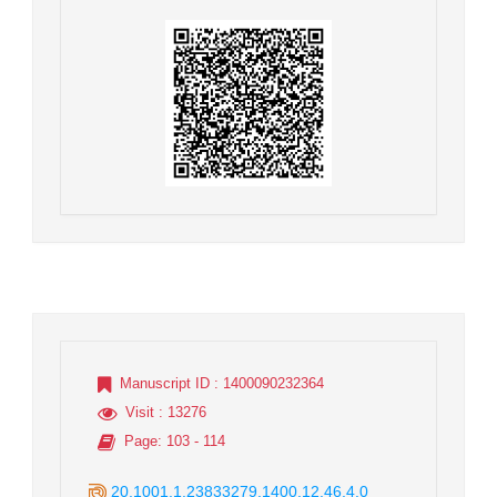
Manuscript ID
: 1400090232364
Visit
: 13276
Page
: 103 - 114
20.1001.1.23833279.1400.12.46.4.0