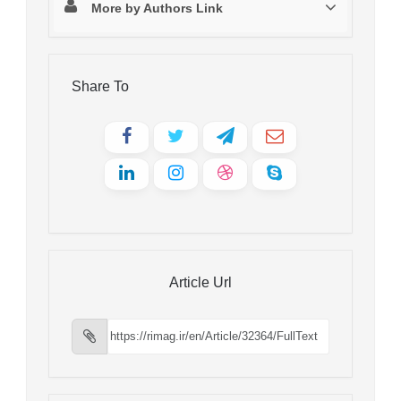
More by Authors Link
Share To
Article Url