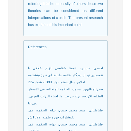
referring it to the necessity of others, these two
theories can be considered as different
interpretations of a truth. The present research
has explained this important point.
References
:
احمدي، حسين، «معنا شناسي الزام اخلاقي با
تفسيري نو از ديدگاه علامه طباطبايي» پ‍‍‍‍ژوهشنامه
اخلاق، سال هفتم، بهار 1393، شماره22.
صدرالمتالهین، محمد، الحکمه المتعالیه فی الاسفار
العقلیه الاربعه، ج1، بیروت، داراحیاء التراث العربی،
بی¬تا.
طباطبايي، سيد محمد حسن، بدايه الحكمه، قم،
انتشارات حوزه علمیه، 1392ش.
طباطبايي، سيد محمد حسن، نهايه الحكمه، قم،