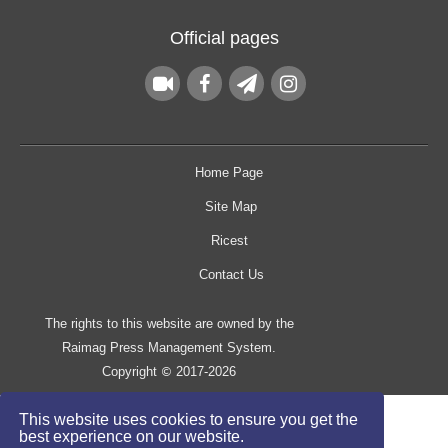
Official pages
Home Page
Site Map
Ricest
Contact Us
The rights to this website are owned by the
Raimag Press Management System.
Copyright
2017-2026
©
This website uses cookies to ensure you get the
best experience on our website.