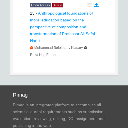
Open Access
Article
13
-
Anthropological foundations of
moral education based on the
perspective of composition and
transformation of Professor Ali Safai
Haeri
Mohammad Soleimany Kiasary
Reza Haji Ebrahim
Rimag
Rimag is an integrated platform to accomplish all
scientific journal requirements such as submission,
evaluation, reviewing, editing, DOI assignment and
publishing in the web.