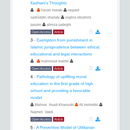
Kashani's Thoughts
hasan malaki
sayyed
sadroddin shariaty
soghra ebrahimi
qavam
alireza sadeghi
Open Access
Article
3
-
Exemption from punishment in
Islamic jurisprudence between ethical,
educational and legal interactions
mahmood malmir
Open Access
Article
4
-
Pathology of uplifting moral
education in the first grade of high
school and providing a favorable
model
Mahnar Asadi Khanouki
Ali mohebbi
Najmeh Vakili
Open Access
Article
5
-
A Preventive Model of Utilitarian