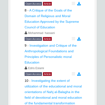
Open Access
Article
8
-
A Critique of the Goals of the
Domain of Religious and Moral
Education Approved by the Supreme
Council of Education
Mohammad hassani
Open Access
Article
9
-
Investigation and Critique of the
Anthropological Foundations and
Principles of Personalistic moral
Education
Edris Eslami
Open Access
Article
10
-
Investigating the extent of
utilization of the educational and moral
orientations of Nahj al-Balagha in the
field of devotional and moral education
of the fundamental transformation