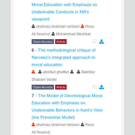
Moral Education with Emphasis on
Undesirable Conducts in Mill’s
viewpoint
shahnaz shahriari neisiani
Reza
Ali Nowrozi
Mohammad Meshkat
Open Access
Article
6
-
The methodological critique of
Narvaez's integrated approach to
moral education
abolfazl ghaffari
Bakhtiar
Shabani Varaki
Open Access
Article
7
-
The Model of Deontological Moral
Education with Emphasis on
Undesirable Behaviors in Kant's View
(the Preventive Model)
shahnaz shahriari neisiani
Reza
Ali Nowrozi