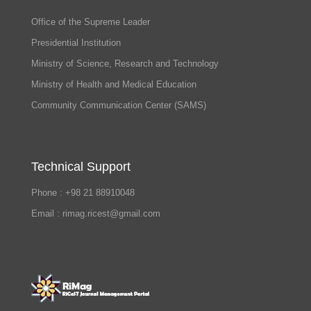
Office of the Supreme Leader
Presidential Institution
Ministry of Science, Research and Technology
Ministry of Health and Medical Education
Community Communication Center (SAMS)
Technical Support
Phone : +98 21 88910048
Email : rimag.ricest@gmail.com