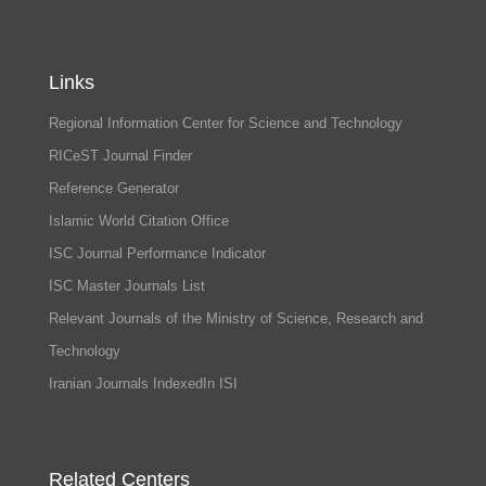
Links
Regional Information Center for Science and Technology
RICeST Journal Finder
Reference Generator
Islamic World Citation Office
ISC Journal Performance Indicator
ISC Master Journals List
Relevant Journals of the Ministry of Science, Research and
Technology
Iranian Journals IndexedIn ISI
Related Centers