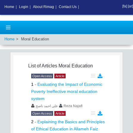
[fa]
[ar]
Home
|
Login
|
About Rimag
|
Contact Us
|
Home
Moral Education
List of Articles
Moral Education
Open Access
Article
1
-
Evaluating the Impact of Economic
Poverty Ineffective moral education
system
علی احمد ناصح
Reza Najafi
Open Access
Article
2
-
Explaining the Basics and Principles
of Ethical Education in Allameh Faiz