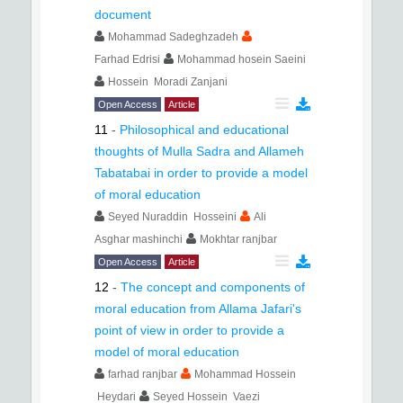
document
Mohammad Sadeghzadeh
Farhad Edrisi
Mohammad hosein Saeini
Hossein Moradi Zanjani
Open Access
Article
11
-
Philosophical and educational
thoughts of Mulla Sadra and Allameh
Tabatabai in order to provide a model
of moral education
Seyed Nuraddin Hosseini
Ali
Asghar mashinchi
Mokhtar ranjbar
Open Access
Article
12
-
The concept and components of
moral education from Allama Jafari's
point of view in order to provide a
model of moral education
farhad ranjbar
Mohammad Hossein
Heydari
Seyed Hossein Vaezi