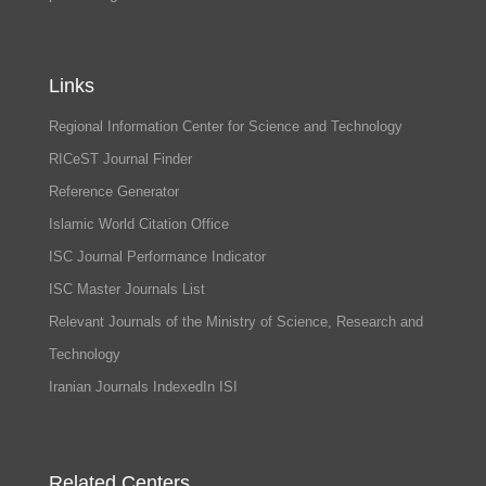
Links
Regional Information Center for Science and Technology
RICeST Journal Finder
Reference Generator
Islamic World Citation Office
ISC Journal Performance Indicator
ISC Master Journals List
Relevant Journals of the Ministry of Science, Research and
Technology
Iranian Journals IndexedIn ISI
Related Centers