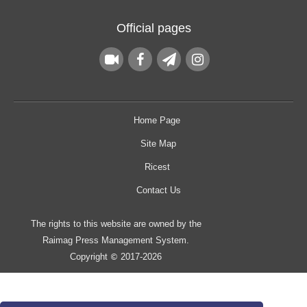
Official pages
Home Page
Site Map
Ricest
Contact Us
The rights to this website are owned by the
Raimag Press Management System.
Copyright
2017-2026
©