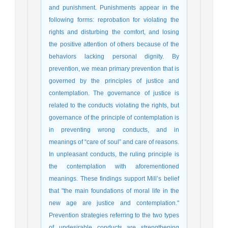
and punishment. Punishments appear in the
following forms: reprobation for violating the
rights and disturbing the comfort, and losing
the positive attention of others because of the
behaviors lacking personal dignity. By
prevention, we mean primary prevention that is
governed by the principles of justice and
contemplation. The governance of justice is
related to the conducts violating the rights, but
governance of the principle of contemplation is
in preventing wrong conducts, and in
meanings of “care of soul” and care of reasons.
In unpleasant conducts, the ruling principle is
the contemplation with aforementioned
meanings. These findings support Mill’s belief
that "the main foundations of moral life in the
new age are justice and contemplation."
Prevention strategies referring to the two types
of undesirable conducts are strengthening