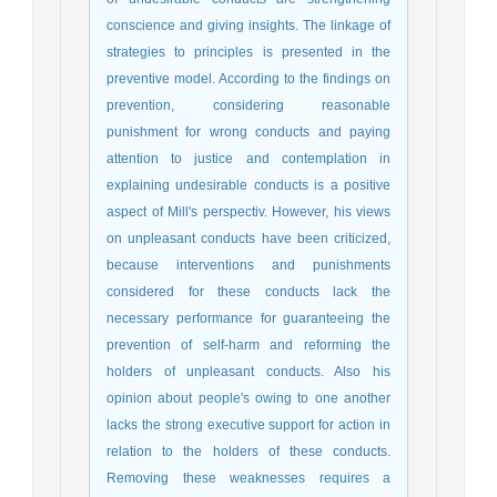
conscience and giving insights. The linkage of
strategies to principles is presented in the
preventive model. According to the findings on
prevention, considering reasonable
punishment for wrong conducts and paying
attention to justice and contemplation in
explaining undesirable conducts is a positive
aspect of Mill's perspectiv. However, his views
on unpleasant conducts have been criticized,
because interventions and punishments
considered for these conducts lack the
necessary performance for guaranteeing the
prevention of self-harm and reforming the
holders of unpleasant conducts. Also his
opinion about people's owing to one another
lacks the strong executive support for action in
relation to the holders of these conducts.
Removing these weaknesses requires a