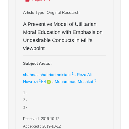
Article Type
: Original Research
A Preventive Model of Utilitarian
Moral Education with Emphasis on
Undesirable Conducts in Mill’s
viewpoint
Subject Areas
:
,
1
shahnaz shahriari neisiani
Reza Ali
,
2
3
Nowrozi
Mohammad Meshkat
1
-
2
-
3
-
Received: 2019-10-12
Accepted : 2019-10-12