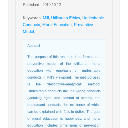
Published : 2019-10-12
Keywords
:
Mill
,
Utilitarian Ethics
,
Undesirable
Conducts
,
Moral Education
,
Preventive
Model
,
Abstract
:
The purpose of this research is to formulate a
preventive model of the utilitarian moral
education with emphasis on undesirable
conducts in Mill’s viewpoint. The method used
is the “descriptive-analytical” method.
Undesirable conducts include wrong conducts
(violating rights and comfort of others), and
unpleasant conducts, the existence of which
can be explained with fails in duties. The goal
of moral education is happiness, and moral
education includes dimensions of prevention