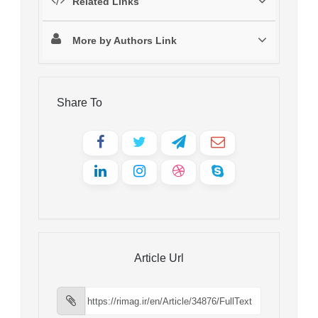
Related Links
More by Authors Link
Share To
Article Url