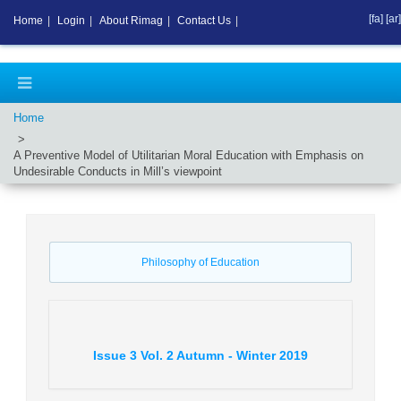
[fa]
[ar]
Home
|
Login
|
About Rimag
|
Contact Us
|
Home
A Preventive Model of Utilitarian Moral Education with Emphasis on
Undesirable Conducts in Mill’s viewpoint
Philosophy of Education
Issue
3
Vol.
2
Autumn - Winter
2019