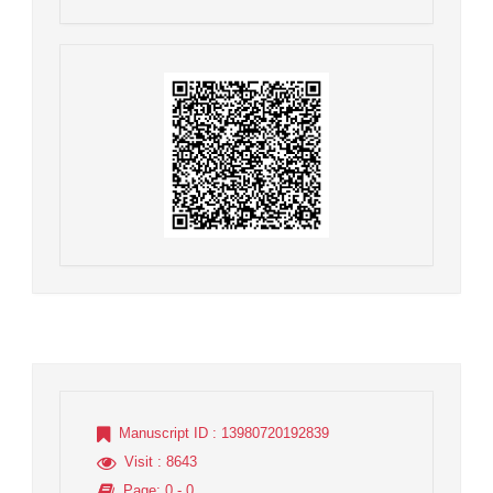
Manuscript ID
: 13980720192839
Visit
: 8643
Page
: 0 - 0