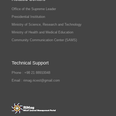
Office of the Supreme Leader
Presidential Institution
Ministry of Science, Research and Technology
Ministry of Health and Medical Education
Community Communication Center (SAMS)
Technical Support
Phone : +98 21 88910048
Email : rimag.ricest@gmail.com