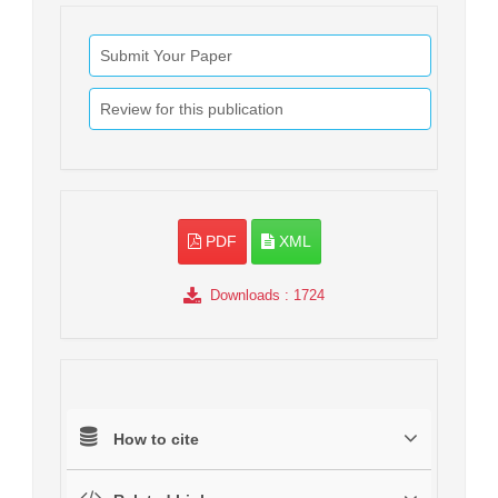
Submit Your Paper
Review for this publication
PDF
XML
Downloads
: 1724
How to cite