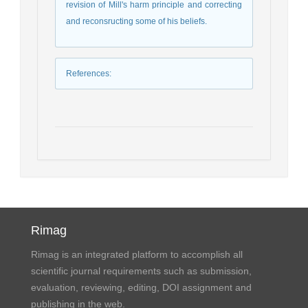
revision of Mill's harm principle and correcting
and reconsructing some of his beliefs.
References
:
Rimag
Rimag is an integrated platform to accomplish all
scientific journal requirements such as submission,
evaluation, reviewing, editing, DOI assignment and
publishing in the web.