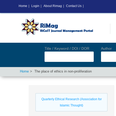
Home
|
Login
|
About Rimag
|
Contact Us
|
Title / Keyword / DOI / DOR
Author
Home
The place of ethics in non-proliferation
Quarterly Ethical Research (Association for
Islamic Thought)