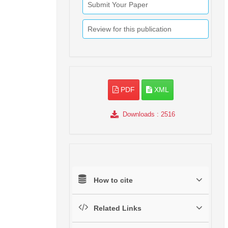
Submit Your Paper
Review for this publication
PDF
XML
Downloads
: 2516
How to cite
Related Links