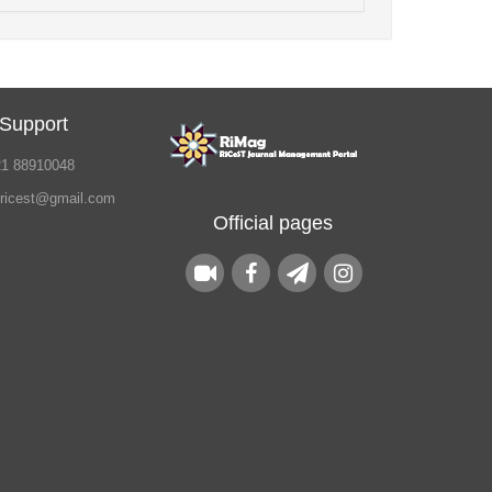
 Support
21 88910048
.ricest@gmail.com
Official pages