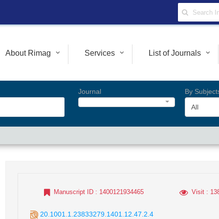
About Rimag
Services
List of Journals
Journal
By Subject
All
Manuscript ID
: 1400121934465
Visit
: 13
20.1001.1.23833279.1401.12.47.2.4