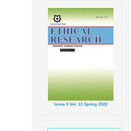
Issue
3
Vol.
12
Spring
2022