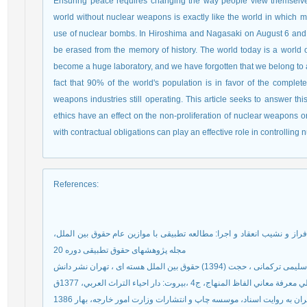
Ensuring peace requires changing the way people view themselve
world without nuclear weapons is exactly like the world in which m
use of nuclear bombs. In Hiroshima and Nagasaki on August 6 and 9
be erased from the memory of history. The world today is a world o
become a huge laboratory, and we have forgotten that we belong to 
fact that 90% of the world's population is in favor of the complet
weapons industries still operating. This article seeks to answer th
ethics have an effect on the non-proliferation of nuclear weapons or
with contractual obligations can play an effective role in controlling
References
:
عسگری پوریا، حسین نژاد(1395) معاهده تجارت اسلحه در فراز و نشیب انعقاد و اجرا: مطالعه تطبی
مجله پژوهشهای حقوق تطبیقی دوره 20
سلیمی ترکمانی ، حجت (1394) حقوق بین الملل هسته ای ، تهران نشر دانش