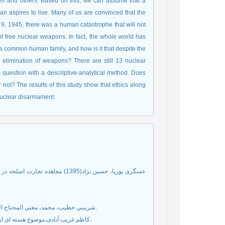
s and others. Based on this, we can assume that a
an aspires to live. Many of us are convinced that the
, 1945, there was a human catastrophe that will not
f free nuclear weapons. In fact, the whole world has
a common human family, and how is it that despite the
e elimination of weapons? There are still 13 nuclear
is question with a descriptive-analytical method. Does
 not? The results of this study show that ethics along
 nuclear disarmament.
قی با موازین عام حقوق بین الملل،
شربيني خطيب، محمد، مغني المحتاج الي معرفة معاني الفاظ المنهاج، ج4 ،بيروت: دار احياء التراث العربي، 1377ق.
کاظم غریب آبادی،موضوع هسته ای ایران به روایت اسناد، موسسه چاپ و انتشارات وزارت امور خارجه، بهار 1386،