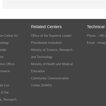
Related Centers
Technical
on Center for
Office of the Supreme Leader
Phone : +98 
nology
Presidential Institution
Email : rimag
inder
Ministry of Science, Research
tor
and Technology
tion Office
Ministry of Health and Medical
ormance
Education
Community Communication
ls List
Center (SAMS)
 of the
ce, Research