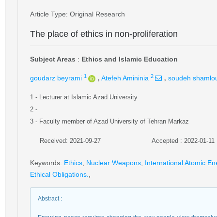
Article Type
: Original Research
The place of ethics in non-proliferation
Subject Areas
:
Ethics and Islamic Education
,
,
1
2
goudarz beyrami
Atefeh Amininia
soudeh shamlo
1
- Lecturer at Islamic Azad University
2
-
3
- Faculty member of Azad University of Tehran Markaz
Received: 2021-09-27
Accepted : 2022-01-11
Keywords
:
Ethics
,
Nuclear Weapons
,
International Atomic E
Ethical Obligations.
,
Abstract
: