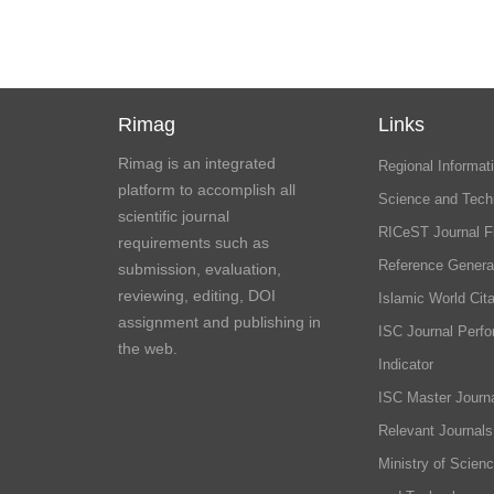
Rimag
Links
Rimag is an integrated
Regional Informati
platform to accomplish all
Science and Tech
scientific journal
RICeST Journal F
requirements such as
Reference Genera
submission, evaluation,
reviewing, editing, DOI
Islamic World Cita
assignment and publishing in
ISC Journal Perf
the web.
Indicator
ISC Master Journa
Relevant Journals
Ministry of Scien