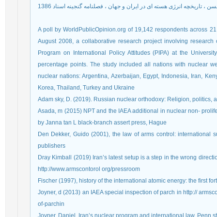
روحانی صدر حسن ، تاریخچه انرژی هسته ای در ایران و جهان ، فصلنامه گنج
A poll by WorldPublicOpinion.org of 19,142 respondents across 
August 2008, a collaborative research project involving researc
Program on International Policy Attitudes (PIPA) at the Universi
percentage points. The study included all nations with nuclear 
nuclear nations: Argentina, Azerbaijan, Egypt, Indonesia, Iran, Keny
Korea, Thailand, Turkey and Ukraine
Adam sky, D. (2019). Russian nuclear orthodoxy: Religion, politics, a
Asada, m (2015) NPT and the IAEA additional in nuclear non- prolifer
by Janna tan L black-branch assert press, Hague
Den Dekker, Guido (2001), the law of arms control: international s
publishers
Dray Kimball (2019) Iran’s latest setup is a step in the wrong directi
http://www.armscontorol org/pressroom
Fischer (1997), history of the international atomic energy: the first f
Joyner, d (2013) an IAEA special inspection of parch in http:// arm
of-parchin
Joyner. Daniel, Iran’s nuclear program and international law, Penn stat