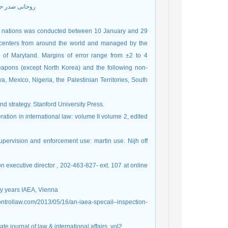
ینه اسناد 1386
21 nations was conducted between 10 January and 29
h centers from around the world and managed by the
ty of Maryland. Margins of error range from ±2 to 4
weapons (except North Korea) and the following non-
a, Mexico, Nigeria, the Palestinian Territories, South
nd strategy. Stanford University Press.
ation in international law: volume II volume 2, edited
upervision and enforcement use: martin use. Nijh off
on executive director , 202-463-827- ext. 107 at online
orty years IAEA, Vienna
scontrollaw.com/2013/05/16/an-iaea-specail–inspection-
e journal of law & international affairs, vol2,