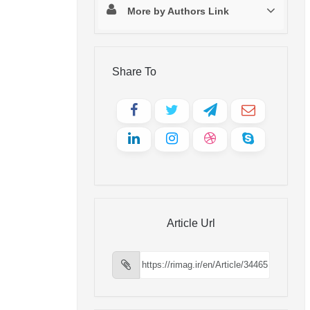
More by Authors Link
Share To
Article Url