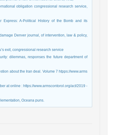
rnational obligation congressional research service,
Express: A-Political History of the Bomb and its
r damage Denver journal, of intervention, law & policy,
’s exit, congressional research service
urity: dilemmas, responses the future department of
estion about the Iran deal. Volume 7 htpps://www.arms
r at online : https://www.armscontorol.org/act/2019 -
mplementation, Oceana puns.