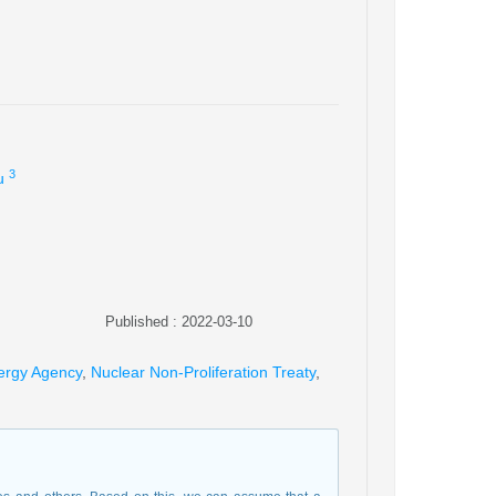
3
u
Published : 2022-03-10
nergy Agency
,
Nuclear Non-Proliferation Treaty
,