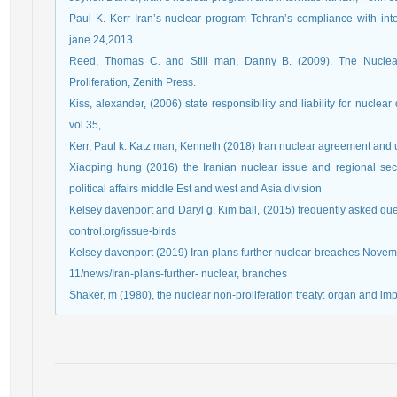
Paul K. Kerr Iran’s nuclear program Tehran’s compliance with inte
jane 24,2013
Reed, Thomas C. and Still man, Danny B. (2009). The Nuclear 
Proliferation, Zenith Press.
Kiss, alexander, (2006) state responsibility and liability for nuclea
vol.35,
Kerr, Paul k. Katz man, Kenneth (2018) Iran nuclear agreement and u
Xiaoping hung (2016) the Iranian nuclear issue and regional sec
political affairs middle Est and west and Asia division
Kelsey davenport and Daryl g. Kim ball, (2015) frequently asked qu
control.org/issue-birds
Kelsey davenport (2019) Iran plans further nuclear breaches Novembe
11/news/Iran-plans-further- nuclear, branches
Shaker, m (1980), the nuclear non-proliferation treaty: organ and i