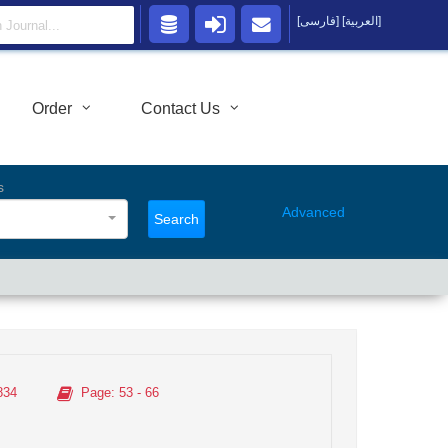
[فارسی]
[العربية]
Order
Contact Us
s
Advanced
Search
834
Page
: 53 - 66