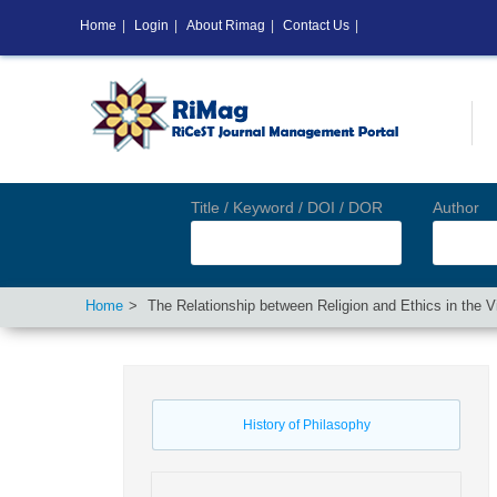
Home
|
Login
|
About Rimag
|
Contact Us
|
Title / Keyword / DOI / DOR
Author
Home
The Relationship between Religion and Ethics in the Vi
History of Philasophy