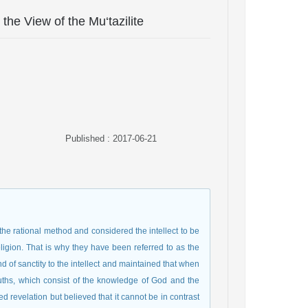
the View of the Mu‘tazilite
Published : 2017-06-21
 the rational method and considered the intellect to be
igion. That is why they have been referred to as the
kind of sanctity to the intellect and maintained that when
truths, which consist of the knowledge of God and the
 revelation but believed that it cannot be in contrast