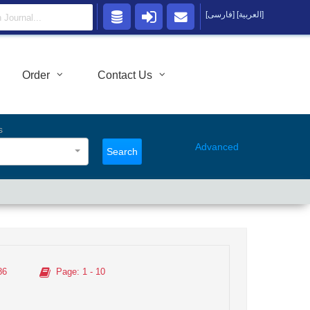
[فارسی]
[العربية]
Order
Contact Us
s
Advanced
Search
86
Page
: 1 - 10