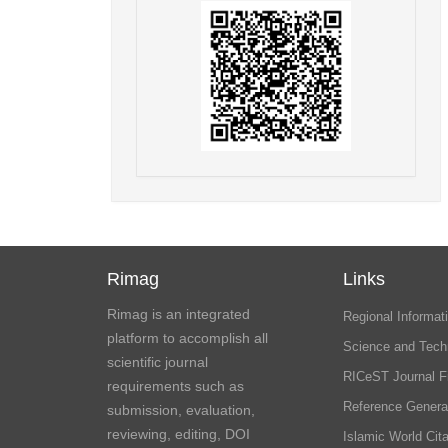
Rimag
Links
Rimag is an integrated
Regional Informati
platform to accomplish all
Science and Tech
scientific journal
RICeST Journal F
requirements such as
Reference Genera
submission, evaluation,
reviewing, editing, DOI
Islamic World Cita