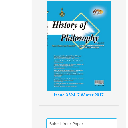
Issue
3
Vol.
7
Winter
2017
Submit Your Paper