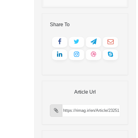
Share To
Article Url