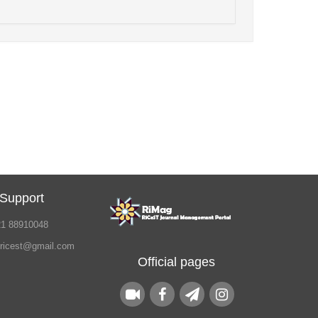
 Support
21 88910048
.ricest@gmail.com
Official pages