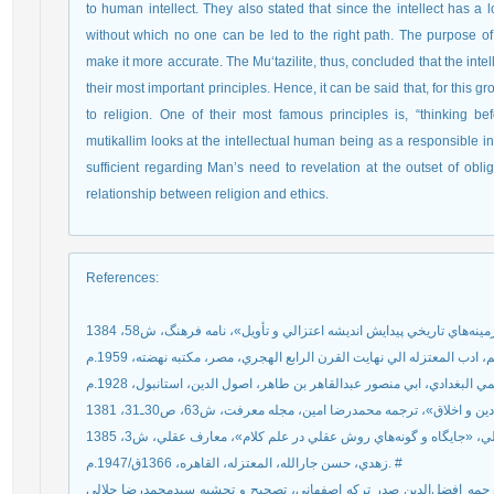
to human intellect. They also stated that since the intellect has a lon
without which no one can be led to the right path. The purpose of 
make it more accurate. The Mu‘tazilite, thus, concluded that the intell
their most important principles. Hence, it can be said that, for this gr
to religion. One of their most famous principles is, “thinking be
mutikallim looks at the intellectual human being as a responsible in
sufficient regarding Man’s need to revelation at the outset of oblig
relationship between religion and ethics.
References
:
زهدي، حسن جارالله، المعتزله، القاهره، 1366ق/1947.م. #
شهرستاني، ابوالفتح محمد بن عبدالکريم، الملل و النحل، ترجمه افضل‌ال