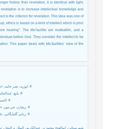
ger history than revelation, it is identical with light,
revelation is to increase intellectual knowledge and
ect is the criterion for revelation. This idea was one of
oup, ethics is based on a kind of intellect which is prior
fore hearing”. The Mu‘tazilite are mutikallim, and a
dividual before God. They consider the intellect to be
ation. This paper deals with Mu‘tazilites’ view of the
ابوزيد، نصر حامد، «زمينه‌هاي تاريخي پيدايش انديشه اعتزالي و تأويل»، نامه فرهنگ، ش58، 1384. #
بلبع، عبدالحليم، ادب المعتزله الي نهايت القرن الرابع الهجري، مصر، مکتبه نهضته، 1959.م. #
التميمي البغدادي، ابي منصور عبدالقاهر بن طاهر، اصول الدين، استانبول، 1928.م. #
ريچارد، جي مور، «دين و اخلاق»، ترجمه محمدرضا امين، مجله معرفت، ش63، ص30ـ31، 1381. #
رباني گلپايگاني، علي، «جايگاه و گونه‌هاي روش عقلي در علم کلام»، معارف عقلي، ش3، 1385. #
دين صدر ترکه اصفهاني، تصحيح و تحشيه سيدمحمدرضا جلالي