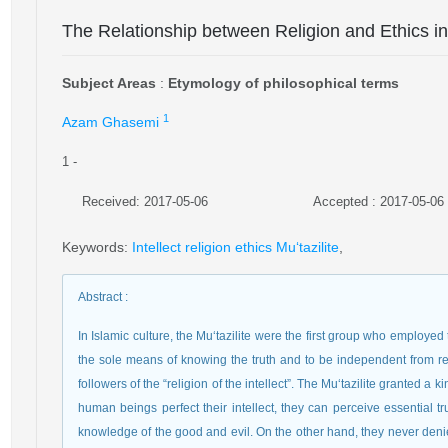
The Relationship between Religion and Ethics in 
Subject Areas
:
Etymology of philosophical terms
1
Azam Ghasemi
1
-
Received: 2017-05-06
Accepted : 2017-05-06
Keywords
:
Intellect religion ethics Mu‘tazilite
,
Abstract
:
In Islamic culture, the Mu‘tazilite were the first group who employed
the sole means of knowing the truth and to be independent from rel
followers of the “religion of the intellect”. The Mu‘tazilite granted a 
human beings perfect their intellect, they can perceive essential 
knowledge of the good and evil. On the other hand, they never denied