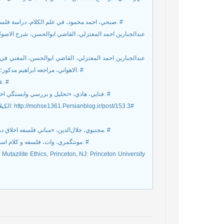
صبحي، احمد محمود، في علم الکلام، دراسة فلسفيه لآراء الفرق اسلامية في اصول الدين المعتزله، دارالنهضة العربيه، 1991.م. #
 احمد بن حسين ابي هاشم، بيروت، دار احياء التراث العربي،
 العدل، الجزء السادس التعديل و التجوير، تحقيق احمد فؤاد
الاهواني، مراجعه ابراهيم مدکور؛ باشراف طه حسين، مصر، وزارت الثقافه و الارشاد القومي، 1965.م/1382ق. #
غروي، سعيده، «معرفي معتزليان معاصر»، حکمت سينوي ش24 و 25، 1383. #
فنايي، هادي، «تحليل و بررسي وابستگي اخلاق به دين»، فصلنامه علمي ـ پژوهشي انديشه نوين ديني، س3، ش10، 1386. #
الكيلاني، شمس‌الدين، معتزله و حقوق بشر، ترجمه محمد هدايت برگرفته از سايت: http://mohse1361.Persianblog.ir/post/153.3#
مجتبوي، جلال‌الدين، «مباني فلسفه اخلاق در نزد معتزله»، مجله فلسفه دانشکده ادبيات دانشگاه تهران، ش3، پاييز 2535. #
مونتگمري، وات، فلسفه و کلام اسلامي، ترجمه ابوالفضل عزتي، تهران، شرکت انتشارات علمي فرهنگي، 1370. #
utazilite Ethics, Princeton, NJ: Princeton University