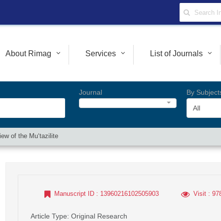
About Rimag
Services
List of Journals
Journal
By Subject
All
ew of the Mu‘tazilite
Manuscript ID
: 13960216102505903
Visit
: 97
Article Type
: Original Research