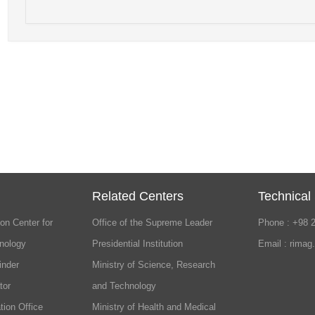
Related Centers
Technical
on Center for
Office of the Supreme Leader
Phone : +98 
nology
Presidential Institution
Email : rimag
inder
Ministry of Science, Research
tor
and Technology
tion Office
Ministry of Health and Medical