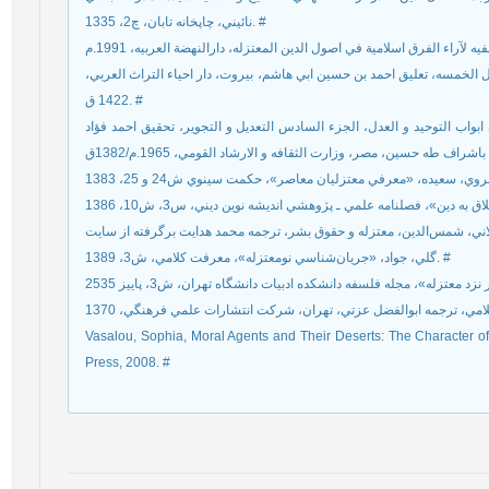
نائيني، چاپخانه تابان، چ2، 1335. #
عبدالجباربن احمد المعتزلي، القاضي ابوالحسن، شرح الاصول الخمسه، تعليق
1422 ق. #
عبدالجباربن احمد المعتزلي، القاضي ابوالحسن، المغني في ابواب التوحيد و
گلي، جواد، «جريان‌شناسي نومعتزله»، معرفت کلامي، ش3، 1389. #
Vasalou, Sophia, Moral Agents and Their Deserts: The Character of M
Press, 2008. #