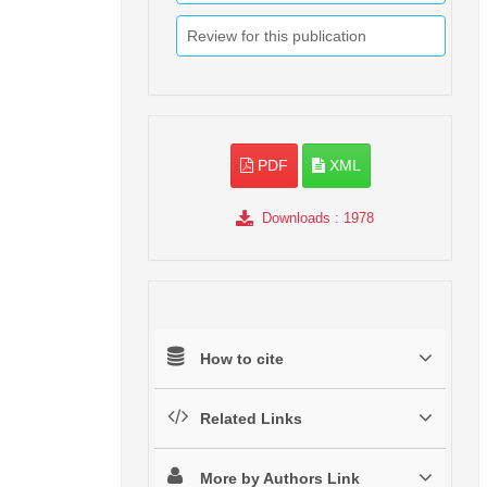
Review for this publication
PDF
XML
Downloads
: 1978
How to cite
Related Links
More by Authors Link