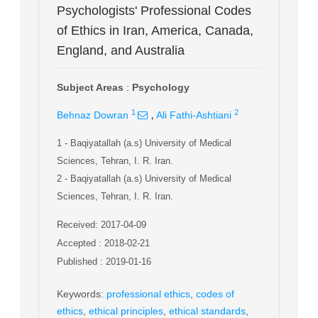
Psychologists' Professional Codes
of Ethics in Iran, America, Canada,
England, and Australia
Subject Areas
:
Psychology
,
1
2
Behnaz Dowran
Ali Fathi-Ashtiani
1
- Baqiyatallah (a.s) University of Medical
Sciences, Tehran, I. R. Iran.
2
- Baqiyatallah (a.s) University of Medical
Sciences, Tehran, I. R. Iran.
Received: 2017-04-09
Accepted : 2018-02-21
Published : 2019-01-16
Keywords
:
professional ethics
,
codes of
ethics
,
ethical principles
,
ethical standards
,