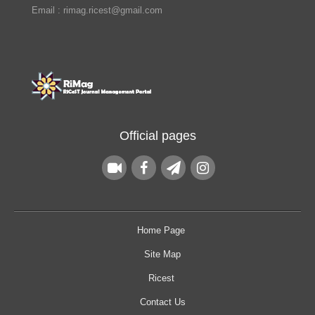
Email : rimag.ricest@gmail.com
Official pages
Home Page
Site Map
Ricest
Contact Us