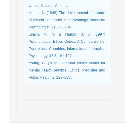
United States of America.
Hobbs, N. (1948) The development of a code
of ethical standards for psychology. American
Psychologist. 3 (3): 80–84.
Leach, M. M & Harbin, J. J. (1997)
Psychological Ethics Codes: A Comparison of
Twenty-four Countries, International Journal of
Psychology, 32:3, 181-192.
Young, G. (2016). A broad ethics model for
mental health practice. Ethics, Medicine and
Public Health, 2, 220–237.