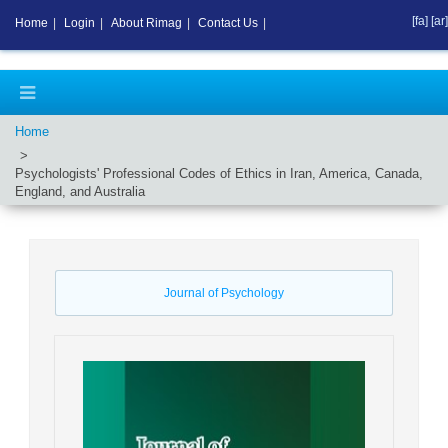
[fa]
[ar]
Home
|
Login
|
About Rimag
|
Contact Us
|
Home
Psychologists' Professional Codes of Ethics in Iran, America, Canada,
England, and Australia
Journal of Psychology