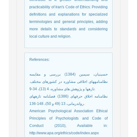
practicability of Iran's Code of Ethics: Providing
definitions and explanations for specialized
terminologies and general principles, adding
more details to standards and considering
local culture and religion.
References
:
حسینیان، سیمین (1384) بررسی و مقایسه
نظامنامه‏های اخلاقی مشاوره در کشورهای مختلف.
تازهها و پژوهش های مشاوره، 4 (13)، 34-9.
نظامنامه اخلاق حرفه‏ای (1386) فصلنامه تازههای
رواندرمانی، 13 (49 و 50)، 148-136.
American Psychological Association Ethical
Principles of Psychologists and Code of
Conduct (2010), Available in:
http://www.apa.org/ethics/code/index.aspx