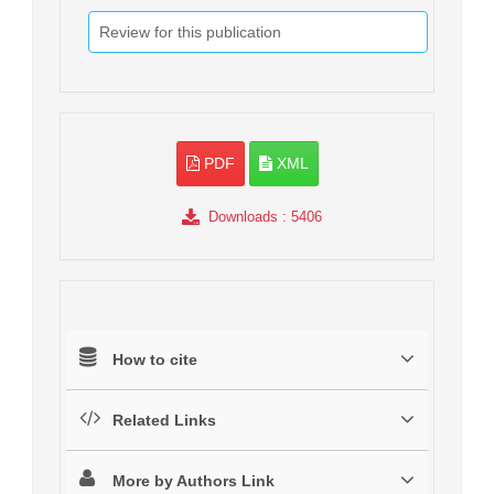
Review for this publication
PDF
XML
Downloads
: 5406
How to cite
Related Links
More by Authors Link