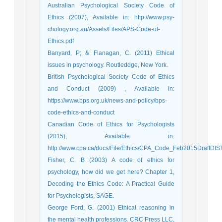
Australian Psychological Society Code of
Ethics (2007), Available in: http://www.psy-
chology.org.au/Assets/Files/APS-Code-of-
Ethics.pdf
Banyard, P; & Flanagan, C. (2011) Ethical
issues in psychology. Routleddge, New York.
British Psychological Society Code of Ethics
and Conduct (2009) , Available in:
https://www.bps.org.uk/news-and-policy/bps-
code-ethics-and-conduct
Canadian Code of Ethics for Psychologists
(2015), Available in:
http://www.cpa.ca/docs/File/Ethics/CPA_Code_Feb2015DraftDIST
Fisher, C. B (2003) A code of ethics for
psychology, how did we get here? Chapter 1,
Decoding the Ethics Code: A Practical Guide
for Psychologists, SAGE.
George Ford, G. (2001) Ethical reasoning in
the mental health professions. CRC Press LLC,