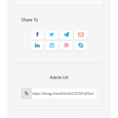
Share To
Article Url