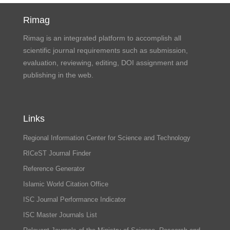
Rimag
Rimag is an integrated platform to accomplish all
scientific journal requirements such as submission,
evaluation, reviewing, editing, DOI assignment and
publishing in the web.
Links
Regional Information Center for Science and Technology
RICeST Journal Finder
Reference Generator
Islamic World Citation Office
ISC Journal Performance Indicator
ISC Master Journals List