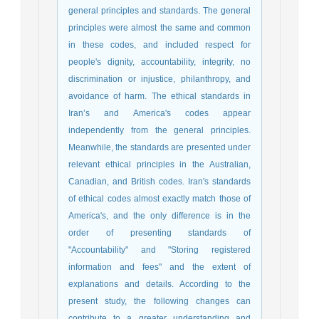
general principles and standards. The general
principles were almost the same and common
in these codes, and included respect for
people's dignity, accountability, integrity, no
discrimination or injustice, philanthropy, and
avoidance of harm. The ethical standards in
Iran’s and America's codes appear
independently from the general principles.
Meanwhile, the standards are presented under
relevant ethical principles in the Australian,
Canadian, and British codes. Iran's standards
of ethical codes almost exactly match those of
America's, and the only difference is in the
order of presenting standards of
"Accountability" and "Storing registered
information and fees" and the extent of
explanations and details. According to the
present study, the following changes can
contribute to a greater understanding and