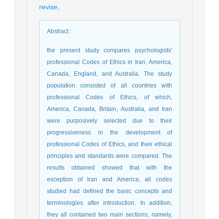
revise
,
Abstract
:
the present study compares psychologists'
professional Codes of Ethics in Iran, America,
Canada, England, and Australia. The study
population consisted of all countries with
professional Codes of Ethics, of which,
America, Canada, Britain, Australia, and Iran
were purposively selected due to their
progressiveness in the development of
professional Codes of Ethics, and their ethical
principles and standards were compared. The
results obtained showed that with the
exception of Iran and America, all codes
studied had defined the basic concepts and
terminologies after introduction. In addition,
they all contained two main sections, namely,