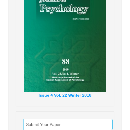
Issue
4
Vol.
22
Winter
2018
Submit Your Paper