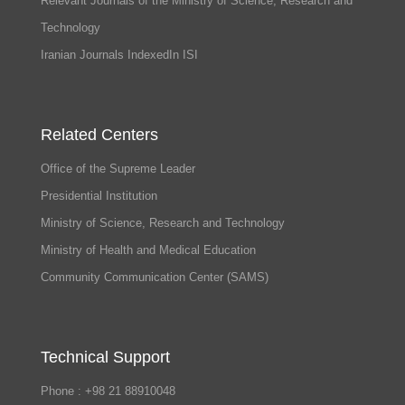
Relevant Journals of the Ministry of Science, Research and
Technology
Iranian Journals IndexedIn ISI
Related Centers
Office of the Supreme Leader
Presidential Institution
Ministry of Science, Research and Technology
Ministry of Health and Medical Education
Community Communication Center (SAMS)
Technical Support
Phone : +98 21 88910048