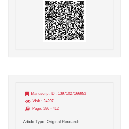
Manuscript ID
: 13971027166953
Visit
: 24207
Page
: 396 - 412
Article Type
: Original Research