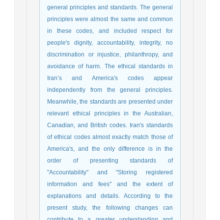
general principles and standards. The general
principles were almost the same and common
in these codes, and included respect for
people's dignity, accountability, integrity, no
discrimination or injustice, philanthropy, and
avoidance of harm. The ethical standards in
Iran’s and America's codes appear
independently from the general principles.
Meanwhile, the standards are presented under
relevant ethical principles in the Australian,
Canadian, and British codes. Iran's standards
of ethical codes almost exactly match those of
America's, and the only difference is in the
order of presenting standards of
"Accountability" and "Storing registered
information and fees" and the extent of
explanations and details. According to the
present study, the following changes can
contribute to a greater understanding and