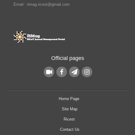
Email : rimag.ricest@gmail.com
Official pages
Home Page
Site Map
Ricest
Contact Us