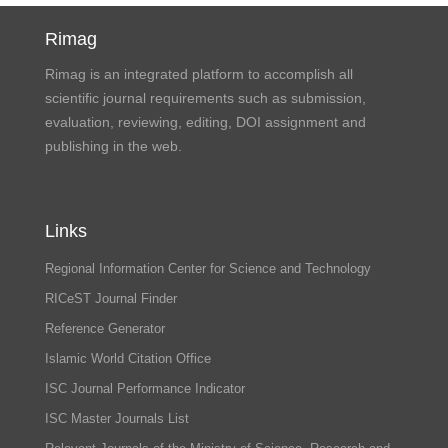
Rimag
Rimag is an integrated platform to accomplish all
scientific journal requirements such as submission,
evaluation, reviewing, editing, DOI assignment and
publishing in the web.
Links
Regional Information Center for Science and Technology
RICeST Journal Finder
Reference Generator
Islamic World Citation Office
ISC Journal Performance Indicator
ISC Master Journals List