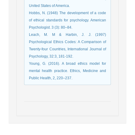
United States of America.
Hobbs, N. (1948) The development of a code
of ethical standards for psychology. American
Psychologist. 3 (3): 80–84.
Leach, M. M & Harbin, J. J. (1997)
Psychological Ethics Codes: A Comparison of
Twenty-four Countries, International Journal of
Psychology, 32:3, 181-192.
Young, G. (2016). A broad ethics model for
mental health practice. Ethics, Medicine and
Public Health, 2, 220–237.