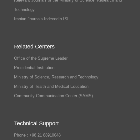
Relevant Journals of the Ministry of Science, Research and
Technology
Iranian Journals IndexedIn ISI
Related Centers
Office of the Supreme Leader
Presidential Institution
Ministry of Science, Research and Technology
Ministry of Health and Medical Education
Community Communication Center (SAMS)
Technical Support
Phone : +98 21 88910048