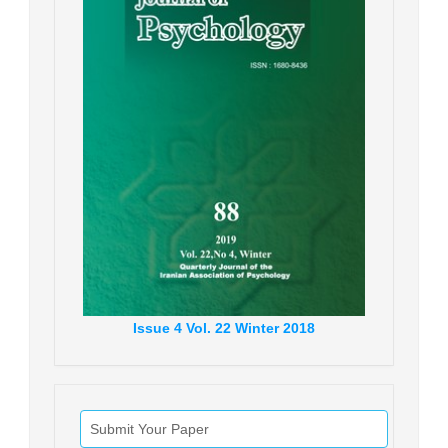
Issue
4
Vol.
22
Winter
2018
Submit Your Paper