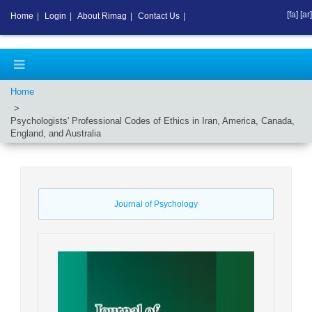
[fa]
[ar]
Home
|
Login
|
About Rimag
|
Contact Us
|
Home
Psychologists' Professional Codes of Ethics in Iran, America, Canada,
England, and Australia
Journal of Psychology