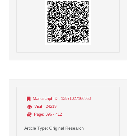
Manuscript ID
: 13971027166953
Visit
: 24219
Page
: 396 - 412
Article Type
: Original Research