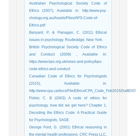
Australian Psychological Society Code of
Ethics (2007), Available in: http://www.psy-
chology.org.au/Assets/Files/APS-Code-of-
Ethics.pdf
Banyard, P; & Flanagan, C. (2011) Ethical
issues in psychology. Routleddge, New York.
British Psychological Society Code of Ethics
and Conduct (2009) , Available in:
https://www.bps.org.uk/news-and-policy/bps-
code-ethics-and-conduct
Canadian Code of Ethics for Psychologists
(2015), Available in:
http://www.cpa.ca/docs/File/Ethics/CPA_Code_Feb2015DraftDIST
Fisher, C. B (2003) A code of ethics for
psychology, how did we get here? Chapter 1,
Decoding the Ethics Code: A Practical Guide
for Psychologists, SAGE.
George Ford, G. (2001) Ethical reasoning in
the mental health professions. CRC Press LLC,