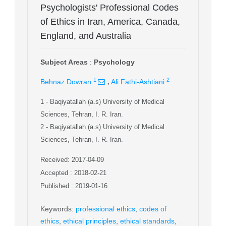
Psychologists' Professional Codes
of Ethics in Iran, America, Canada,
England, and Australia
Subject Areas
:
Psychology
,
1
2
Behnaz Dowran
Ali Fathi-Ashtiani
1
- Baqiyatallah (a.s) University of Medical
Sciences, Tehran, I. R. Iran.
2
- Baqiyatallah (a.s) University of Medical
Sciences, Tehran, I. R. Iran.
Received: 2017-04-09
Accepted : 2018-02-21
Published : 2019-01-16
Keywords
:
professional ethics
,
codes of
ethics
,
ethical principles
,
ethical standards
,