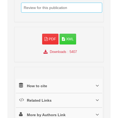
Review for this publication
PDF
XML
Downloads
: 5407
How to cite
Related Links
More by Authors Link