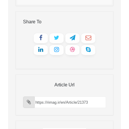
Share To
Article Url