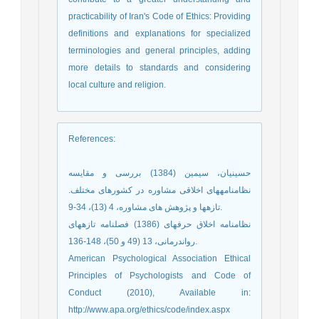
practicability of Iran's Code of Ethics: Providing
definitions and explanations for specialized
terminologies and general principles, adding
more details to standards and considering
local culture and religion.
References
:
حسینیان، سیمین (1384) بررسی و مقایسه
نظامنامه‏های اخلاقی مشاوره در کشورهای مختلف.
تازهها و پژوهش های مشاوره، 4 (13)، 34-9.
نظامنامه اخلاق حرفه‏ای (1386) فصلنامه تازههای
رواندرمانی، 13 (49 و 50)، 148-136.
American Psychological Association Ethical
Principles of Psychologists and Code of
Conduct (2010), Available in:
http://www.apa.org/ethics/code/index.aspx