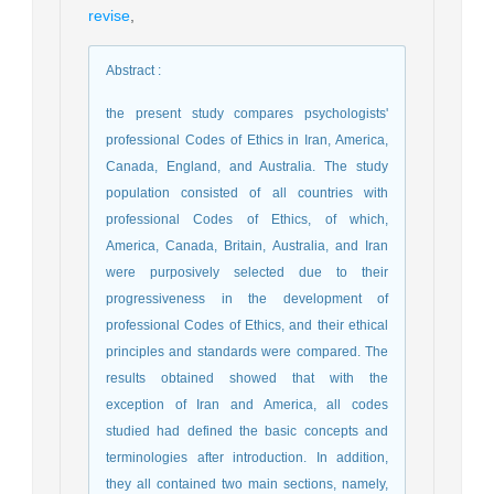
revise
,
Abstract
:
the present study compares psychologists'
professional Codes of Ethics in Iran, America,
Canada, England, and Australia. The study
population consisted of all countries with
professional Codes of Ethics, of which,
America, Canada, Britain, Australia, and Iran
were purposively selected due to their
progressiveness in the development of
professional Codes of Ethics, and their ethical
principles and standards were compared. The
results obtained showed that with the
exception of Iran and America, all codes
studied had defined the basic concepts and
terminologies after introduction. In addition,
they all contained two main sections, namely,