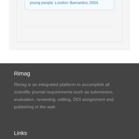
young people. London: Barnardos; 2004.
Rimag
Rimag is an integrated platform to accomplish all
scientific journal requirements such as submission,
evaluation, reviewing, editing, DOI assignment and
publishing in the web.
Links