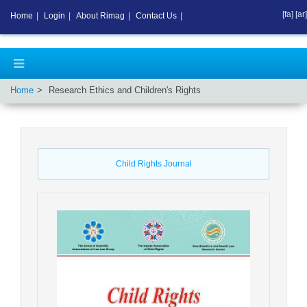
[fa]
[ar]
Home
|
Login
|
About Rimag
|
Contact Us
|
Home
Research Ethics and Children's Rights
Child Rights Journal