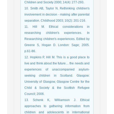
Children and Society 2000; 14(4): 277-293.
10. Smith AB, Taylor N. Rethinking children's
involvement in decision - making after parental
separation. Childhood 2003; 10(2): 201-216.
11. Hill M. Ethical considerations in
researching children's experiences. In
Researching children's experiences. Edited by
Greene S, Hogan D. London: Sage; 2005.
p.61-86.
12. Hopkins P, Hill M. This is a good place to
live and think about the future… the needs and
experiences of unaccompanied asylum-
seeking children in Scotland. Glasgow:
University of Glasgow, Glasgow Centre for the
Child & Society & the Scottish Refugee
Council; 2006.
13. Schenk K, Williamson J. Ethical
approaches to gathering information from
children and adolescents in international