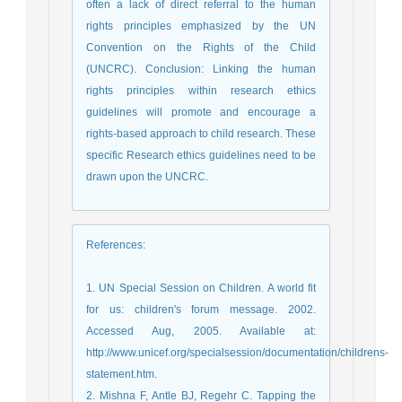
often a lack of direct referral to the human
rights principles emphasized by the UN
Convention on the Rights of the Child
(UNCRC). Conclusion: Linking the human
rights principles within research ethics
guidelines will promote and encourage a
rights-based approach to child research. These
specific Research ethics guidelines need to be
drawn upon the UNCRC.
References
:
1. UN Special Session on Children. A world fit
for us: children's forum message. 2002.
Accessed Aug, 2005. Available at:
http://www.unicef.org/specialsession/documentation/childrens-
statement.htm.
2. Mishna F, Antle BJ, Regehr C. Tapping the