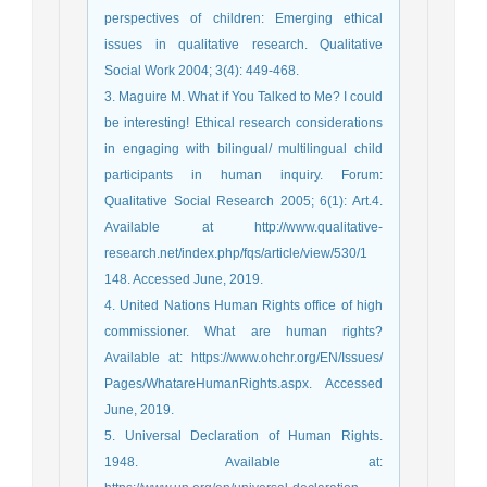
perspectives of children: Emerging ethical
issues in qualitative research. Qualitative
Social Work 2004; 3(4): 449-468.
3. Maguire M. What if You Talked to Me? I could
be interesting! Ethical research considerations
in engaging with bilingual/ multilingual child
participants in human inquiry. Forum:
Qualitative Social Research 2005; 6(1): Art.4.
Available at http://www.qualitative-
research.net/index.php/fqs/article/view/530/1
148. Accessed June, 2019.
4. United Nations Human Rights office of high
commissioner. What are human rights?
Available at: https://www.ohchr.org/EN/Issues/
Pages/WhatareHumanRights.aspx. Accessed
June, 2019.
5. Universal Declaration of Human Rights.
1948. Available at: