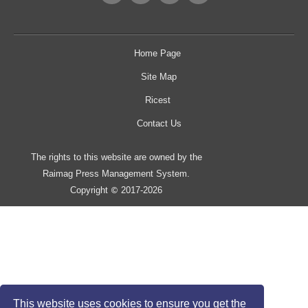
Home Page
Site Map
Ricest
Contact Us
The rights to this website are owned by the
Raimag Press Management System.
Copyright
2017-2026
©
This website uses cookies to ensure you get the