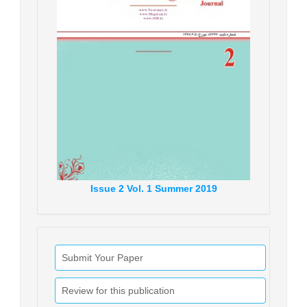
Issue
2
Vol.
1
Summer
2019
Submit Your Paper
Review for this publication