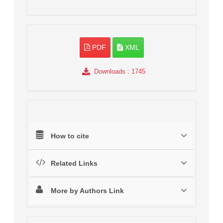
PDF
XML
Downloads
: 1745
How to cite
Related Links
More by Authors Link