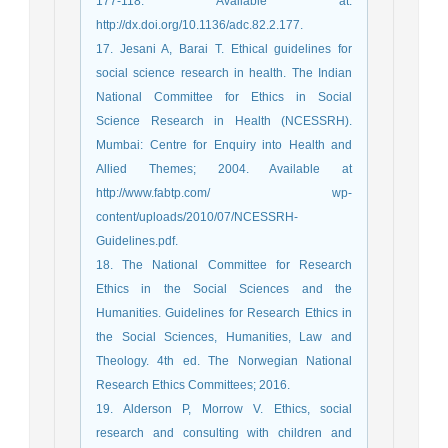
177-118. Available at:
http://dx.doi.org/10.1136/adc.82.2.177.
17. Jesani A, Barai T. Ethical guidelines for
social science research in health. The Indian
National Committee for Ethics in Social
Science Research in Health (NCESSRH).
Mumbai: Centre for Enquiry into Health and
Allied Themes; 2004. Available at
http://www.fabtp.com/ wp-
content/uploads/2010/07/NCESSRH-
Guidelines.pdf.
18. The National Committee for Research
Ethics in the Social Sciences and the
Humanities. Guidelines for Research Ethics in
the Social Sciences, Humanities, Law and
Theology. 4th ed. The Norwegian National
Research Ethics Committees; 2016.
19. Alderson P, Morrow V. Ethics, social
research and consulting with children and