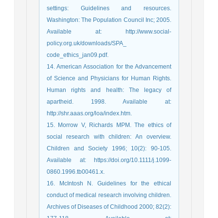
settings: Guidelines and resources.
Washington: The Population Council Inc; 2005.
Available at: http://www.social-
policy.org.uk/downloads/SPA_
code_ethics_jan09.pdf.
14. American Association for the Advancement
of Science and Physicians for Human Rights.
Human rights and health: The legacy of
apartheid. 1998. Available at:
http://shr.aaas.org/loa/index.htm.
15. Morrow V, Richards MPM. The ethics of
social research with children: An overview.
Children and Society 1996; 10(2): 90-105.
Available at: https://doi.org/10.1111/j.1099-
0860.1996.tb00461.x.
16. McIntosh N. Guidelines for the ethical
conduct of medical research involving children.
Archives of Diseases of Childhood 2000; 82(2):