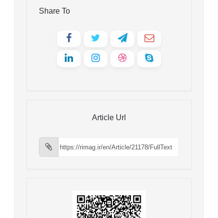
Share To
Article Url