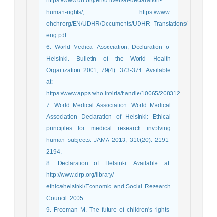
https://www.un.org/en/universal-declaration-
human-rights/; https://www.
ohchr.org/EN/UDHR/Documents/UDHR_Translations/
eng.pdf.
6. World Medical Association, Declaration of
Helsinki. Bulletin of the World Health
Organization 2001; 79(4): 373-374. Available
at:
https://www.apps.who.int/iris/handle/10665/268312.
7. World Medical Association. World Medical
Association Declaration of Helsinki: Ethical
principles for medical research involving
human subjects. JAMA 2013; 310(20): 2191-
2194.
8. Declaration of Helsinki. Available at:
http://www.cirp.org/library/
ethics/helsinki/Economic and Social Research
Council. 2005.
9. Freeman M. The future of children's rights.