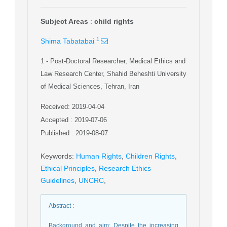
Subject Areas
:
child rights
1
Shima Tabatabai
1
- Post-Doctoral Researcher, Medical Ethics and
Law Research Center, Shahid Beheshti University
of Medical Sciences, Tehran, Iran
Received: 2019-04-04
Accepted : 2019-07-06
Published : 2019-08-07
Keywords
:
Human Rights
,
Children Rights
,
Ethical Principles
,
Research Ethics
Guidelines
,
UNCRC
,
Abstract
:
Background and aim: Despite the increasing