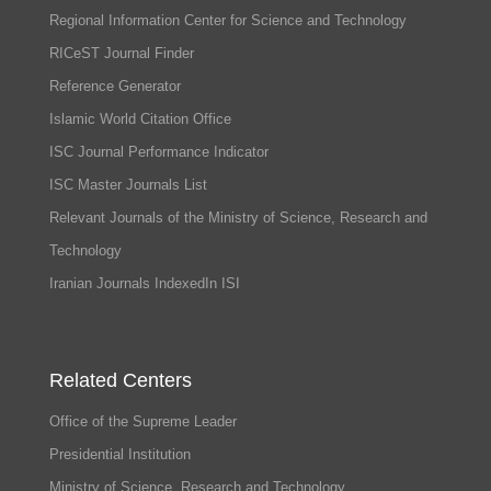
Regional Information Center for Science and Technology
RICeST Journal Finder
Reference Generator
Islamic World Citation Office
ISC Journal Performance Indicator
ISC Master Journals List
Relevant Journals of the Ministry of Science, Research and
Technology
Iranian Journals IndexedIn ISI
Related Centers
Office of the Supreme Leader
Presidential Institution
Ministry of Science, Research and Technology