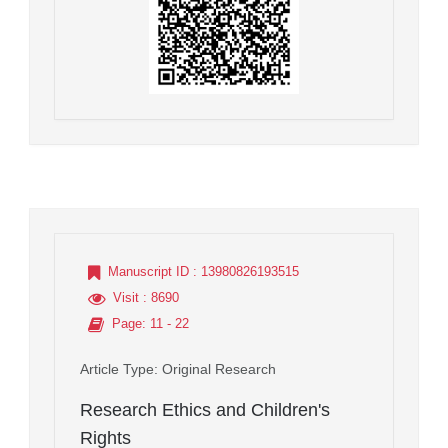
Manuscript ID
: 13980826193515
Visit
: 8690
Page
: 11 - 22
Article Type
: Original Research
Research Ethics and Children's
Rights