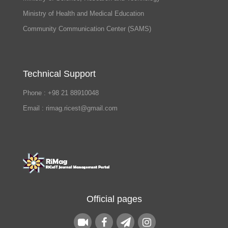
Ministry of Health and Medical Education
Community Communication Center (SAMS)
Technical Support
Phone : +98 21 88910048
Email : rimag.ricest@gmail.com
Official pages