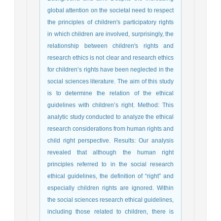
global attention on the societal need to respect
the principles of children's participatory rights
in which children are involved, surprisingly, the
relationship between children's rights and
research ethics is not clear and research ethics
for children’s rights have been neglected in the
social sciences literature. The aim of this study
is to determine the relation of the ethical
guidelines with children’s right. Method: This
analytic study conducted to analyze the ethical
research considerations from human rights and
child right perspective. Results: Our analysis
revealed that although the human right
principles referred to in the social research
ethical guidelines, the definition of “right” and
especially children rights are ignored. Within
the social sciences research ethical guidelines,
including those related to children, there is