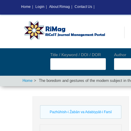
Home
|
Login
|
About Rimag
|
Contact Us
|
Title / Keyword / DOI / DOR
Author
Home
The boredom and gestures of the modern subject in the
Pazhūhish-i Źabān va Adabiyyāt-i Farsī