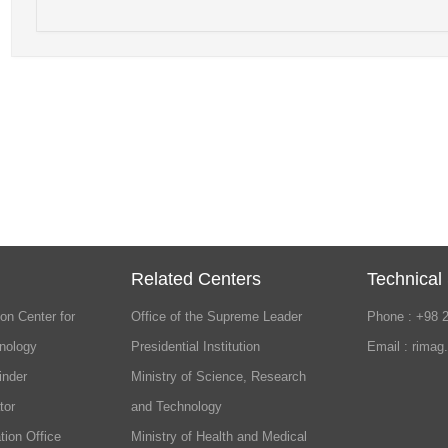
Related Centers
Technical
on Center for
Office of the Supreme Leader
Phone : +98 
nology
Presidential Institution
Email : rimag
inder
Ministry of Science, Research
tor
and Technology
tion Office
Ministry of Health and Medical