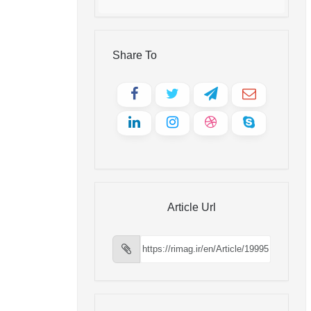
Share To
Article Url