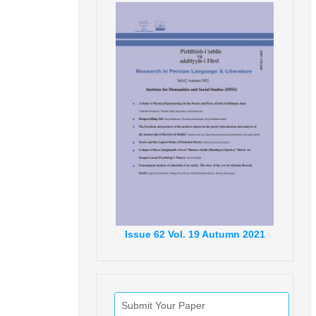
Issue
62
Vol.
19
Autumn
2021
Submit Your Paper