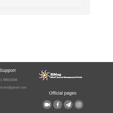
 Support
21 88910048
.ricest@gmail.com
Official pages