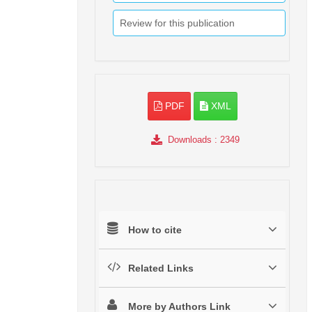
Review for this publication
PDF
XML
Downloads
: 2349
How to cite
Related Links
More by Authors Link