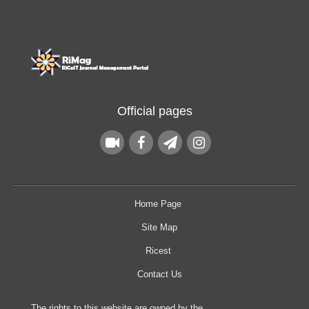
Official pages
Home Page
Site Map
Ricest
Contact Us
The rights to this website are owned by the