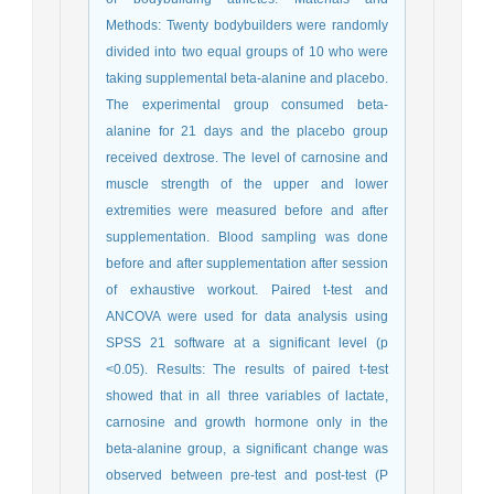
Methods: Twenty bodybuilders were randomly
divided into two equal groups of 10 who were
taking supplemental beta-alanine and placebo.
The experimental group consumed beta-
alanine for 21 days and the placebo group
received dextrose. The level of carnosine and
muscle strength of the upper and lower
extremities were measured before and after
supplementation. Blood sampling was done
before and after supplementation after session
of exhaustive workout. Paired t-test and
ANCOVA were used for data analysis using
SPSS 21 software at a significant level (p
<0.05). Results: The results of paired t-test
showed that in all three variables of lactate,
carnosine and growth hormone only in the
beta-alanine group, a significant change was
observed between pre-test and post-test (P