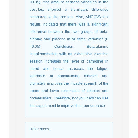
<0.05). And amount of these variables in the
post-test showed a significant difference
compared to the pre-test. Also, ANCOVA test
results indicated that there was a significant
difference between the two groups of beta-
alanine and placebo in all three variables (P
<0.05). Conclusion: Beta-alanine
supplementation with an exhaustive exercise
session increases the level of carnosine in
blood and hence increases the fatigue
tolerance of bodybuilding athletes and
ultimately improves the muscle strength of the
upper and lower extremities of athletes and
bodybuilders. Therefore, bodybuilders can use
this supplement to improve their performance.
References
: