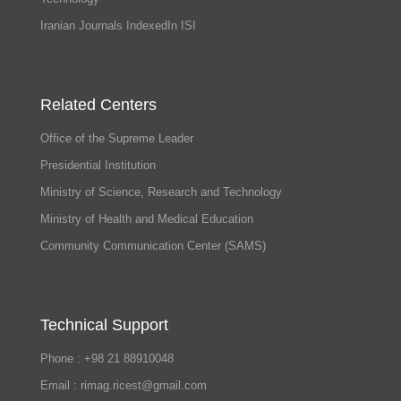
Iranian Journals IndexedIn ISI
Related Centers
Office of the Supreme Leader
Presidential Institution
Ministry of Science, Research and Technology
Ministry of Health and Medical Education
Community Communication Center (SAMS)
Technical Support
Phone : +98 21 88910048
Email : rimag.ricest@gmail.com