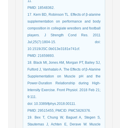
11.
PMID: 18548362.
17. Kern BD, Robinson TL. Effects of β-alanine
supplementation on performance and body
composition in collegiate wrestlers and football
players. J Strength Cond Res. 2011
Jul;25(7):1804-15. doi:
10.1519/JSC.0b013e3181e741cf.
PMID: 21659893.
18. Black MI, Jones AM, Morgan PT, Bailey SJ,
Fulford J, Vanhatalo A. The Effects of β-Alanine
Supplementation on Muscle pH and the
Power-Duration Relationship during High-
Intensity Exercise. Front Physiol. 2018 Feb 21;
9:111.
doi: 10.3389/fphys.2018.00111.
PMID: 29515455; PMCID: PMC5826376.
19. Bex T, Chung W, Baguet A, Stegen S,
Stautemas J, Achten E, Derave W. Muscle