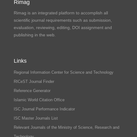
Rimag
Rimag is an integrated platform to accomplish all
scientific journal requirements such as submission,
evaluation, reviewing, editing, DOI assignment and
publishing in the web.
Links
Regional Information Center for Science and Technology
RICeST Journal Finder
Reference Generator
Islamic World Citation Office
ISC Journal Performance Indicator
ISC Master Journals List
Relevant Journals of the Ministry of Science, Research and
Technology