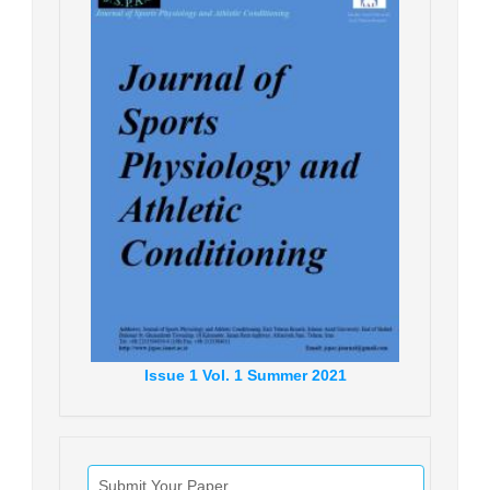
Issue
1
Vol.
1
Summer
2021
Submit Your Paper