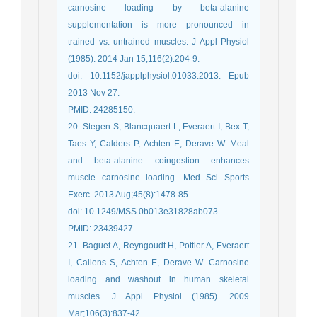
carnosine loading by beta-alanine
supplementation is more pronounced in
trained vs. untrained muscles. J Appl Physiol
(1985). 2014 Jan 15;116(2):204-9.
doi: 10.1152/japplphysiol.01033.2013. Epub
2013 Nov 27.
PMID: 24285150.
20. Stegen S, Blancquaert L, Everaert I, Bex T,
Taes Y, Calders P, Achten E, Derave W. Meal
and beta-alanine coingestion enhances
muscle carnosine loading. Med Sci Sports
Exerc. 2013 Aug;45(8):1478-85.
doi: 10.1249/MSS.0b013e31828ab073.
PMID: 23439427.
21. Baguet A, Reyngoudt H, Pottier A, Everaert
I, Callens S, Achten E, Derave W. Carnosine
loading and washout in human skeletal
muscles. J Appl Physiol (1985). 2009
Mar;106(3):837-42.