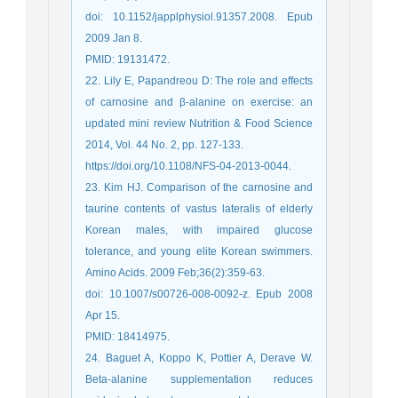
doi: 10.1152/japplphysiol.91357.2008. Epub
2009 Jan 8.
PMID: 19131472.
22. Lily E, Papandreou D: The role and effects
of carnosine and β-alanine on exercise: an
updated mini review Nutrition & Food Science
2014, Vol. 44 No. 2, pp. 127-133.
https://doi.org/10.1108/NFS-04-2013-0044.
23. Kim HJ. Comparison of the carnosine and
taurine contents of vastus lateralis of elderly
Korean males, with impaired glucose
tolerance, and young elite Korean swimmers.
Amino Acids. 2009 Feb;36(2):359-63.
doi: 10.1007/s00726-008-0092-z. Epub 2008
Apr 15.
PMID: 18414975.
24. Baguet A, Koppo K, Pottier A, Derave W.
Beta-alanine supplementation reduces