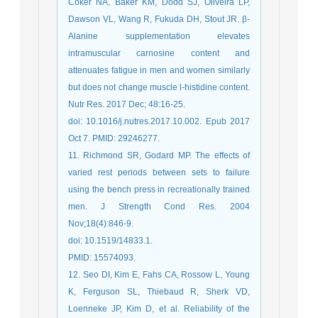
Coker NA, Baker KM, Dodd SJ, Oliveira LP,
Dawson VL, Wang R, Fukuda DH, Stout JR. β-
Alanine supplementation elevates
intramuscular carnosine content and
attenuates fatigue in men and women similarly
but does not change muscle l-histidine content.
Nutr Res. 2017 Dec; 48:16-25.
doi: 10.1016/j.nutres.2017.10.002. Epub 2017
Oct 7. PMID: 29246277.
11. Richmond SR, Godard MP. The effects of
varied rest periods between sets to failure
using the bench press in recreationally trained
men. J Strength Cond Res. 2004
Nov;18(4):846-9.
doi: 10.1519/14833.1.
PMID: 15574093.
12. Seo DI, Kim E, Fahs CA, Rossow L, Young
K, Ferguson SL, Thiebaud R, Sherk VD,
Loenneke JP, Kim D, et al. Reliability of the