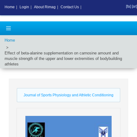
[fa]
[ar]
Home
|
Login
|
About Rimag
|
Contact Us
|
Home
Effect of beta-alanine supplementation on carnosine amount and
muscle strength of the upper and lower extremities of bodybuilding
athletes
Journal of Sports Physiology and Athletic Conditioning