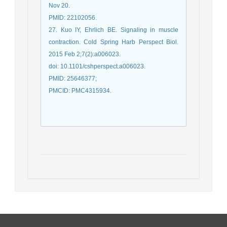
Nov 20.
PMID: 22102056.
27. Kuo IY, Ehrlich BE. Signaling in muscle
contraction. Cold Spring Harb Perspect Biol.
2015 Feb 2;7(2):a006023.
doi: 10.1101/cshperspect.a006023.
PMID: 25646377;
PMCID: PMC4315934.