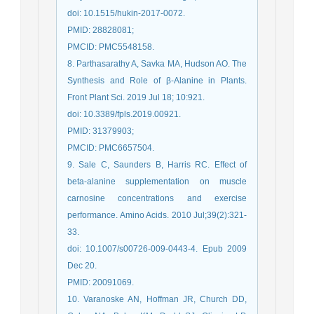
doi: 10.1515/hukin-2017-0072.
PMID: 28828081;
PMCID: PMC5548158.
8. Parthasarathy A, Savka MA, Hudson AO. The
Synthesis and Role of β-Alanine in Plants.
Front Plant Sci. 2019 Jul 18; 10:921.
doi: 10.3389/fpls.2019.00921.
PMID: 31379903;
PMCID: PMC6657504.
9. Sale C, Saunders B, Harris RC. Effect of
beta-alanine supplementation on muscle
carnosine concentrations and exercise
performance. Amino Acids. 2010 Jul;39(2):321-
33.
doi: 10.1007/s00726-009-0443-4. Epub 2009
Dec 20.
PMID: 20091069.
10. Varanoske AN, Hoffman JR, Church DD,