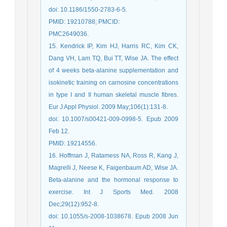
doi: 10.1186/1550-2783-6-5.
PMID: 19210788; PMCID:
PMC2649036.
15. Kendrick IP, Kim HJ, Harris RC, Kim CK,
Dang VH, Lam TQ, Bui TT, Wise JA. The effect
of 4 weeks beta-alanine supplementation and
isokinetic training on carnosine concentrations
in type I and II human skeletal muscle fibres.
Eur J Appl Physiol. 2009 May;106(1):131-8.
doi: 10.1007/s00421-009-0998-5. Epub 2009
Feb 12.
PMID: 19214556.
16. Hoffman J, Ratamess NA, Ross R, Kang J,
Magrelli J, Neese K, Faigenbaum AD, Wise JA.
Beta-alanine and the hormonal response to
exercise. Int J Sports Med. 2008
Dec;29(12):952-8.
doi: 10.1055/s-2008-1038678. Epub 2008 Jun