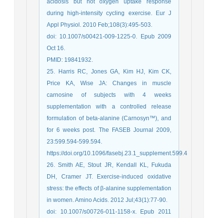
acidosis but not oxygen uptake response
during high-intensity cycling exercise. Eur J
Appl Physiol. 2010 Feb;108(3):495-503.
doi: 10.1007/s00421-009-1225-0. Epub 2009
Oct 16.
PMID: 19841932.
25. Harris RC, Jones GA, Kim HJ, Kim CK,
Price KA, Wise JA: Changes in muscle
carnosine of subjects with 4 weeks
supplementation with a controlled release
formulation of beta-alanine (Carnosyn™), and
for 6 weeks post. The FASEB Journal 2009,
23:599.594-599.594.
https://doi.org/10.1096/fasebj.23.1_supplement.599.4
26. Smith AE, Stout JR, Kendall KL, Fukuda
DH, Cramer JT. Exercise-induced oxidative
stress: the effects of β-alanine supplementation
in women. Amino Acids. 2012 Jul;43(1):77-90.
doi: 10.1007/s00726-011-1158-x. Epub 2011