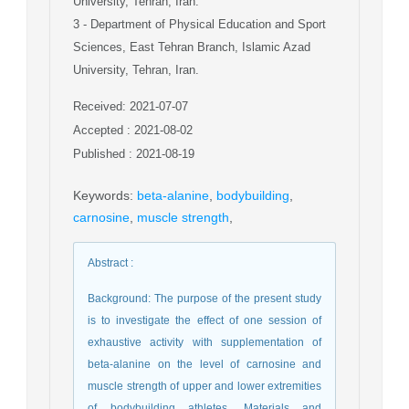
University, Tehran, Iran.
3
- Department of Physical Education and Sport
Sciences, East Tehran Branch, Islamic Azad
University, Tehran, Iran.
Received: 2021-07-07
Accepted : 2021-08-02
Published : 2021-08-19
Keywords
:
beta-alanine
,
bodybuilding
,
carnosine
,
muscle strength
,
Abstract
:
Background: The purpose of the present study
is to investigate the effect of one session of
exhaustive activity with supplementation of
beta-alanine on the level of carnosine and
muscle strength of upper and lower extremities
of bodybuilding athletes. Materials and