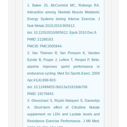
1. Baker JS, McCormick MC, Robergs RA.
Interaction among Skeletal Muscle Metabolic
Energy Systems during Intense Exercise. J
Nutr Metab.2010;2010:905612.
doi: 10.1155/2010/905612. Epub 2010 Dec 6.
PMID: 21188163.
PMCID: PMC3005844.
2. Van Thienen R, Van Proeyen K, Vanden
Eynde B, Puype J, Lefere T, Hespel P. Beta-
alanine improves sprint performance in
endurance cycling. Med Sci Sports Exerc. 2009
Apr;41(4):898-903.
doi: 10.1249/MSS.0b013e31818db708.
PMID: 19276843.
3. Ghoochani S, Riyahi Malayeri S, Daneshjo
A. Short-term effect of Citrulline Malate
supplement on LDH and Lactate levels and
Resistance Exercise Performance. J Mil Med.