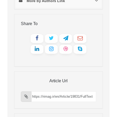
More by Authors Link
Share To
Article Url