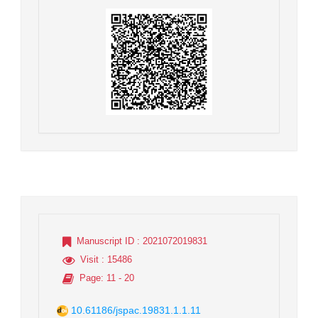
Manuscript ID
: 2021072019831
Visit
: 15486
Page
: 11 - 20
10.61186/jspac.19831.1.1.11