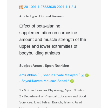
20.1001.1.27833038.2021.1.1.2.4
Article Type
: Original Research
Effect of beta-alanine
supplementation on carnosine
amount and muscle strength of the
upper and lower extremities of
bodybuilding athletes
Subject Areas
:
Sport Nutrition
,
1
2
Amir Abbasi
Shahin Riyahi Malayeri
,
3
Seyed Kazem Mousavi Sadati
1
- MSc in Exercise Physiology, Sport Nutrition.
2
- Department of Physical Education and Sport
Sciences, East Tehran Branch, Islamic Azad