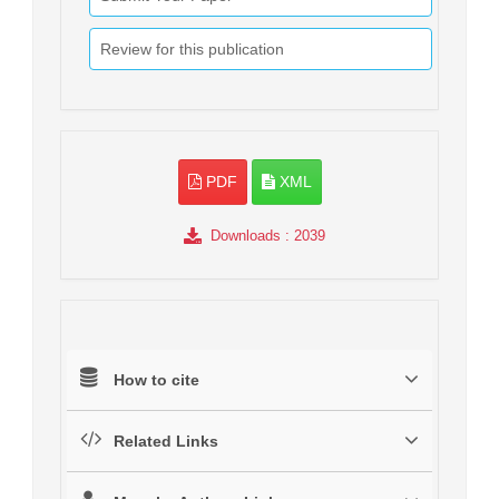
Review for this publication
PDF
XML
Downloads
: 2039
How to cite
Related Links