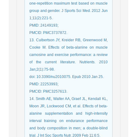
one-repetition maximum test based on muscle
group and gender. J Sports Sci Med. 2012 Jun
1;11(2):221-5.
PMID: 24149193;
PMCID: PMC3737872.
13. Culbertson JY, Kreider RB, Greenwood M,
Cooke M. Effects of beta-alanine on muscle
carnosine and exercise performance: a review
of the current literature. Nutrients. 2010
Jan;2(1):75-98.
doi: 10.3390/nu2010075. Epub 2010 Jan 25.
PMID: 22253993;
PMCID: PMC3257613.
14. Smith AE, Walter AA, Graef JL, Kendall KL,
Moon JR, Lockwood CM, et al. Effects of beta-
alanine supplementation and high-intensity
interval training on endurance performance
and body composition in men; a double-blind
trial. J Int Soc Sports Nutr. 2009 Feb 11;6:5.