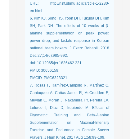
URL: http://nsft.sbmu.ac.ir/article-1-2280-
en.html
6. Kim KJ, Song HS, Yoon DH, Fukuda DH, Kim
SH, Park DH. The effects of 10 weeks of β-
alanine supplementation on peak power,
power drop, and lactate response in Korean
national team boxers. J Exerc Rehabil. 2018
Dec 27;14(6):985-992.
doi: 10.12965/jer.1836462.231.
PMID: 30656159;
PMCID: PMC6323321.
7. Rosas F, Ramírez-Campillo R, Martínez C,
Caniuqueo A, Cañas-Jamet R, McCrudden E,
Meylan C, Moran J, Nakamura FY, Pereira LA,
Loturco I, Diaz D, Izquierdo M. Effects of
Plyometric Training and Beta-Alanine
Supplementation on Maximal-Intensity
Exercise and Endurance in Female Soccer
Players. J Hum Kinet. 2017 Aug 1;58:99-109.