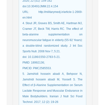
2020; 22 (S1) :154-162
doi:10.30491/JMM.22.4.154
URL: http://militarymedj.ir/article-1-2669-
en.html
4. Stout JR, Graves BS, Smith AE, Hartman MJ,
Cramer JT, Beck TW, Harris RC. The effect of
beta-alanine supplementation on
neuromuscular fatigue in elderly (55-92 Years):
a double-blind randomized study. J Int Soc
Sports Nutr. 2008 Nov 7; 5:21.
doi: 10.1186/1550-2783-5-21.
PMID: 18992136;
PMCID: PMC2585553.
5. Jamshidi hossein abadi A, Behpoor N,
Jamshidi hossein abadi M, Yoosefi S. The
Effect of β-Alanine Supplementation on Serum
Lactate Response and Muscular Endurance in
Male Bodybuilders. Iranian J Nutr Sci Food
Technol. 2017; 12 (2) :19-26