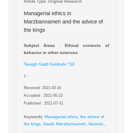
Article Type
: Original Research
Managerial ethics in
Marzbannameh and the advice of
the kings
Subject Areas
:
Ethical contexts of
behavior in other sciences
1
Tavagh Galdi Golshahi
1
-
Received: 2021-03-16
Accepted : 2021-05-23
Published : 2021-07-31
Keywords
:
Managerial ethics
,
the advice of
the kings
,
Saadi
,
Marzbannameh
,
Varavini.
,