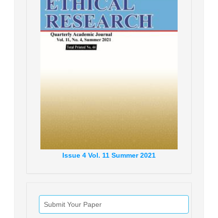
Issue
4
Vol.
11
Summer
2021
Submit Your Paper