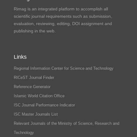
Rimag is an integrated platform to accomplish all
scientific journal requirements such as submission,
evaluation, reviewing, editing, DOI assignment and
publishing in the web.
Links
Regional Information Center for Science and Technology
RICeST Journal Finder
Reference Generator
Islamic World Citation Office
ISC Journal Performance Indicator
ISC Master Journals List
Relevant Journals of the Ministry of Science, Research and
Technology