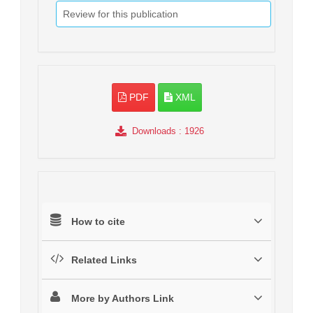
Review for this publication
PDF
XML
Downloads
: 1926
How to cite
Related Links
More by Authors Link