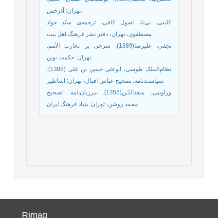
تهران: آذرخش.
کلینی، بی‌تا، اصول کافی، ترجمه‌ی سیّد جواد
مصطفوی، تهران، دفتر نشر فرهنگ اهل بیت.
نجفی، علیرضا(1389). شرحی بر تجارب الأمم.
تهران: حکمت نوین.
نظام‌الملک طوسی، ابوعلی حسن بن علی (1388).
سیاست‌نامه. تصحیح عباس اقبال، تهران: اساطیر.
وراوینی، سعدالدّین(1355). مرزبان‌نامه. تصحیح
محمد روشن، تهران: بنیاد فرهنگ ایران.
Rimag