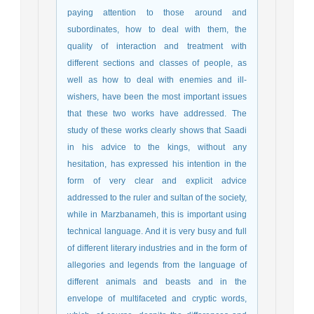
paying attention to those around and
subordinates, how to deal with them, the
quality of interaction and treatment with
different sections and classes of people, as
well as how to deal with enemies and ill-
wishers, have been the most important issues
that these two works have addressed. The
study of these works clearly shows that Saadi
in his advice to the kings, without any
hesitation, has expressed his intention in the
form of very clear and explicit advice
addressed to the ruler and sultan of the society,
while in Marzbanameh, this is important using
technical language. And it is very busy and full
of different literary industries and in the form of
allegories and legends from the language of
different animals and beasts and in the
envelope of multifaceted and cryptic words,