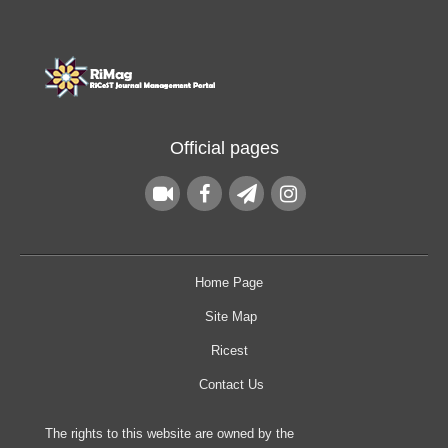
Official pages
Home Page
Site Map
Ricest
Contact Us
The rights to this website are owned by the