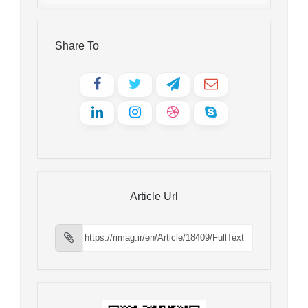
Share To
Article Url