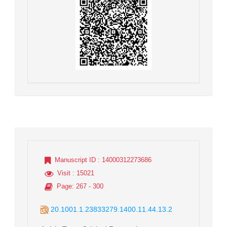
Manuscript ID
: 14000312273686
Visit
: 15021
Page
: 267 - 300
20.1001.1.23833279.1400.11.44.13.2