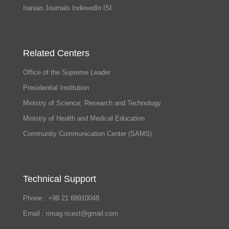
Iranian Journals IndexedIn ISI
Related Centers
Office of the Supreme Leader
Presidential Institution
Ministry of Science, Research and Technology
Ministry of Health and Medical Education
Community Communication Center (SAMS)
Technical Support
Phone : +98 21 88910048
Email : rimag.ricest@gmail.com