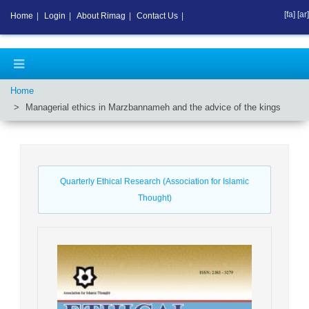
[fa]
[ar]
Home
|
Login
|
About Rimag
|
Contact Us
|
Home
Managerial ethics in Marzbannameh and the advice of the kings
Quarterly Ethical Research (Association for Islamic
Thought)