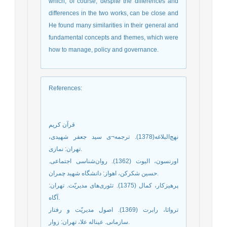
which, of course, despite the differences and
differences in the two works, can be close and
He found many similarities in their general and
fundamental concepts and themes, which were
how to manage, policy and governance.
References
:
قرآن کریم
نهج‌البلاغه(1378). ترجمه¬ی سید جعفر شهیدی،
تهران: نمازی.
اورنسون، الیوت (1362). روان‌شناسی اجتماعی.
حسین شکرکن، اهواز: دانشگاه شهید چمران.
پرهیزکار، کمال (1375). تئوری‌های مدیریّت. تهران:
آگاه.
ترواثا، رابرت (1369). اصول مدیریّت و رفتار
سازمانی. عین‏اله علا، تهران: زوار.