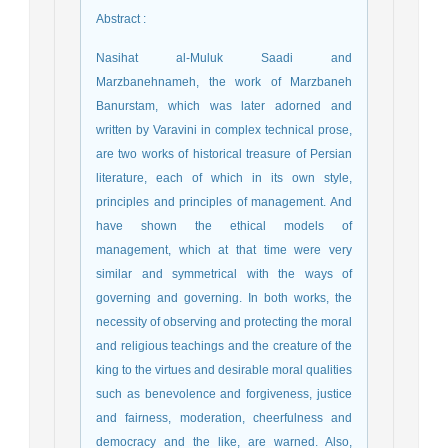
Abstract
:
Nasihat al-Muluk Saadi and
Marzbanehnameh, the work of Marzbaneh
Banurstam, which was later adorned and
written by Varavini in complex technical prose,
are two works of historical treasure of Persian
literature, each of which in its own style,
principles and principles of management. And
have shown the ethical models of
management, which at that time were very
similar and symmetrical with the ways of
governing and governing. In both works, the
necessity of observing and protecting the moral
and religious teachings and the creature of the
king to the virtues and desirable moral qualities
such as benevolence and forgiveness, justice
and fairness, moderation, cheerfulness and
democracy and the like, are warned. Also,