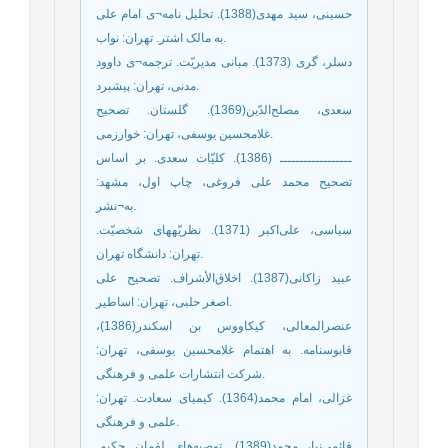
حسینی، سید مهدی(1388). تحلیل ‌نامه¬ی امام علی
به مالک اشتر. تهران: نواب.
دسلر، گری (1373). مبانی مدیریّت. ترجمه¬ی داوود
مدنی، تهران: پیشبرد.
سعدی، مصلح‌الدّین(1369). گلستان. تصحیح
غلامحسین یوسفی، تهران: خوارزمی.
ــــــــــــــــــ (1386). کلیّات سعدی. بر اساس
تصحیح محمد علی فروغی، چاپ اول، مشهد:
به¬نشر.
سیاسی، علی‌اکبر (1371). نظریّه‏های شخصیّت.
تهران: دانشگاه تهران.
عبید زاکانی(1387). اخلاق‌الأشراف. تصحیح علی
اصغر حلبی، تهران: اساطیر.
عنصرالمعالی، کیکاووس ‌بن اسکندر(1386)،
قابوسنامه. به اهتمام غلامحسین یوسفی، تهران:
شرکت انتشارات علمی و فرهنگی.
غزالی، امام محمد(1364). کیمیای سعادت. تهران:
علمی و فرهنگی.
قائمی‌نیا، محمد(1389). توصیه‌های لقمان حکیم.