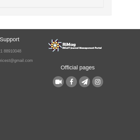
 Support
21 88910048
.ricest@gmail.com
Official pages