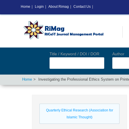
Home
|
Login
|
About Rimag
|
Contact Us
|
Title / Keyword / DOI / DOR
Author
Home
Investigating the Professional Ethics System on Prin
Quarterly Ethical Research (Association for
Islamic Thought)