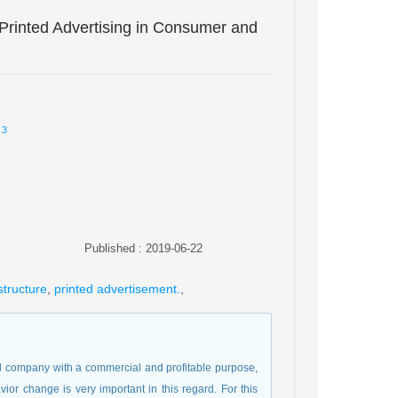
 Printed Advertising in Consumer and
3
Published : 2019-06-22
structure
,
printed advertisement.
,
nd company with a commercial and profitable purpose,
r change is very important in this regard. For this