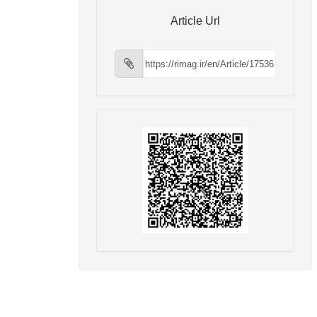
Article Url