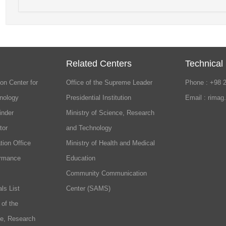
Related Centers
Technical
on Center for
Office of the Supreme Leader
Phone : +98 
nology
Presidential Institution
Email : rimag
inder
Ministry of Science, Research
tor
and Technology
tion Office
Ministry of Health and Medical
ormance
Education
Community Communication
ls List
Center (SAMS)
 of the
ce, Research