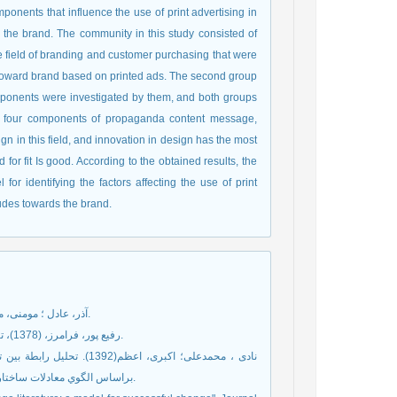
ponents that influence the use of print advertising in
he brand. The community in this study consisted of
he field of branding and customer purchasing that were
es toward brand based on printed ads. The second group
components were investigated by them, and both groups
at four components of propaganda content message,
n in this field, and innovation in design has the most
 for fit Is good. According to the obtained results, the
r identifying the factors affecting the use of print
udes towards the brand.
آذر، عادل ؛ مومنی، منصور،(1387)، آمار و کاربرد آن در مدیریت، جلد دوم، تهران، انتشارات سمت.
رفيع پور، فرامرز، (1378)، تکنيک های خاص تحقيق در علوم اجتماعی، تهران، سهامی انتشار، چاپ چهارم.
عي با تجربة رفتار غيرمدني
براساس الگوي معادلات ساختاري . دانش و پژوهش در روانشناسي كاربردي، سال چهاردهم، شمارة 4: 17-4.