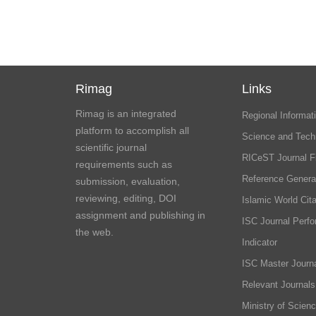
Rimag
Links
Rimag is an integrated
Regional Informati
platform to accomplish all
Science and Tech
scientific journal
RICeST Journal F
requirements such as
Reference Genera
submission, evaluation,
reviewing, editing, DOI
Islamic World Cita
assignment and publishing in
ISC Journal Perf
the web.
Indicator
ISC Master Journa
Relevant Journals
Ministry of Scien