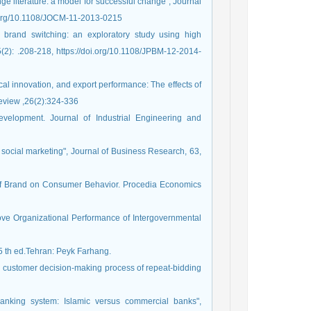
nge literature: a model for successful change", Journal
i.org/10.1108/JOCM-11-2013-0215
rd brand switching: an exploratory study using high
2): .208-218, https://doi.org/10.1108/JPBM-12-2014-
ical innovation, and export performance: The effects of
Review ,26(2):324-336
velopment. Journal of Industrial Engineering and
 social marketing", Journal of Business Research, 63,
 of Brand on Consumer Behavior. Procedia Economics
rove Organizational Performance of Intergovernmental
 th ed.Tehran: Peyk Farhang.
and customer decision-making process of repeat-bidding
banking system: Islamic versus commercial banks",