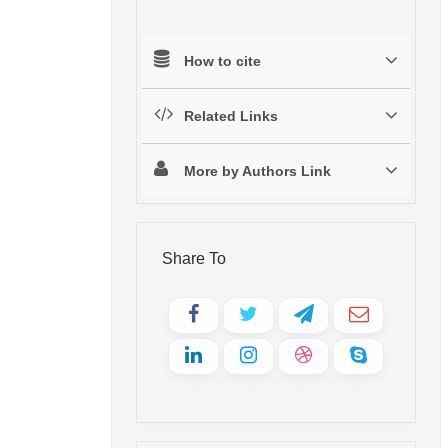
How to cite
Related Links
More by Authors Link
Share To