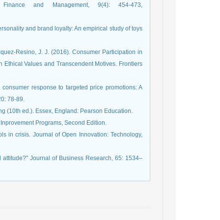
n Finance and Management, 9(4): 454-473,
rsonality and brand loyalty: An empirical study of toys
quez-Resino, J. J. (2016). Consumer Participation in
 Ethical Values and Transcendent Motives. Frontiers
 on consumer response to targeted price promotions: A
20: 78-89.
g (10th ed.). Essex, England: Pearson Education.
e Inprovement Programs, Second Edition.
ls in crisis. Journal of Open Innovation: Technology,
d attitude?" Journal of Business Research, 65: 1534–