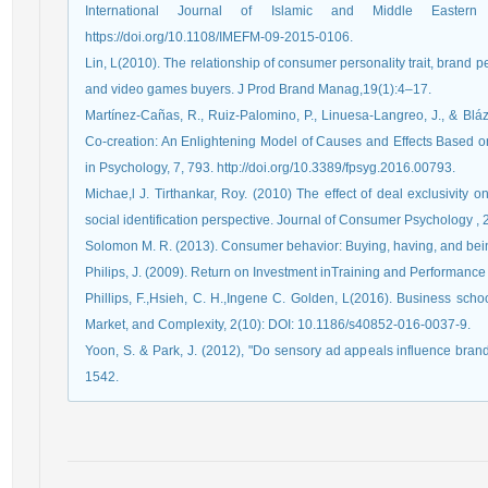
International Journal of Islamic and Middle Easter
https://doi.org/10.1108/IMEFM-09-2015-0106.
Lin, L(2010). The relationship of consumer personality trait, brand pe
and video games buyers. J Prod Brand Manag,19(1):4–17.
Martínez-Cañas, R., Ruiz-Palomino, P., Linuesa-Langreo, J., & Bláz
Co-creation: An Enlightening Model of Causes and Effects Based on
in Psychology, 7, 793. http://doi.org/10.3389/fpsyg.2016.00793.
Michae,l J. Tirthankar, Roy. (2010) The effect of deal exclusivity
social identification perspective. Journal of Consumer Psychology , 
Solomon M. R. (2013). Consumer behavior: Buying, having, and bein
Philips, J. (2009). Return on Investment inTraining and Performanc
Phillips, F.,Hsieh, C. H.,Ingene C. Golden, L(2016). Business schoo
Market, and Complexity, 2(10): DOI: 10.1186/s40852-016-0037-9.
Yoon, S. & Park, J. (2012), "Do sensory ad appeals influence bran
1542.