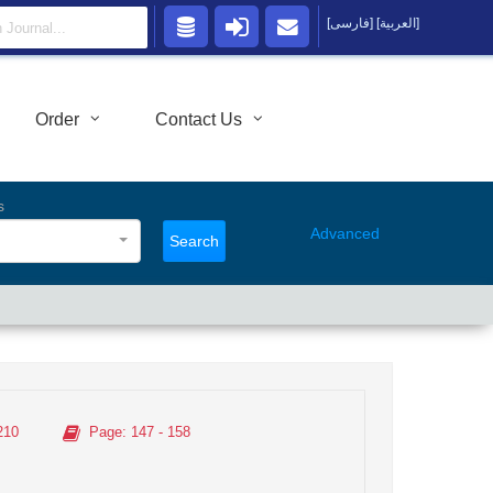
[فارسی]
[العربية]
Order
Contact Us
s
Advanced
Search
210
Page
: 147 - 158