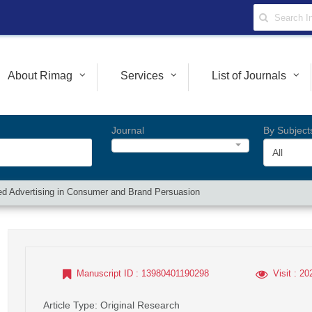
About Rimag
Services
List of Journals
Journal
By Subject
All
ted Advertising in Consumer and Brand Persuasion
Manuscript ID
: 13980401190298
Visit
: 20
Article Type
: Original Research