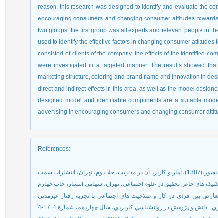
reason, this research was designed to identify and evaluate the com
encouraging consumers and changing consumer attitudes towards t
two groups: the first group was all experts and relevant people in t
used to identify the effective factors in changing consumer attitud
consisted of clients of the company, the effects of the identified 
were investigated in a targeted manner. The results showed th
marketing structure, coloring and brand name and innovation in desig
direct and indirect effects in this area, as well as the model designed
designed model and identifiable components are a suitable model fo
advertising in encouraging consumers and changing consumer attit
References
:
نادی ، محمدعلی؛ اکبری، اعظم(1392). تحليل رابطة بين تعارض بين فردي در كار و صلاحيت هاي اجتما