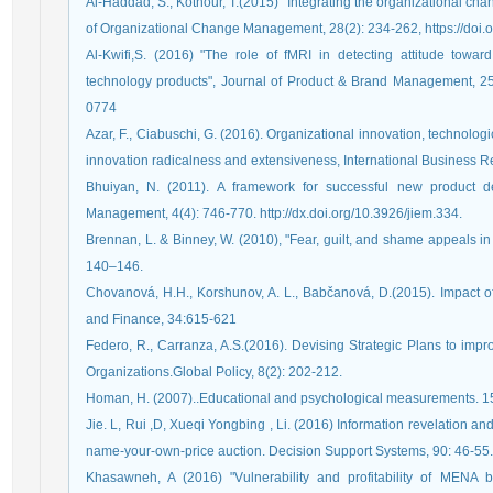
Al-Haddad, S., Kotnour, T.(2015) "Integrating the organizational cha
of Organizational Change Management, 28(2): 234-262, https://do
Al-Kwifi,S. (2016) "The role of fMRI in detecting attitude towa
technology products", Journal of Product & Brand Management, 25(
0774
Azar, F., Ciabuschi, G. (2016). Organizational innovation, technolog
innovation radicalness and extensiveness, International Business 
Bhuiyan, N. (2011). A framework for successful new product de
Management, 4(4): 746-770. http://dx.doi.org/10.3926/jiem.334.
Brennan, L. & Binney, W. (2010), "Fear, guilt, and shame appeals in
140–146.
Chovanová, H.H., Korshunov, A. L., Babčanová, D.(2015). Impact
and Finance, 34:615-621
Federo, R., Carranza, A.S.(2016). Devising Strategic Plans to imp
Organizations.Global Policy, 8(2): 202-212.
Homan, H. (2007)..Educational and psychological measurements. 15
Jie. L, Rui ,D, Xueqi Yongbing , Li. (2016) Information revelation 
name-your-own-price auction. Decision Support Systems, 90: 46-55.
Khasawneh, A (2016) "Vulnerability and profitability of MENA 