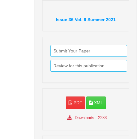
Issue
36
Vol.
9
Summer
2021
Submit Your Paper
Review for this publication
PDF
XML
Downloads
: 2233