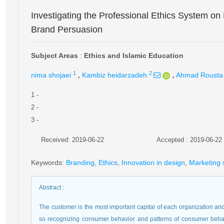
Investigating the Professional Ethics System on
Brand Persuasion
Subject Areas
:
Ethics and Islamic Education
,
,
1
2
nima shojaei
Kambiz heidarzadeh
Ahmad Rousta
1
-
2
-
3
-
Received: 2019-06-22
Accepted : 2019-06-22
Keywords
:
Branding
,
Ethics
,
Innovation in design
,
Marketing 
Abstract
:
The customer is the most important capital of each organization a
so recognizing consumer behavior and patterns of consumer behavio