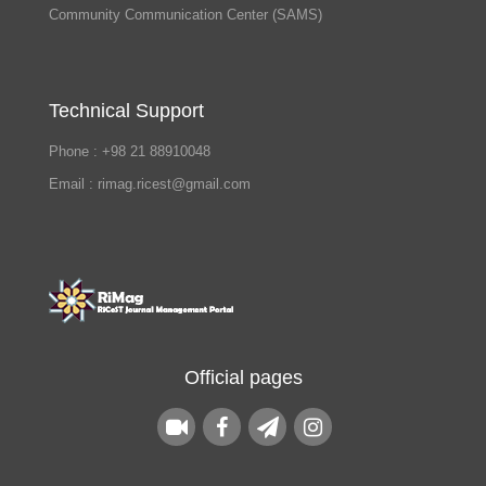
Community Communication Center (SAMS)
Technical Support
Phone : +98 21 88910048
Email : rimag.ricest@gmail.com
Official pages