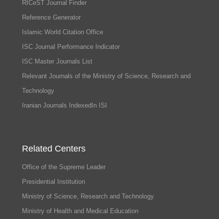
RICeST Journal Finder
Reference Generator
Islamic World Citation Office
ISC Journal Performance Indicator
ISC Master Journals List
Relevant Journals of the Ministry of Science, Research and
Technology
Iranian Journals IndexedIn ISI
Related Centers
Office of the Supreme Leader
Presidential Institution
Ministry of Science, Research and Technology
Ministry of Health and Medical Education