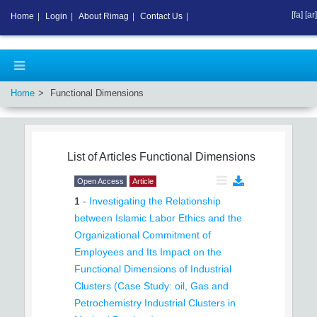
[fa]
[ar]
Home
|
Login
|
About Rimag
|
Contact Us
|
Home
Functional Dimensions
List of Articles
Functional Dimensions
Open Access
Article
1
-
Investigating the Relationship
between Islamic Labor Ethics and the
Organizational Commitment of
Employees and Its Impact on the
Functional Dimensions of Industrial
Clusters (Case Study: oil, Gas and
Petrochemistry Industrial Clusters in