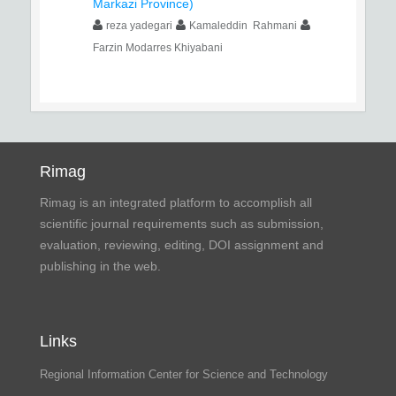
Markazi Province)
reza yadegari
Kamaleddin Rahmani
Farzin Modarres Khiyabani
Rimag
Rimag is an integrated platform to accomplish all
scientific journal requirements such as submission,
evaluation, reviewing, editing, DOI assignment and
publishing in the web.
Links
Regional Information Center for Science and Technology