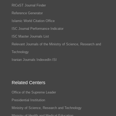
RICeST Journal Finder
Reference Generator
Islamic World Citation Office
ISC Journal Performance Indicator
ISC Master Journals List
Relevant Journals of the Ministry of Science, Research and
Technology
Iranian Journals IndexedIn ISI
Related Centers
Office of the Supreme Leader
Presidential Institution
Ministry of Science, Research and Technology
Ministry of Health and Medical Education