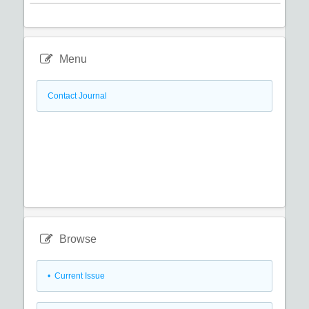
Menu
Contact Journal
Browse
•
Current Issue