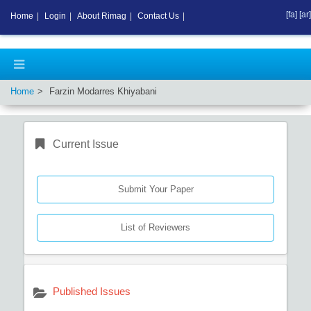
[fa]
[ar]
Home
|
Login
|
About Rimag
|
Contact Us
|
Home
Farzin Modarres Khiyabani
Current Issue
Submit Your Paper
List of Reviewers
Published Issues