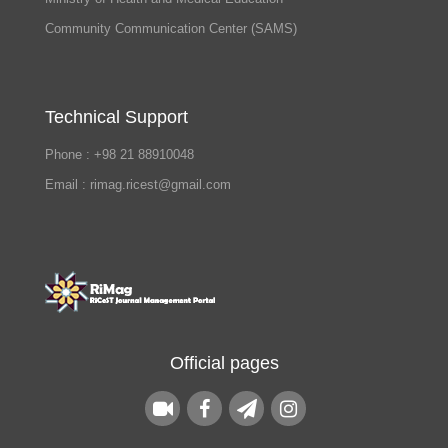
Community Communication Center (SAMS)
Technical Support
Phone : +98 21 88910048
Email : rimag.ricest@gmail.com
Official pages