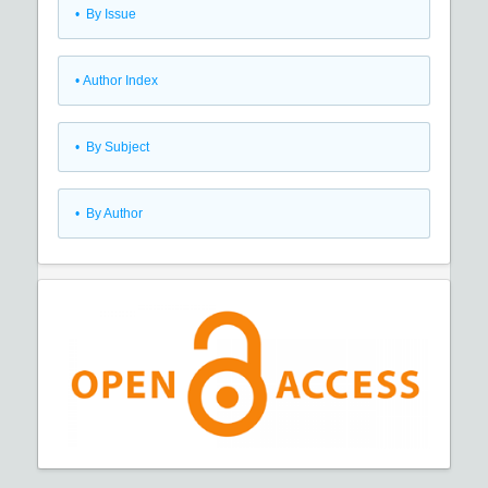
•
By Issue
•
Author Index
•
By Subject
•
By Author