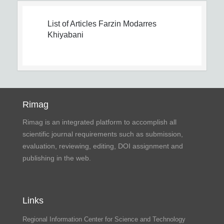
List of Articles
Farzin Modarres
Khiyabani
Rimag
Rimag is an integrated platform to accomplish all
scientific journal requirements such as submission,
evaluation, reviewing, editing, DOI assignment and
publishing in the web.
Links
Regional Information Center for Science and Technology