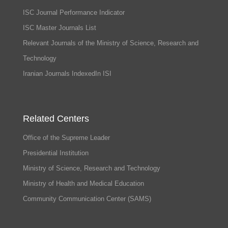
ISC Journal Performance Indicator
ISC Master Journals List
Relevant Journals of the Ministry of Science, Research and
Technology
Iranian Journals IndexedIn ISI
Related Centers
Office of the Supreme Leader
Presidential Institution
Ministry of Science, Research and Technology
Ministry of Health and Medical Education
Community Communication Center (SAMS)