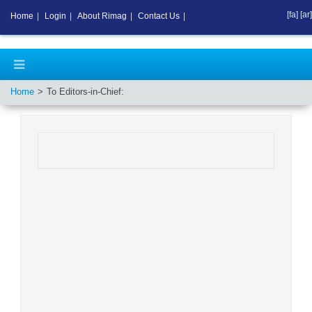
[fa]
[ar]
Home
|
Login
|
About Rimag
|
Contact Us
|
Home
To Editors-in-Chief: