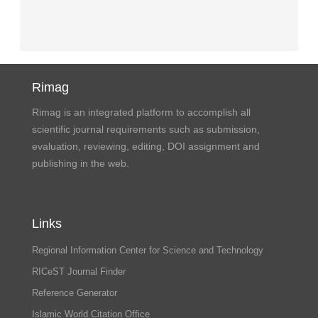
Rimag
Rimag is an integrated platform to accomplish all
scientific journal requirements such as submission,
evaluation, reviewing, editing, DOI assignment and
publishing in the web.
Links
Regional Information Center for Science and Technology
RICeST Journal Finder
Reference Generator
Islamic World Citation Office