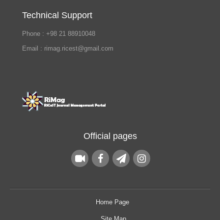
Technical Support
Phone : +98 21 88910048
Email : rimag.ricest@gmail.com
Official pages
Home Page
Site Map