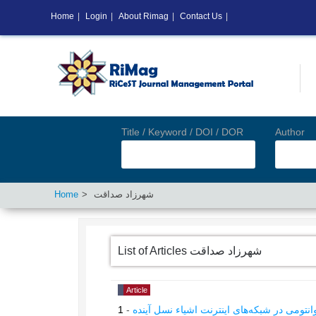
Home
|
Login
|
About Rimag
|
Contact Us
|
Title / Keyword / DOI / DOR
Author
Home
شهرزاد صداقت
List of Articles
شهرزاد صداقت
Article
1
-
ارائه روش بهینه‌سازی ترکیبیاتی نوین با رویک