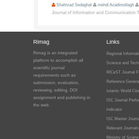
Shahrzad Sedaghat
mehdi Azadimotlagh
Journal of Information and Communication
Rimag
Links
Rimag is an integrated
Regional Informati
platform to accomplish all
Science and Tech
scientific journal
RICeST Journal F
requirements such as
Reference Genera
submission, evaluation,
reviewing, editing, DOI
Islamic World Cita
assignment and publishing in
ISC Journal Perf
the web.
Indicator
ISC Master Journa
Relevant Journals
Ministry of Scien