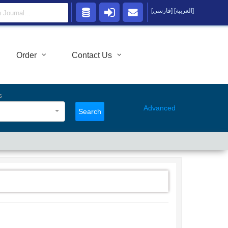
[فارسی]
[العربية]
Order
Contact Us
s
Advanced
Search