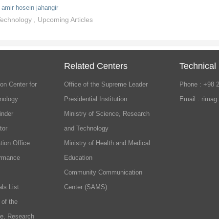
amir hosein jahangir
 Technology
,
Upcoming Articles
Related Centers
Technical
on Center for
Office of the Supreme Leader
Phone : +98 
nology
Presidential Institution
Email : rimag
inder
Ministry of Science, Research
tor
and Technology
tion Office
Ministry of Health and Medical
ormance
Education
Community Communication
ls List
Center (SAMS)
 of the
ce, Research