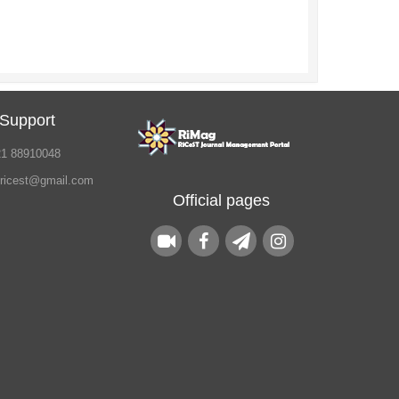
 Support
21 88910048
.ricest@gmail.com
Official pages