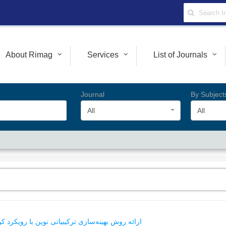
About Rimag
Services
List of Journals
Journal
By Subject
All
All
رد کوانتومی در شبکه‌های اینترنت اشیاء نسل آینده