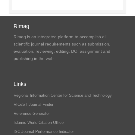
Rimag
Rimag is an integrated platform to accomplish all
scientific journal requirements such as submission,
evaluation, reviewing, editing, DOI assignment and
publishing in the web.
Links
Regional Information Center for Science and Technology
RICeST Journal Finder
Reference Generator
Islamic World Citation Office
ISC Journal Performance Indicator