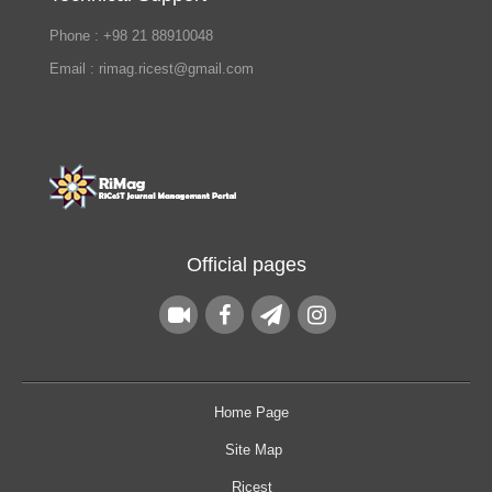
Phone : +98 21 88910048
Email : rimag.ricest@gmail.com
Official pages
Home Page
Site Map
Ricest