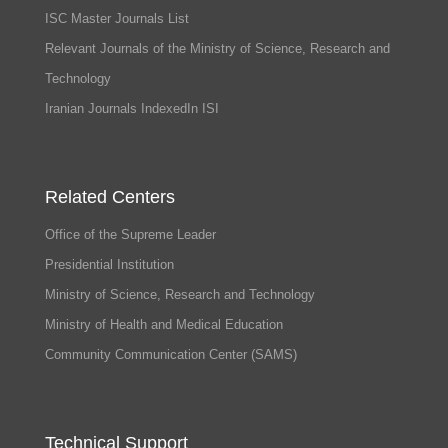
ISC Master Journals List
Relevant Journals of the Ministry of Science, Research and
Technology
Iranian Journals IndexedIn ISI
Related Centers
Office of the Supreme Leader
Presidential Institution
Ministry of Science, Research and Technology
Ministry of Health and Medical Education
Community Communication Center (SAMS)
Technical Support