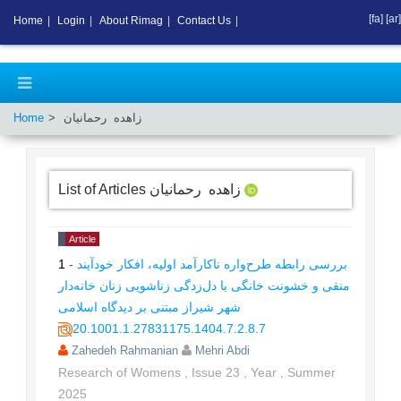
[fa]
[ar]
Home
|
Login
|
About Rimag
|
Contact Us
|
Home
زاهده رحمانیان
List of Articles
زاهده رحمانیان
Article
1
-
بررسی رابطه طرح‌واره ناکارآمد اولیه، افکار خودآیند
منفی و خشونت خانگی با دل‌زدگی زناشویی زنان خانه‌دار
شهر شیراز مبتنی بر دیدگاه اسلامی
20.1001.1.27831175.1404.7.2.8.7
Zahedeh Rahmanian
Mehri Abdi
Research of Womens
,
Issue
23
,
Year
,
Summer
2025