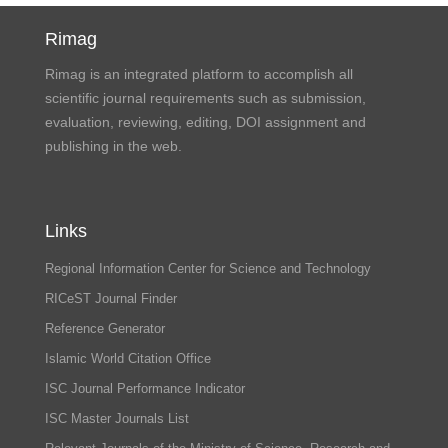
Rimag
Rimag is an integrated platform to accomplish all
scientific journal requirements such as submission,
evaluation, reviewing, editing, DOI assignment and
publishing in the web.
Links
Regional Information Center for Science and Technology
RICeST Journal Finder
Reference Generator
Islamic World Citation Office
ISC Journal Performance Indicator
ISC Master Journals List