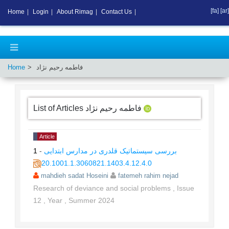
[fa]
[ar]
Home
|
Login
|
About Rimag
|
Contact Us
|
Home
فاطمه رحیم نژاد
List of Articles
فاطمه رحیم نژاد
Article
1
-
بررسی سیستماتیک قلدری در مدارس ابتدایی
20.1001.1.3060821.1403.4.12.4.0
mahdieh sadat Hoseini
fatemeh rahim nejad
Research of deviance and social problems
,
Issue
12
,
Year
,
Summer
2024