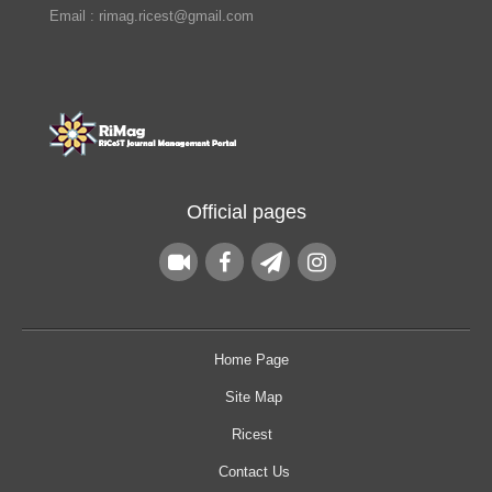
Email : rimag.ricest@gmail.com
Official pages
Home Page
Site Map
Ricest
Contact Us