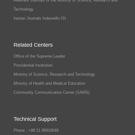
Relevant Journals of the Ministry of Science, Research and
Technology
Iranian Journals IndexedIn ISI
Related Centers
Office of the Supreme Leader
Presidential Institution
Ministry of Science, Research and Technology
Ministry of Health and Medical Education
Community Communication Center (SAMS)
Technical Support
Phone : +98 21 88910048