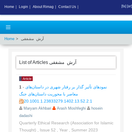
[fa]
[ar]
Home
|
Login
|
About Rimag
|
Contact Us
|
Home
آرش مشفقی
List of Articles
آرش مشفقی
Article
1
-
نمودهای تأثیر گذار بر رفتار شهری در داستان‌های
معاصر با محوریت داستان‌های جنگ
20.1001.1.23833279.1402.13.52.2.1
Maryam Akhbari
Arash Moshfeghi
hosein
dadashi
Quarterly Ethical Research (Association for Islamic
Thought)
,
Issue
52
,
Year
,
Summer
2023