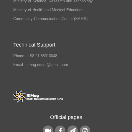
Ministry of Science, Research and Technology
Ministry of Health and Medical Education
Community Communication Center (SAMS)
Technical Support
Phone : +98 21 88910048
Email : rimag.ricest@gmail.com
Official pages