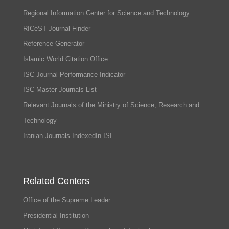
Regional Information Center for Science and Technology
RICeST Journal Finder
Reference Generator
Islamic World Citation Office
ISC Journal Performance Indicator
ISC Master Journals List
Relevant Journals of the Ministry of Science, Research and
Technology
Iranian Journals IndexedIn ISI
Related Centers
Office of the Supreme Leader
Presidential Institution