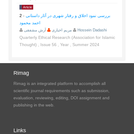
Article
2
-
بررسی نمود اخلاق و رفتار شهری در آثار داستانی
احمد محمود
مریم اخباری
آرش مشفقی
Hossein Dadashi
Quarterly Ethical Research (Association for Islamic
Thought)
,
Issue
56
,
Year
,
Summer
2024
Rimag
Rimag is an integrated platform to accomplish all
scientific journal requirements such as submission,
evaluation, reviewing, editing, DOI assignment and
publishing in the web.
Links