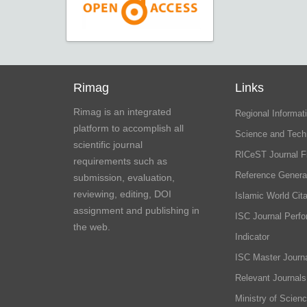
Rimag
Links
Rimag is an integrated
Regional Informati
platform to accomplish all
Science and Tech
scientific journal
RICeST Journal F
requirements such as
Reference Genera
submission, evaluation,
reviewing, editing, DOI
Islamic World Cita
assignment and publishing in
ISC Journal Perf
the web.
Indicator
ISC Master Journa
Relevant Journals
Ministry of Scien