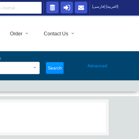
[فارسی]
[العربية]
Order
Contact Us
s
Advanced
Search