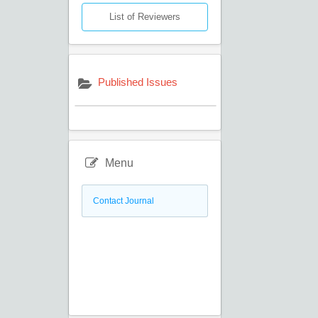
List of Reviewers
Published Issues
Menu
Contact Journal