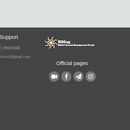
 Support
21 88910048
.ricest@gmail.com
Official pages