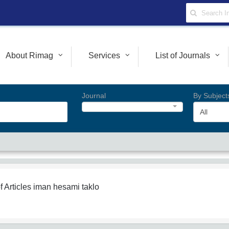
About Rimag
Services
List of Journals
Journal
By Subject
All
f Articles
iman hesami taklo