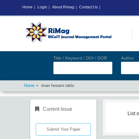
Home
|
Login
|
About Rimag
|
Contact Us
|
Title / Keyword / DOI / DOR
Author
Home
iman hesami taklo
Current Issue
List o
Submit Your Paper