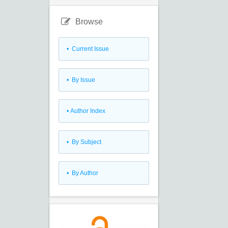
Browse
•
Current Issue
•
By Issue
•
Author Index
•
By Subject
•
By Author