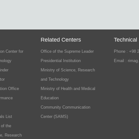
Related Centers
Technical
on Center for
Office of the Supreme Leader
Phone : +98 
nology
Presidential Institution
Email : rimag
inder
Ministry of Science, Research
tor
and Technology
tion Office
Ministry of Health and Medical
ormance
Education
Community Communication
ls List
Center (SAMS)
 of the
ce, Research