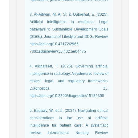
3. Al-Adwan, M. A. S., & Qutieshat, E. (2025).
Artificial intelligence in medicine: Legal
pathways to Sustainable Development Goals
(SDGs). Journal of Lifestyle and SDGs Review.
https://doi.org/10.47172/2965-
730x.sdgsreview.v5.n02.pe04475
4. Aldhafeeri, F. (2025). Governing artificial
intelligence in radiology: A systematic review of
ethical, legal, and regulatory frameworks.
Diagnostics, 15.
https://doi.org/10.3390/diagnostics15182300
5. Badawy, W., et al. (2024). Navigating ethical
considerations in the use of artificial
intelligence for patient care: A systematic
review. International Nursing Review.