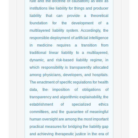
rule and the doctrine of causation) as well as
institutions like liability for things and producer
liability that can provide a theoretical
foundation for the development of a
multilayered liability system. Accordingly, the
responsible deployment of artificial intelligence
in medicine requires a transition from
traditional linear liability to a multilayered,
dynamic, and risk-based liability regime, in
which responsibility is transparently allocated
among physicians, developers, and hospitals.
The enactment of specific regulations for health
data, the imposition of obligations of
transparency and algorithmic explainability, the
establishment of specialized ethics
committees, and the guarantee of meaningful
human oversight are among the most important
practical measures for bridging the liability gap
and achieving therapeutic justice in the era of