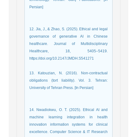
Persian]
12. Jia, J., & Zhao, S. (2025). Ethical and legal
governance of generative AI in Chinese
healthcare. Journal of Multidisciplinary
Healthcare, 18, 5405–5419.
https://doi.org/10.2147/JMDH.S541271
13. Katouzian, N. (2016). Non-contractual
obligations (tort liability). Vol. 3. Tehran:
University of Tehran Press. [In Persian]
14. Nwadiokwu, O. T. (2025). Ethical AI and
machine learning integration in health
innovation information systems for clinical
excellence. Computer Science & IT Research