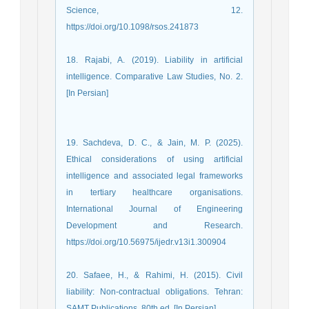
Science, 12.
https://doi.org/10.1098/rsos.241873
18. Rajabi, A. (2019). Liability in artificial
intelligence. Comparative Law Studies, No. 2.
[In Persian]
19. Sachdeva, D. C., & Jain, M. P. (2025).
Ethical considerations of using artificial
intelligence and associated legal frameworks
in tertiary healthcare organisations.
International Journal of Engineering
Development and Research.
https://doi.org/10.56975/ijedr.v13i1.300904
20. Safaee, H., & Rahimi, H. (2015). Civil
liability: Non-contractual obligations. Tehran:
SAMT Publications, 80th ed. [In Persian]