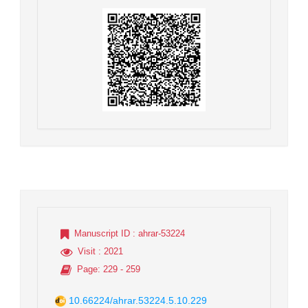
Manuscript ID
: ahrar-53224
Visit
: 2021
Page
: 229 - 259
10.66224/ahrar.53224.5.10.229