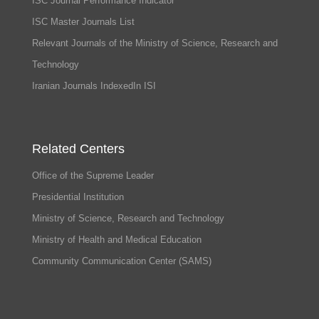
ISC Journal Performance Indicator
ISC Master Journals List
Relevant Journals of the Ministry of Science, Research and
Technology
Iranian Journals IndexedIn ISI
Related Centers
Office of the Supreme Leader
Presidential Institution
Ministry of Science, Research and Technology
Ministry of Health and Medical Education
Community Communication Center (SAMS)