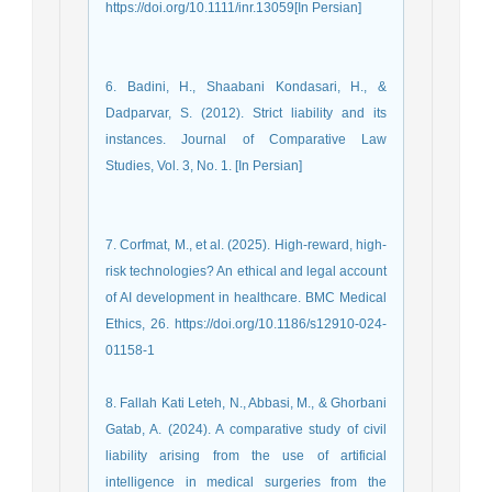
https://doi.org/10.1111/inr.13059[In Persian]
6. Badini, H., Shaabani Kondasari, H., &
Dadparvar, S. (2012). Strict liability and its
instances. Journal of Comparative Law
Studies, Vol. 3, No. 1. [In Persian]
7. Corfmat, M., et al. (2025). High-reward, high-
risk technologies? An ethical and legal account
of AI development in healthcare. BMC Medical
Ethics, 26. https://doi.org/10.1186/s12910-024-
01158-1
8. Fallah Kati Leteh, N., Abbasi, M., & Ghorbani
Gatab, A. (2024). A comparative study of civil
liability arising from the use of artificial
intelligence in medical surgeries from the