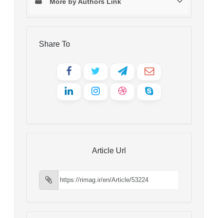
More by Authors Link
Share To
Article Url