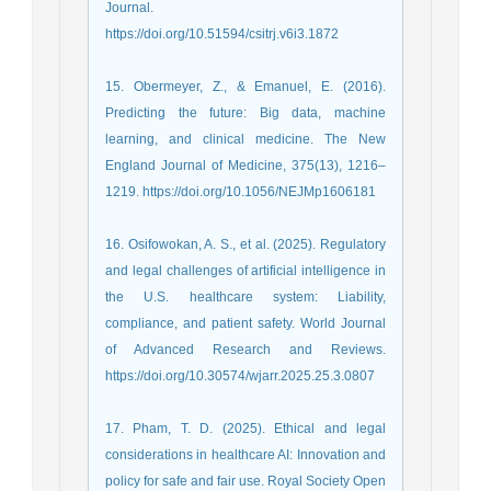
Journal.
https://doi.org/10.51594/csitrj.v6i3.1872
15. Obermeyer, Z., & Emanuel, E. (2016).
Predicting the future: Big data, machine
learning, and clinical medicine. The New
England Journal of Medicine, 375(13), 1216–
1219. https://doi.org/10.1056/NEJMp1606181
16. Osifowokan, A. S., et al. (2025). Regulatory
and legal challenges of artificial intelligence in
the U.S. healthcare system: Liability,
compliance, and patient safety. World Journal
of Advanced Research and Reviews.
https://doi.org/10.30574/wjarr.2025.25.3.0807
17. Pham, T. D. (2025). Ethical and legal
considerations in healthcare AI: Innovation and
policy for safe and fair use. Royal Society Open