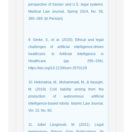
perspective of Iranian and U.S. legal systems.
Medical Law Journal, Spring 2024, No. 56,
380–389. [In Persian]
9. Gerke, S., et al. (2020). Ethical and legal
challenges of artificial intelligence-driven
healthcare. In Artificial Intelligence in
Healthcare (pp. 295–336).
https://doi.org/10.2139/ssrn.3570129
10. Hekmatnia, M., Mohammadi, M., & Vaseghi,
M. (2019). Civil liability arising from the
production of autonomous artificial
intelligence-based robots. Islamic Law Journal,
Vol. 15, No. 60.
11. Jafari Langroudi, M. (2021). Legal
terminology. Tehran: Ganj Publications. [In