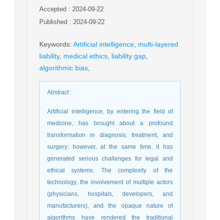
Accepted : 2024-09-22
Published : 2024-09-22
Keywords
:
Artificial intelligence
,
multi-layered
liability
,
medical ethics
,
liability gap
,
algorithmic bias
,
Abstract
:
Artificial intelligence, by entering the field of
medicine, has brought about a profound
transformation in diagnosis, treatment, and
surgery; however, at the same time, it has
generated serious challenges for legal and
ethical systems. The complexity of the
technology, the involvement of multiple actors
(physicians, hospitals, developers, and
manufacturers), and the opaque nature of
algorithms have rendered the traditional