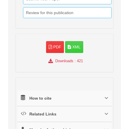
Review for this publication
PDF
XML
Downloads
: 421
How to cite
Related Links