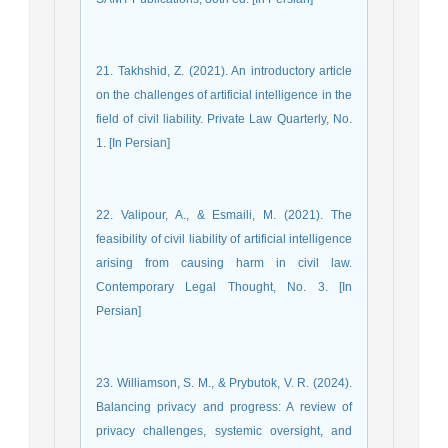
21. Takhshid, Z. (2021). An introductory article
on the challenges of artificial intelligence in the
field of civil liability. Private Law Quarterly, No.
1. [In Persian]
22. Valipour, A., & Esmaili, M. (2021). The
feasibility of civil liability of artificial intelligence
arising from causing harm in civil law.
Contemporary Legal Thought, No. 3. [In
Persian]
23. Williamson, S. M., & Prybutok, V. R. (2024).
Balancing privacy and progress: A review of
privacy challenges, systemic oversight, and