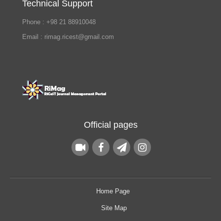
Technical Support
Phone : +98 21 88910048
Email : rimag.ricest@gmail.com
Official pages
Home Page
Site Map