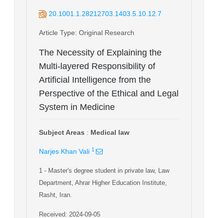
20.1001.1.28212703.1403.5.10.12.7
Article Type
: Original Research
The Necessity of Explaining the
Multi-layered Responsibility of
Artificial Intelligence from the
Perspective of the Ethical and Legal
System in Medicine
Subject Areas
:
Medical law
1
Narjes Khan Vali
1
- Master's degree student in private law, Law
Department, Ahrar Higher Education Institute,
Rasht, Iran.
Received: 2024-09-05