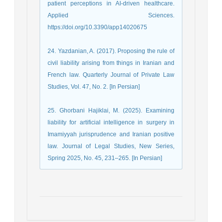
patient perceptions in AI-driven healthcare.
Applied Sciences.
https://doi.org/10.3390/app14020675
24. Yazdanian, A. (2017). Proposing the rule of
civil liability arising from things in Iranian and
French law. Quarterly Journal of Private Law
Studies, Vol. 47, No. 2. [In Persian]
25. Ghorbani Hajiklai, M. (2025). Examining
liability for artificial intelligence in surgery in
Imamiyyah jurisprudence and Iranian positive
law. Journal of Legal Studies, New Series,
Spring 2025, No. 45, 231–265. [In Persian]