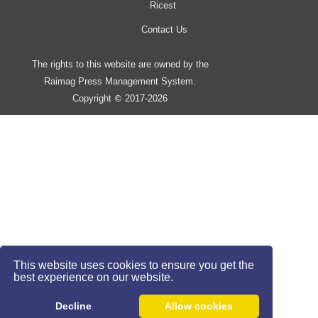
Ricest
Contact Us
The rights to this website are owned by the
Raimag Press Management System.
Copyright
2017-2026
©
This website uses cookies to ensure you get the
best experience on our website.
Decline
Allow cookies