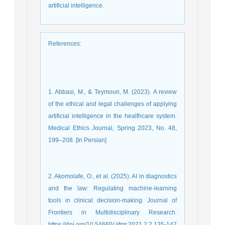
artificial intelligence.
References
:
1. Abbasi, M., & Teymouri, M. (2023). A review
of the ethical and legal challenges of applying
artificial intelligence in the healthcare system.
Medical Ethics Journal, Spring 2023, No. 48,
199–208. [In Persian]
2. Akomolafe, O., et al. (2025). AI in diagnostics
and the law: Regulating machine-learning
tools in clinical decision-making. Journal of
Frontiers in Multidisciplinary Research.
https://doi.org/10.54660/.ijfmr.2021.2.2.135-147