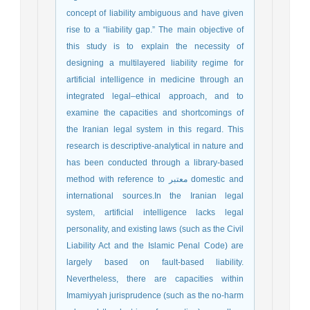
concept of liability ambiguous and have given
rise to a “liability gap.” The main objective of
this study is to explain the necessity of
designing a multilayered liability regime for
artificial intelligence in medicine through an
integrated legal–ethical approach, and to
examine the capacities and shortcomings of
the Iranian legal system in this regard. This
research is descriptive-analytical in nature and
has been conducted through a library-based
method with reference to معتبر domestic and
international sources.In the Iranian legal
system, artificial intelligence lacks legal
personality, and existing laws (such as the Civil
Liability Act and the Islamic Penal Code) are
largely based on fault-based liability.
Nevertheless, there are capacities within
Imamiyyah jurisprudence (such as the no-harm