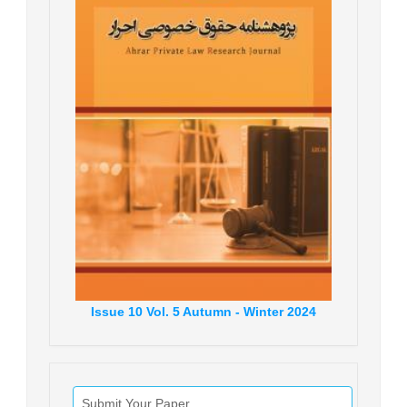
Issue
10
Vol.
5
Autumn - Winter
2024
Submit Your Paper