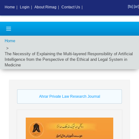
[fa]
[ar]
Home
|
Login
|
About Rimag
|
Contact Us
|
Home
The Necessity of Explaining the Multi-layered Responsibility of Artificial
Intelligence from the Perspective of the Ethical and Legal System in
Medicine
Ahrar Private Law Research Journal