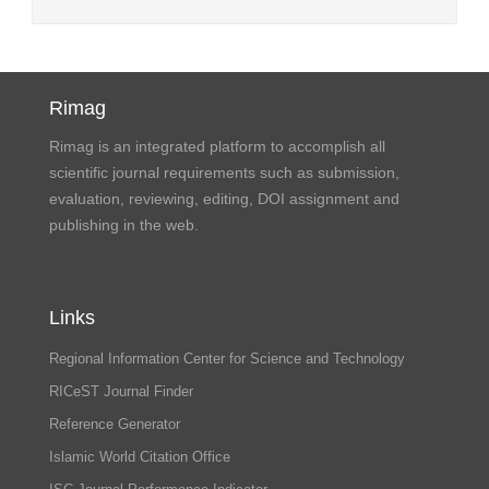
Rimag
Rimag is an integrated platform to accomplish all
scientific journal requirements such as submission,
evaluation, reviewing, editing, DOI assignment and
publishing in the web.
Links
Regional Information Center for Science and Technology
RICeST Journal Finder
Reference Generator
Islamic World Citation Office