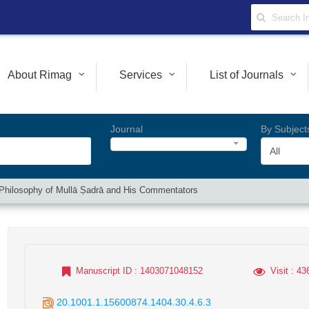
About Rimag
Services
List of Journals
Journal
By Subject
All
he Philosophy of Mullā Ṣadrā and His Commentators
Manuscript ID
: 1403071048152
Visit
: 43
20.1001.1.15600874.1404.30.4.6.3