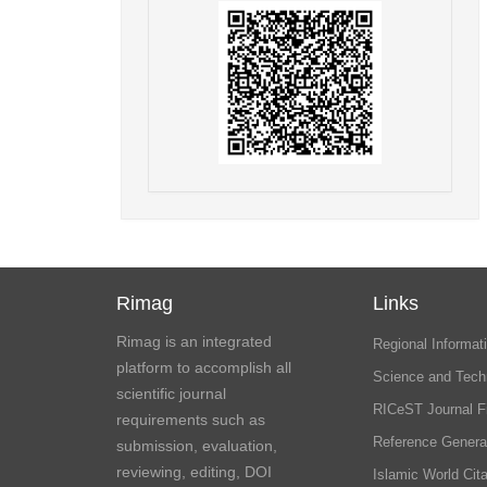
Rimag
Links
Rimag is an integrated
Regional Informati
platform to accomplish all
Science and Tech
scientific journal
RICeST Journal F
requirements such as
Reference Genera
submission, evaluation,
reviewing, editing, DOI
Islamic World Cita