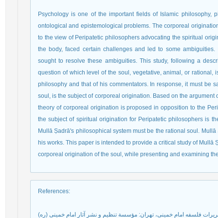
Psychology is one of the important fields of Islamic philosophy, 
ontological and epistemological problems. The corporeal origination 
to the view of Peripatetic philosophers advocating the spiritual origi
the body, faced certain challenges and led to some ambiguities
sought to resolve these ambiguities. This study, following a desc
question of which level of the soul, vegetative, animal, or rational, 
philosophy and that of his commentators. In response, it must be sai
soul, is the subject of corporeal origination. Based on the argument 
theory of corporeal origination is proposed in opposition to the Perip
the subject of spiritual origination for Peripatetic philosophers is th
Mullā Ṣadrā's philosophical system must be the rational soul. Mullā
his works. This paper is intended to provide a critical study of Mullā 
corporeal origination of the soul, while presenting and examining t
References
: