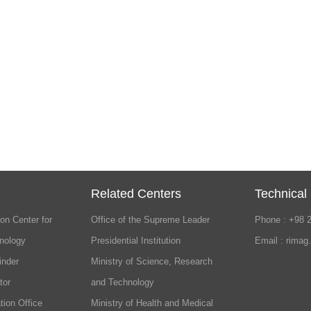
Related Centers
Technical
on Center for
Office of the Supreme Leader
Phone : +98 
nology
Presidential Institution
Email : rimag
inder
Ministry of Science, Research
tor
and Technology
tion Office
Ministry of Health and Medical