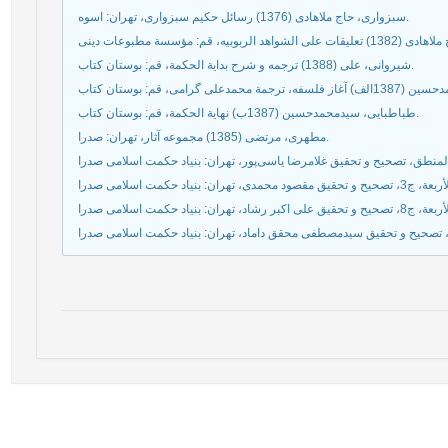
سبزواری، حاج ملاهادی (1376) رسائل حکیم سبزواری، تهران: اسوه.
شيروانى، على (1388) ترجمه و شرح بداية الحكمة، قم: بوستان كتاب.
طباطبايى، سیدمحمدحسين (1387ب) نهاية الحكمة، قم: بوستان كتاب.
مطهری، مرتضی (1385) مجموعه آثار، تهران: صدرا.