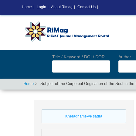
Home
|
Login
|
About Rimag
|
Contact Us
|
Title / Keyword / DOI / DOR
Author
Home
Subject of the Corporeal Origination of the Soul in t
Kheradname-ye sadra