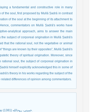
playing a fundamental and constructive role in many
of the soul, first proposed by Mullā Ṣadrā in contrast
nation of the soul at the beginning of its attachment to
. Hence, commentators on Mullā Ṣadrā's works have
riptive-analytical approach, aims to answer the main
is the subject of corporeal origination in Mullā Ṣadrā's
d that the rational soul, not the vegetative or animal
of “things are known by their opposites”, Mullā Ṣadrā's
atetic theory of spiritual origination. Moreover, since
e rational soul, the subject of corporeal origination in
 Ṣadrā himself explicitly acknowledged this in some of
Ṣadrā's theory in his works regarding the subject of the
he related differences of opinion among commentators.
خمينى، روح‏الله (1381) تقريرات فلسفه امام خمينى، تهران: مؤسسة تنظيم و نشر آثار امام خمينى (ره).