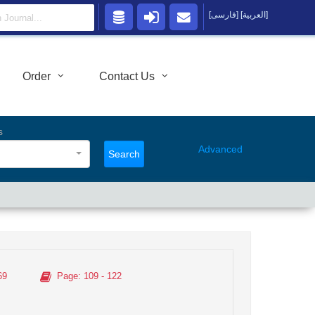
[فارسی]
[العربية]
Order
Contact Us
s
Advanced
Search
69
Page
: 109 - 122