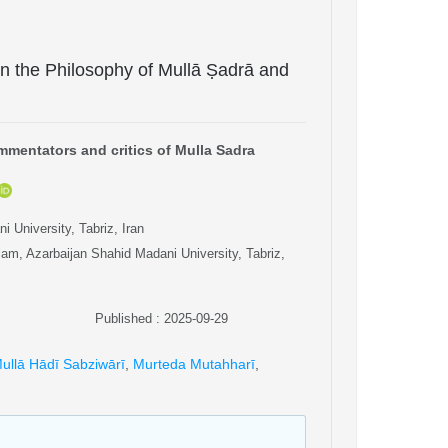
 in the Philosophy of Mullā Ṣadrā and
mentators and critics of Mulla Sadra
 University, Tabriz, Iran
am, Azarbaijan Shahid Madani University, Tabriz,
Published : 2025-09-29
ullā Hādī Sabziwārī
,
Murteda Mutahharī
,