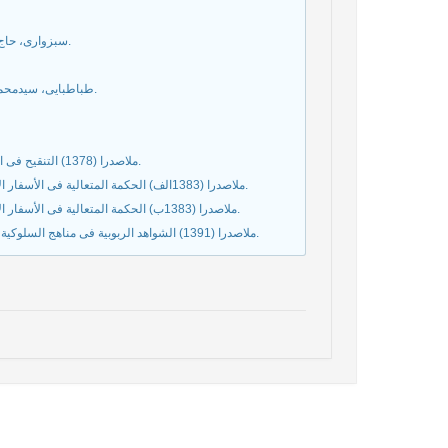
سبزواری، حاج ملاهادی (1382) تعلیقات علی الشواهد الربوبیه، قم: مؤسسة مطبوعات دینی.
طباطبايى، سیدمحمدحسين (1387الف) آغاز فلسفه، ترجمة محمدعلی گرامی، قم: بوستان كتاب.
ملاصدرا (1378) التنقیح فی المنطق، تصحیح و تحقیق غلامرضا یاسی‌پور، تهران: بنیاد حکمت اسلامی صدرا.
ملاصدرا (1383الف) الحکمة المتعالیة فی الأسفار الأربعة، ج3، تصحیح و تحقیق مقصود محمدی، تهران: بنیاد حکمت اسلامی صدرا.
ملاصدرا (1383ب) الحکمة المتعالیة فی الأسفار الأربعة، ج8، تصحیح و تحقیق علی اکبر رشاد، تهران: بنیاد حکمت اسلامی صدرا.
ملاصدرا (1391) الشواهد الربوبیة فی مناهج السلوکیة، تصحیح و تحقیق سیدمصطفی محقق داماد، تهران: بنیاد حکمت اسلامی صدرا.