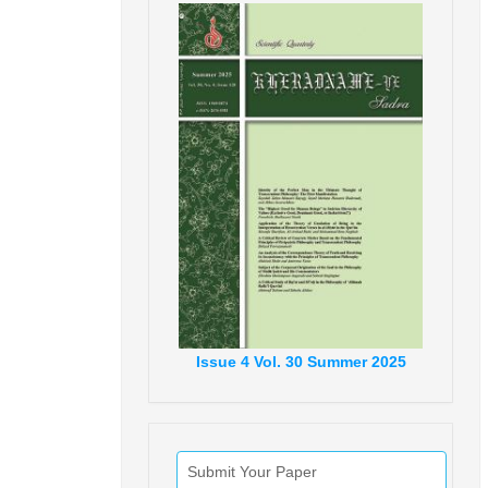
Issue
4
Vol.
30
Summer
2025
Submit Your Paper