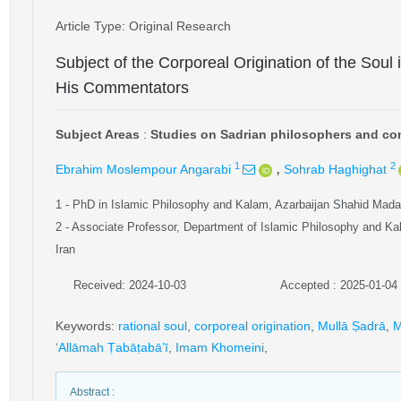
Article Type
: Original Research
Subject of the Corporeal Origination of the Soul
His Commentators
Subject Areas
:
Studies on Sadrian philosophers and com
,
1
2
Ebrahim Moslempour Angarabi
Sohrab Haghighat
1
- PhD in Islamic Philosophy and Kalam, Azarbaijan Shahid Madani
2
- Associate Professor, Department of Islamic Philosophy and Kal
Iran
Received: 2024-10-03
Accepted : 2025-01-04
Keywords
:
rational soul
,
corporeal origination
,
Mullā Ṣadrā
,
M
‘Allāmah Ṭabāṭabā’ī
,
Imam Khomeini
,
Abstract
: