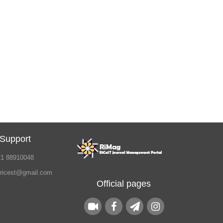
 Support
21 88910048
.ricest@gmail.com
Official pages