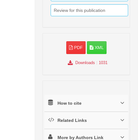
Review for this publication
PDF
XML
Downloads
: 1031
How to cite
Related Links
More by Authors Link