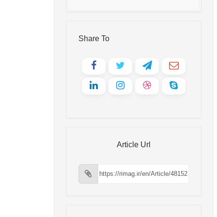
Share To
Article Url