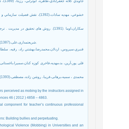
5- شریعتمداری،علی،(1387)، اصول تعلیم و تربیت، چاپ بیست و یکم، تهران: انتشارات دانشگاه تهران.
rs perceived as mobing by the instructors assigned in
iences 46 ( 2012 ) 4858 – 4863.
al component for teacher’s continuous professional
ns: Building bullies and perpetuating.
hological Violence (Mobbing) in Universities and an