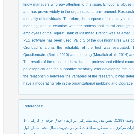
know managers who pay attention to this issue. Emotional abuse 
and has grown widely in the organizational environment. Researche
mentality of individuals. Therefore, the purpose of this study is to i
mobbing, and to examine whether professional moral courage can
employees of the Tejarat Bank of Mashhad Branch was selected usin
PLS software has been used. Validity of the questionnaires was c
Cronbach's alpha, the reliability of the tool was evaluated. 
Questionnaire (Smith, 2010) and mobbing (Meralich et al., 2014) an
The results of the research show that the professional ethical cour
philosophical and the supportive mentality. After developing the in
the relationship between the variables of the research, it was de
have a moderating role in the organizational mobbing and Courage o
References
:
1- ايران نژاد پاريزي،مهدي، اميني سابق،زين العابدين، اسدپور،وحيد،(1393)، نقش مديريت مشاركتي در ارتقاء اخلاق حرفه اي كاركنان