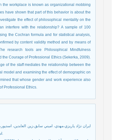
in the workplace is known as organizational mobbing
s have shown that part of this behavior is about the
nvestigate the effect of philosophical mentality on the
 interfere with the relationship? A sample of 100
g the Cochran formula and for statistical analysis,
onfirmed by content validity method and by means of
The research tools are Philosophical Mindfulness
d the Courage of Professional Ethics (Sekerka, 2009).
age of the staff mediates the relationship between the
itial model and examining the effect of demographic on
termined that whose gender and work experience also
f Professional Ethics.
ادارات مركزي بانك مسكن، مطالعات كمي در مديريت، سال پنجم، شماره اول.