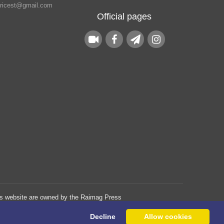
.ricest@gmail.com
Official pages
his website are owned by the Raimag Press
Management System.
Decline
Allow cookies
Copyright
2017-2026
©