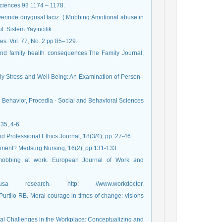
Sciences 93 1174 – 1178.
İşyerinde duygusal taciz. ( Mobbing:Amotional abuse in
: Sistem Yayıncılık.
s. Vol. 77, No. 2.pp 85–129.
 and family health consequences.The Family Journal,
ily Stress and Well-Being: An Examination of Person–
havior, Procedia - Social and Behavioral Sciences
35, 4-6.
 Professional Ethics Journal, 18(3/4), pp. 27-46.
pment? Medsurg Nursing, 16(2), pp.131-133.
obbing at work. European Journal of Work and
sa research. http: //www.workdoctor.
urtilo RB. Moral courage in times of change: visions
ical Challenges in the Workplace: Conceptualizing and