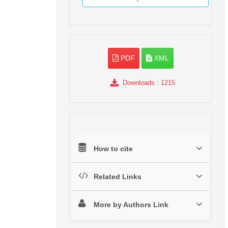
PDF
XML
Downloads
: 1215
How to cite
Related Links
More by Authors Link