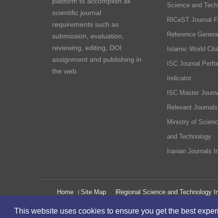
platform to accomplish all
Science and Tech
scientific journal
RICeST Journal F
requirements such as
Reference Genera
submission, evaluation,
reviewing, editing, DOI
Islamic World Cita
assignment and publishing in
ISC Journal Perf
the web.
Indicator
ISC Master Journa
Relevant Journals
Ministry of Scien
and Technology
Iranian Journals I
Home
Site Map
Regional Science and Technology In
This website uses cookies to ensure you get the best expe