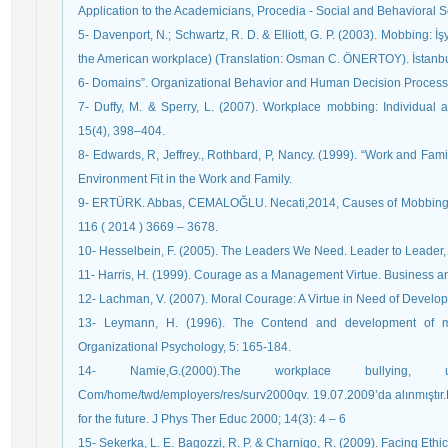
Application to the Academicians, Procedia - Social and Behavioral 
5- Davenport, N.; Schwartz, R. D. & Elliott, G. P. (2003). Mobbing: 
the American workplace) (Translation: Osman C. ÖNERTOY). İstanbul
6- Domains”. Organizational Behavior and Human Decision Processe
7- Duffy, M. & Sperry, L. (2007). Workplace mobbing: Individual
15(4), 398–404.
8- Edwards, R, Jeffrey., Rothbard, P, Nancy. (1999). “Work and Fam
Environment Fit in the Work and Family.
9- ERTÜRK. Abbas, CEMALOĞLU. Necati,2014, Causes of Mobbing Be
116 ( 2014 ) 3669 – 3678.
10- Hesselbein, F. (2005). The Leaders We Need. Leader to Leader, 
11- Harris, H. (1999). Courage as a Management Virtue. Business and
12- Lachman, V. (2007). Moral Courage: A Virtue in Need of Develo
13- Leymann, H. (1996). The Contend and development of m
Organizational Psychology, 5: 165-184.
14- Namie,G.(2000).The workplace bullying, u
Com/home/twd/employers/res/surv2000qv. 19.07.2009’da alınmıştır.P
for the future. J Phys Ther Educ 2000; 14(3): 4 – 6
15- Sekerka, L. E. Bagozzi, R. P. & Charnigo, R. (2009). Facing Eth