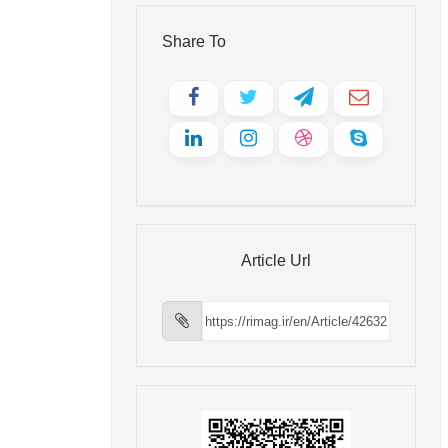
Share To
Article Url