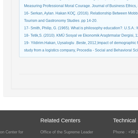
Measuring Professional Moral Courage. Journal of Business Ethics, 
16- Serkan, Aylan. Hakan KOÇ. (2016). Relationship Between Mobbing
Tourism and Gastronomy Studies .pp 14-20.
17- Smith, Philip, G. (1965). What is philosophy education?. U.S.A.: 
18- Tetik,S. (2010). KMÜ Sosyal ve Ekonomik Araştırmalar Dergisi, 1
19- Yildirim.Hakan, Uysaloglu .Beste, 2012,Impact of demographic 
study from a logistics company, Procedia - Social and Behavioral Sc
Related Centers
Technical
on Center for
Office of the Supreme Leader
Phone : +98 