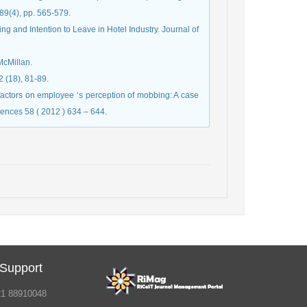
89(4), pp. 565-579.
 and Intention to Leave in Hotel Industry. Journal of
McMillan.
2 (18), 81-89.
factors on employee ‘s perception of mobbing: A case
iences 58 ( 2012 ) 634 – 644.
 Support
21 88910048