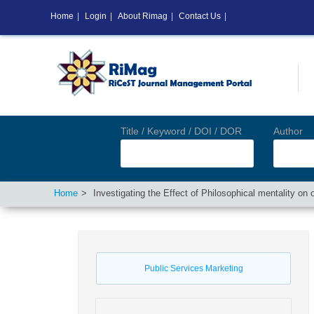
Home
|
Login
|
About Rimag
|
Contact Us
|
Title / Keyword / DOI / DOR
Author
Home
Investigating the Effect of Philosophical mentality o
Public Services Marketing