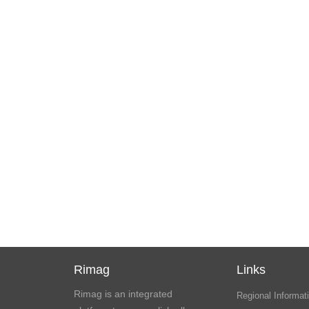
Rimag
Links
Rimag is an integrated
Regional Informati