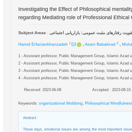
Investigating the Effect of Philosophical mentali
regarding Mediating role of Professional Ethic
Subject Areas
:
تقویت رفتارهای مثبت عمومی: بازاریابی اجتماع
,
,
1
2
Hamid Erfaniankhanzadeh
Azam Babakirad
Moha
1
- Assistant professor, Public Management Group, Islamic Azad 
2
- Assistant professor, Public Management Group, Islamic Azad 
3
- Assistant professor, Public Management Group, Islamic Azad 
4
- Assistant professor, Public Management Group, Islamic Azad 
Received: 2023-06-08
Accepted : 2023-08-15
Keywords
:
organizational Mobbing
,
Philosophical Mindfulnes
Abstract
:
These days, emotional issues are among the most important issues