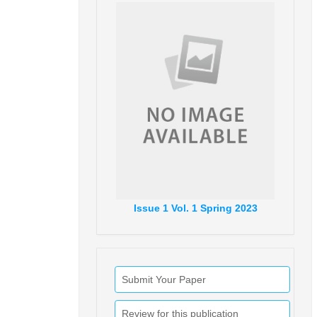
Issue
1
Vol.
1
Spring
2023
Submit Your Paper
Review for this publication