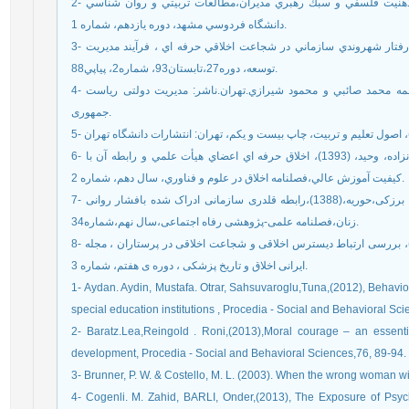
2- جاويدي كلاته جعفرآبادي،طاهره، ابوترابي، رزيتا، (1389)، ذهنيت فلسفي و سبك رهبري مديران،مطالعات تربيتي و روان شناسي
دانشگاه فردوسي مشهد، دوره يازدهم، شماره 1.
3- خشوعي، مهديه سادات،(1392)، نقش فضيلت سازماني و رفتار شهروندي سازماني در شجاعت اخلاقي حرفه اي ، فرآيند مديريت
توسعه، دوره27،تابستان93، شماره2، پياپي88.
4- سکاران،اوما .(1391). روش های تحقیق در مدیریت . ترجمه محمد صائبي و محمود شيرازي.تهران.ناشر: مدیریت دولتی ریاست
جمهوری.
6- قنبري،سيروس، اردلان،محمدرضا،بهشتي راد، رقيه، سلطانزاده، وحيد، (1393)، اخلاق حرفه اي اعضاي هيأت علمي و رابطه آن با
كيفيت آموزش عالي،فصلنامه اخلاق در علوم و فناوري، سال دهم، شماره 2.
7- قلی پور،آرین، بد،مهدیه،فاخری کوزه کنان،سمیرا،باغستانی برزکی،حوریه،(1388)،رابطه قلدری سازمانی ادراک شده بافشار روانی
زنان،فصلنامه علمی-پژوهشی رفاه اجتماعی،سال نهم،شماره34.
8- محمدی ، سمیه،برهانی،فریبا، روشن زاده، مصطفی،(1393)، بررسی ارتباط دیسترس اخلاقی و شجاعت اخلاقی در پرستاران ، مجله
ایرانی اخلاق و تاریخ پزشکی ، دوره ی هفتم، شماره 3.
1- Aydan. Aydin, Mustafa. Otrar, Sahsuvaroglu,Tuna,(2012), Behavio
special education institutions , Procedia - Social and Behavioral Sc
2- Baratz.Lea,Reingold . Roni,(2013),Moral courage – an essenti
development, Procedia - Social and Behavioral Sciences,76, 89-94.
3- Brunner, P. W. & Costello, M. L. (2003). When the wrong woman wi
4- Cogenli. M. Zahid, BARLI, Onder,(2013), The Exposure of Psyc