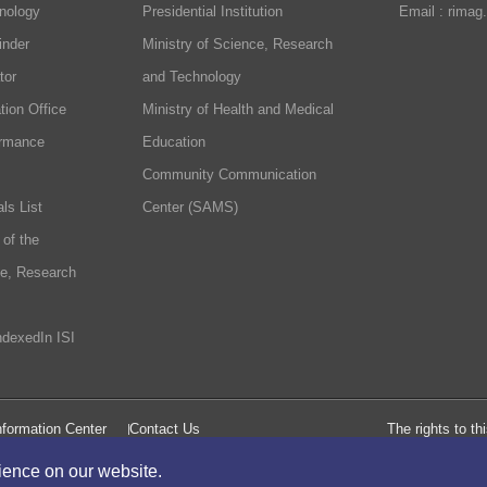
nology
Presidential Institution
Email : rimag
inder
Ministry of Science, Research
tor
and Technology
tion Office
Ministry of Health and Medical
ormance
Education
Community Communication
ls List
Center (SAMS)
 of the
ce, Research
ndexedIn ISI
formation Center
Contact Us
The rights to t
rience on our website.