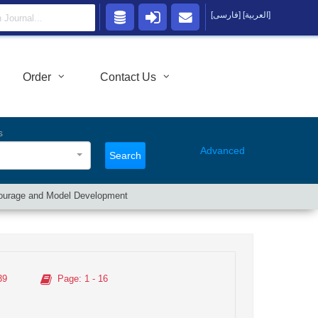
[فارسی]
[العربية]
Order
Contact Us
s
Advanced
Search
l Courage and Model Development
39
Page
: 1 - 16