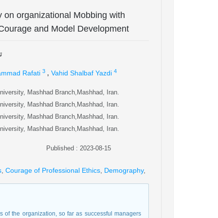
ty on organizational Mobbing with
al Courage and Model Development
ی
,
3
4
mmad Rafati
Vahid Shalbaf Yazdi
university, Mashhad Branch,Mashhad, Iran.
university, Mashhad Branch,Mashhad, Iran.
university, Mashhad Branch,Mashhad, Iran.
university, Mashhad Branch,Mashhad, Iran.
Published : 2023-08-15
s
,
Courage of Professional Ethics
,
Demography
,
 of the organization, so far as successful managers