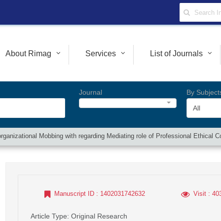
About Rimag
Services
List of Journals
Journal
By Subject
All
n organizational Mobbing with regarding Mediating role of Professional Ethica
Manuscript ID
: 1402031742632
Visit
: 40
Article Type
: Original Research