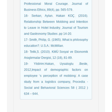
Professional Moral Courage. Journal of
Business Ethics, 89(4), pp. 565-579.
16- Serkan, Aylan. Hakan KOÇ. (2016).
Relationship Between Mobbing and Intention
to Leave in Hotel Industry. Journal of Tourism
and Gastronomy Studies .pp 14-20.
17- Smith, Philip, G. (1965). What is philosophy
education?. U.S.A.: McMillan.
18- Tetik,S. (2010). KMÜ Sosyal ve Ekonomik
Araştırmalar Dergisi, 12 (18), 81-89.
19- Yildirim.Hakan, Uysaloglu .Beste,
2012,Impact of demographic factors on
employee ‘s perception of mobbing: A case
study from a logistics company, Procedia -
Social and Behavioral Sciences 58 ( 2012 )
634 – 644.