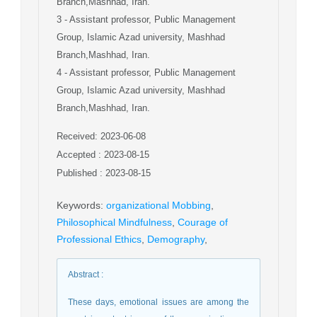
Branch,Mashhad, Iran.
3
- Assistant professor, Public Management
Group, Islamic Azad university, Mashhad
Branch,Mashhad, Iran.
4
- Assistant professor, Public Management
Group, Islamic Azad university, Mashhad
Branch,Mashhad, Iran.
Received: 2023-06-08
Accepted : 2023-08-15
Published : 2023-08-15
Keywords
:
organizational Mobbing
,
Philosophical Mindfulness
,
Courage of
Professional Ethics
,
Demography
,
Abstract
:
These days, emotional issues are among the