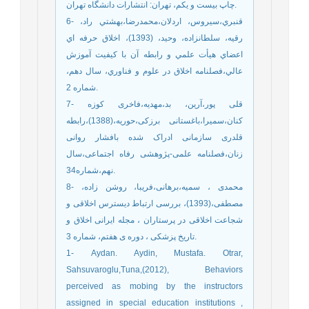
چاپ بیست و یکم، تهران: انتشارات دانشگاه تهران.
6- قنبري،سيروس، اردلان،محمدرضا،بهشتي راد،
رقيه، سلطانزاده، وحيد، (1393)، اخلاق حرفه اي
اعضاي هيأت علمي و رابطه آن با كيفيت آموزش
عالي،فصلنامه اخلاق در علوم و فناوري، سال دهم،
شماره 2.
7- قلی پور،آرین، بد،مهدیه،فاخری کوزه
کنان،سمیرا،باغستانی برزکی،حوریه،(1388)،رابطه
قلدری سازمانی ادراک شده بافشار روانی
زنان،فصلنامه علمی-پژوهشی رفاه اجتماعی،سال
نهم،شماره34.
8- محمدی ، سمیه،برهانی،فریبا، روشن زاده،
مصطفی،(1393)، بررسی ارتباط دیسترس اخلاقی و
شجاعت اخلاقی در پرستاران ، مجله ایرانی اخلاق و
تاریخ پزشکی ، دوره ی هفتم، شماره 3.
1- Aydan. Aydin, Mustafa. Otrar,
Sahsuvaroglu,Tuna,(2012), Behaviors
perceived as mobing by the instructors
assigned in special education institutions ,