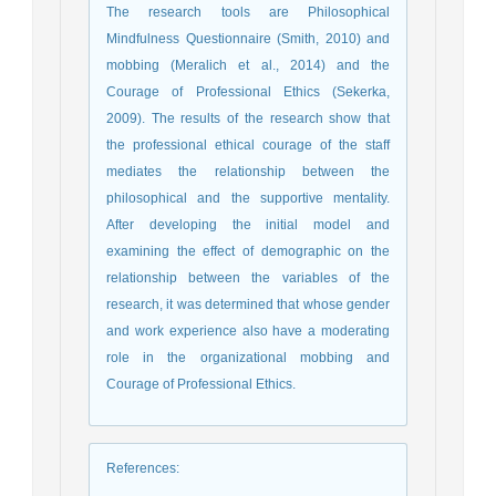
The research tools are Philosophical
Mindfulness Questionnaire (Smith, 2010) and
mobbing (Meralich et al., 2014) and the
Courage of Professional Ethics (Sekerka,
2009). The results of the research show that
the professional ethical courage of the staff
mediates the relationship between the
philosophical and the supportive mentality.
After developing the initial model and
examining the effect of demographic on the
relationship between the variables of the
research, it was determined that whose gender
and work experience also have a moderating
role in the organizational mobbing and
Courage of Professional Ethics.
References
: