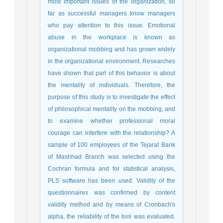
most important issues of the organization, so
far as successful managers know managers
who pay attention to this issue. Emotional
abuse in the workplace is known as
organizational mobbing and has grown widely
in the organizational environment. Researches
have shown that part of this behavior is about
the mentality of individuals. Therefore, the
purpose of this study is to investigate the effect
of philosophical mentality on the mobbing, and
to examine whether professional moral
courage can interfere with the relationship? A
sample of 100 employees of the Tejarat Bank
of Mashhad Branch was selected using the
Cochran formula and for statistical analysis,
PLS software has been used. Validity of the
questionnaires was confirmed by content
validity method and by means of Cronbach's
alpha, the reliability of the tool was evaluated.