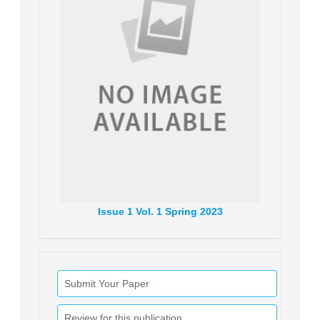
Issue
1
Vol.
1
Spring
2023
Submit Your Paper
Review for this publication