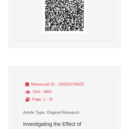
Manuscript ID
: 1402031742632
Visit
: 4063
Page
: 1 - 16
Article Type
: Original Research
Investigating the Effect of