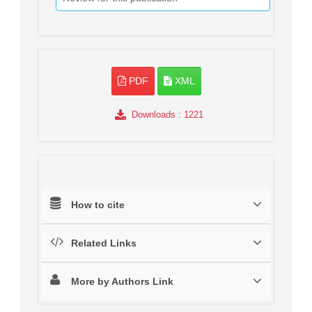
PDF
XML
Downloads
: 1221
How to cite
Related Links
More by Authors Link