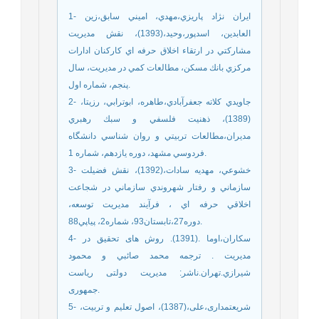
1- ايران نژاد پاريزي،مهدي، اميني سابق،زين
العابدين، اسدپور،وحيد،(1393)، نقش مديريت
مشاركتي در ارتقاء اخلاق حرفه اي كاركنان ادارات
مركزي بانك مسكن، مطالعات كمي در مديريت، سال
پنجم، شماره اول.
2- جاويدي كلاته جعفرآبادي،طاهره، ابوترابي، رزيتا،
(1389)، ذهنيت فلسفي و سبك رهبري
مديران،مطالعات تربيتي و روان شناسي دانشگاه
فردوسي مشهد، دوره يازدهم، شماره 1.
3- خشوعي، مهديه سادات،(1392)، نقش فضيلت
سازماني و رفتار شهروندي سازماني در شجاعت
اخلاقي حرفه اي ، فرآيند مديريت توسعه،
دوره27،تابستان93، شماره2، پياپي88.
4- سکاران،اوما .(1391). روش های تحقیق در
مدیریت . ترجمه محمد صائبي و محمود
شيرازي.تهران.ناشر: مدیریت دولتی ریاست
جمهوری.
5- شریعتمداری،علی،(1387)، اصول تعلیم و تربیت،