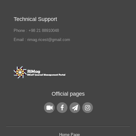
Technical Support
Phone : +98 21 88910048
Email : rimag.ricest@gmail.com
Official pages
Home Page