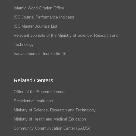
Islamic World Citation Office
ISC Journal Performance Indicator
ISC Master Journals List
Relevant Journals of the Ministry of Science, Research and
Technology
Iranian Journals IndexedIn ISI
Related Centers
Office of the Supreme Leader
Presidential Institution
Ministry of Science, Research and Technology
Ministry of Health and Medical Education
Community Communication Center (SAMS)