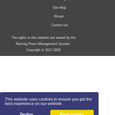
Site Map
Ricest
Contact Us
The rights to this website are owned by the
Raimag Press Management System.
Copyright
2017-2026
©
This website uses cookies to ensure you get the
best experience on our website.
Decline
Allow cookies