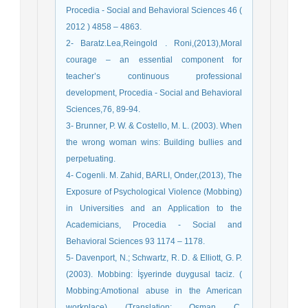
Procedia - Social and Behavioral Sciences 46 (
2012 ) 4858 – 4863.
2- Baratz.Lea,Reingold . Roni,(2013),Moral
courage – an essential component for
teacher’s continuous professional
development, Procedia - Social and Behavioral
Sciences,76, 89-94.
3- Brunner, P. W. & Costello, M. L. (2003). When
the wrong woman wins: Building bullies and
perpetuating.
4- Cogenli. M. Zahid, BARLI, Onder,(2013), The
Exposure of Psychological Violence (Mobbing)
in Universities and an Application to the
Academicians, Procedia - Social and
Behavioral Sciences 93 1174 – 1178.
5- Davenport, N.; Schwartz, R. D. & Elliott, G. P.
(2003). Mobbing: İşyerinde duygusal taciz. (
Mobbing:Amotional abuse in the American
workplace) (Translation: Osman C.