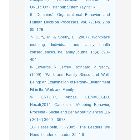
ÖNERTOY). İstanbul: Sistem Yayıncılık.
6- Domains”. Organizational Behavior and
Human Decision Processes. Vol. 77, No. 2.pp
85–129.
7- Duffy, M. & Sperry, L. (2007). Workplace
mobbing: Individual and family health
consequences.The Family Journal, 15(4), 398–
404.
8- Edwards, R, Jeffrey., Rothbard, P, Nancy.
(1999). “Work and Family Stress and Well-
Being: An Examination of Person–Environment
Fit in the Work and Family.
9- ERTÜRK. Abbas, CEMALOĞLU.
Necati,2014, Causes of Mobbing Behavior,
Procedia - Social and Behavioral Sciences 116
( 2014 ) 3669 – 3678.
10- Hesselbein, F. (2005). The Leaders We
Need. Leader to Leader, 35, 4-6.