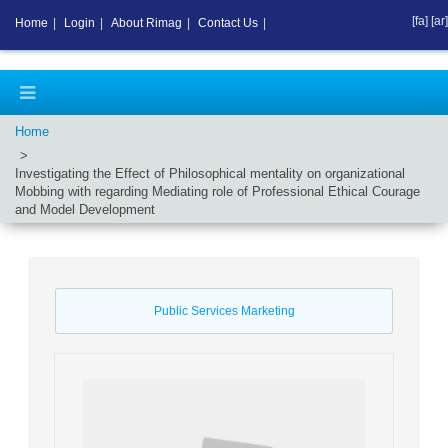
[fa]
[ar]
Home
|
Login
|
About Rimag
|
Contact Us
|
Home
Investigating the Effect of Philosophical mentality on organizational
Mobbing with regarding Mediating role of Professional Ethical Courage
and Model Development
Public Services Marketing