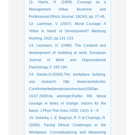
11- Harris, H. (1999). Courage as a
Management Virtue. Business and
Professional Ethics Journal, 18(3/4), pp. 27-46.
12- Lachman, V. (2007). Moral Courage: A
Virtue in Need of Development? Medsurg
Nursing, 16(2), pp.131-133.
13- Leymann, H. (1996). The Contend and
development of mobbing at work. European
Journal of Work and Organizational
Psychology, 5: 165-184.
14- Namie,G.(2000).The workplace bullying,
usa research. http: //www.workdoctor.
Com/home/twd/employers/res/surv2000qv.
19.07.2009’da alınmıştır.Purtilo RB. Moral
courage in times of change: visions for the
future. J Phys Ther Educ 2000; 14(3): 4 – 6
15- Sekerka, L. E. Bagozzi, R. P. & Charnigo, R.
(2009). Facing Ethical Challenges in the
Workplace: Conceptualizing and Measuring