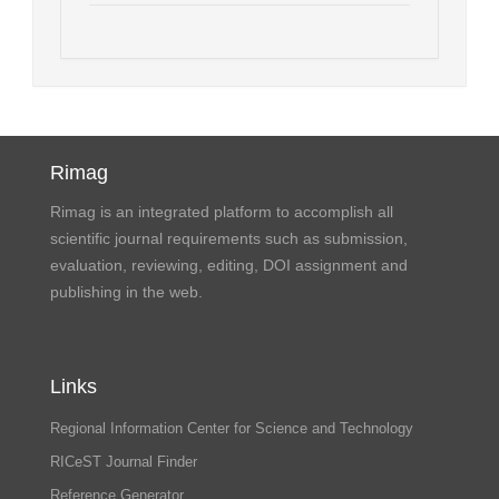
Rimag
Rimag is an integrated platform to accomplish all
scientific journal requirements such as submission,
evaluation, reviewing, editing, DOI assignment and
publishing in the web.
Links
Regional Information Center for Science and Technology
RICeST Journal Finder
Reference Generator