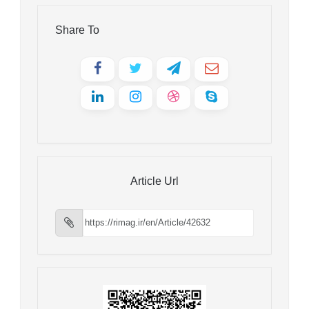
Share To
Article Url