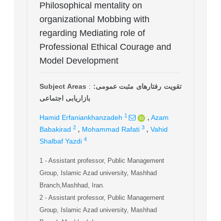
Philosophical mentality on
organizational Mobbing with
regarding Mediating role of
Professional Ethical Courage and
Model Development
Subject Areas
:
تقویت رفتارهای مثبت عمومی:
بازاریابی اجتماعی
,
1
Hamid Erfaniankhanzadeh
Azam
,
,
2
3
Babakirad
Mohammad Rafati
Vahid
4
Shalbaf Yazdi
1
- Assistant professor, Public Management
Group, Islamic Azad university, Mashhad
Branch,Mashhad, Iran.
2
- Assistant professor, Public Management
Group, Islamic Azad university, Mashhad