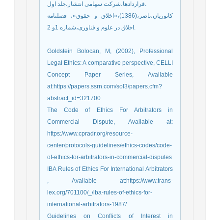
قراردادها،شرکت سهامی انتشار،جلد اول.
کاتوزیان،ناصر،(1386)،«اخلاق و حقوق»، فصلنامه
اخلاق در علوم و فناوری،شماره 1و 2.
Goldstein Bolocan, M, (2002), Professional
Legal Ethics: A comparative perspective, CELLI
Concept Paper Series, Available
at:https://papers.ssrn.com/sol3/papers.cfm?
abstract_id=321700
The Code of Ethics For Arbitrators in
Commercial Dispute, Available at:
https://www.cpradr.org/resource-
center/protocols-guidelines/ethics-codes/code-
of-ethics-for-arbitrators-in-commercial-disputes
IBA Rules of Ethics For International Arbitrators
, Available at:https://www.trans-
lex.org/701100/_/iba-rules-of-ethics-for-
international-arbitrators-1987/
Guidelines on Conflicts of Interest in