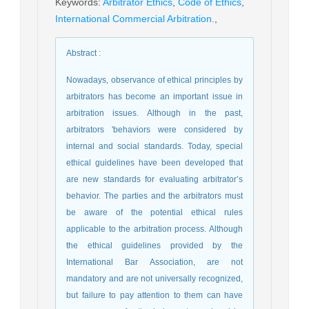
Keywords
:
Arbitrator Ethics
,
Code of Ethics
,
International Commercial Arbitration.
,
Abstract
:
Nowadays, observance of ethical principles by
arbitrators has become an important issue in
arbitration issues. Although in the past,
arbitrators 'behaviors were considered by
internal and social standards. Today, special
ethical guidelines have been developed that
are new standards for evaluating arbitrator’s
behavior. The parties and the arbitrators must
be aware of the potential ethical rules
applicable to the arbitration process. Although
the ethical guidelines provided by the
International Bar Association, are not
mandatory and are not universally recognized,
but failure to pay attention to them can have