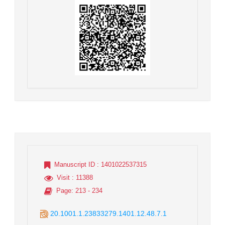
Manuscript ID
: 1401022537315
Visit
: 11388
Page
: 213 - 234
20.1001.1.23833279.1401.12.48.7.1