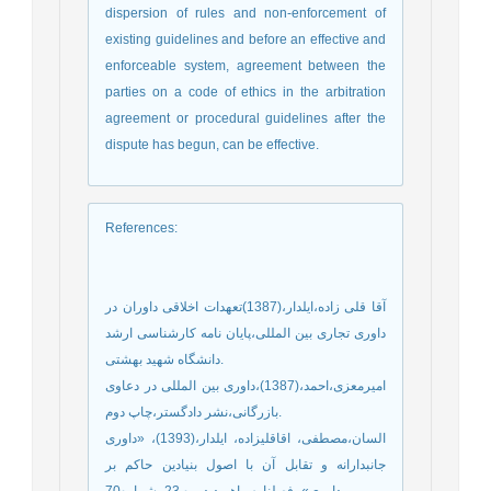
dispersion of rules and non-enforcement of
existing guidelines and before an effective and
enforceable system, agreement between the
parties on a code of ethics in the arbitration
agreement or procedural guidelines after the
dispute has begun, can be effective.
References
:
آقا قلی زاده،ایلدار،(1387)تعهدات اخلاقی داوران در
داوری تجاری بین المللی،پایان نامه کارشناسی ارشد
دانشگاه شهید بهشتی.
امیرمعزی،احمد،(1387)،داوری بین المللی در دعاوی
بازرگانی،نشر دادگستر،چاپ دوم.
السان،مصطفی، اقاقلیزاده، ایلدار،(1393)، «داوری
جانبدارانه و تقابل آن با اصول بنیادین حاکم بر
داوری»، فصلنامه راهبرد،دوره 23، شماره70.