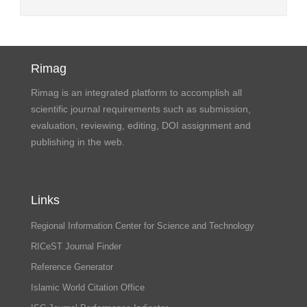
Rimag
Rimag is an integrated platform to accomplish all
scientific journal requirements such as submission,
evaluation, reviewing, editing, DOI assignment and
publishing in the web.
Links
Regional Information Center for Science and Technology
RICeST Journal Finder
Reference Generator
Islamic World Citation Office