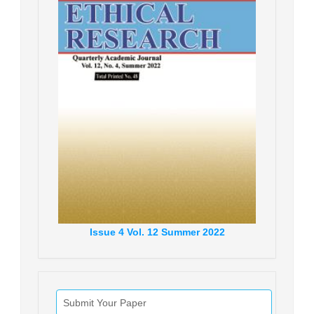
Issue
4
Vol.
12
Summer
2022
Submit Your Paper