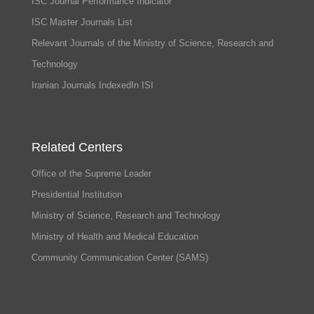
ISC Journal Performance Indicator
ISC Master Journals List
Relevant Journals of the Ministry of Science, Research and
Technology
Iranian Journals IndexedIn ISI
Related Centers
Office of the Supreme Leader
Presidential Institution
Ministry of Science, Research and Technology
Ministry of Health and Medical Education
Community Communication Center (SAMS)