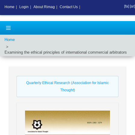
[fa]
[ar]
Home
|
Login
|
About Rimag
|
Contact Us
|
Home
Examining the ethical principles of international commercial arbitrators
Quarterly Ethical Research (Association for Islamic
Thought)