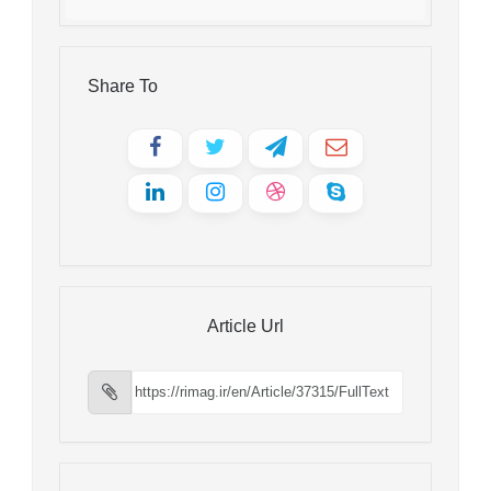
Share To
Article Url