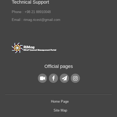
Technical Support
Phone : +98 21 88910048
Email : rimag.ricest@gmail.com
Official pages
Home Page
Site Map