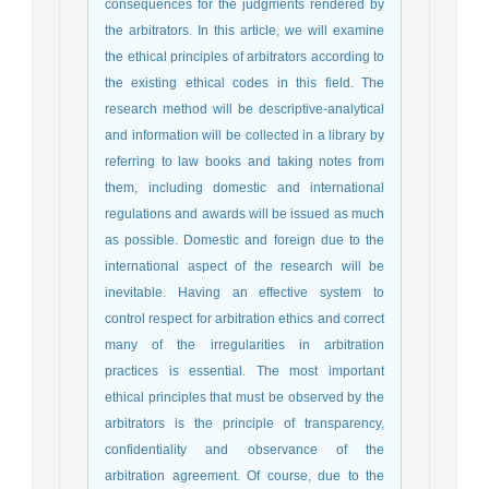
consequences for the judgments rendered by
the arbitrators. In this article, we will examine
the ethical principles of arbitrators according to
the existing ethical codes in this field. The
research method will be descriptive-analytical
and information will be collected in a library by
referring to law books and taking notes from
them, including domestic and international
regulations and awards will be issued as much
as possible. Domestic and foreign due to the
international aspect of the research will be
inevitable. Having an effective system to
control respect for arbitration ethics and correct
many of the irregularities in arbitration
practices is essential. The most important
ethical principles that must be observed by the
arbitrators is the principle of transparency,
confidentiality and observance of the
arbitration agreement. Of course, due to the