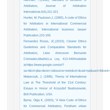
Arbitrators, Journal of Arbitration
International,4(4),311-321.
Hunter, M, Paulsson.J, (1985), A code of Ethics
for Arbitrators in International Commercial
Arbitration, International business lawyer
Publication,153-160.
Fernandez Rozas, JC,(2010), Clearer Ethics
Guidelines and Comparative Standards for
Arbitrators, Liber Amicorum Bernardo
Cremades,Madrid,La Ley, 413-449Available
at:https://www.google.com/url?
sa=t&rct=j&q=&esrc=s&source=web&cd=&cad=rja&uact=8
Makarczyk, J, (1996), Theory of International
Law at The Threshold of the 21st Century:
Essays in Honor of Krzysztof Skubiszewski,
Brill Publication, USA.
Byrne, Olga K, (2003), “A New Code of Ethics
for Commercial Arbitrators, Fordham urban