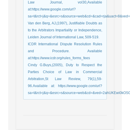
Law Journal, vol30,Available
at:https://www.google.com/url?
sa=t&rct=j&q=&esrc=s&source=web&cd=&cad=rja&uact=8&
Van den Berg, AJ,(1997), Justifiable Doubts as
to the Arbitrators Impartiality or Independence,
Leiden Journal of International Law, 509-519.
ICDR International Dispute Resolution Rules
and Procedure. Available
at:https://www.icdr.org/rules_forms_fees
Cindy G.Buys,(2005), Duty to Respect the
Parties Choice of Law in Commercial
Arbitration,St Law Review, 79(1),59-
96.Available at: https://www.google.com/url?
sa=t&rct=j&q=&esrc=s&source=web&cd=&ved=2ahUKEwi0kOSG