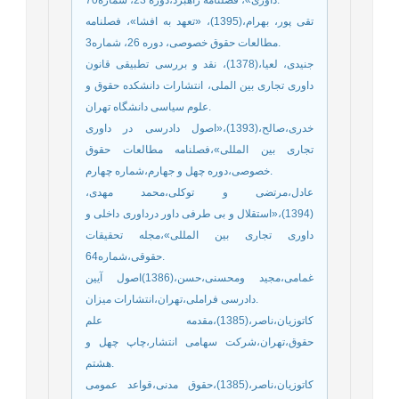
تقی پور، بهرام،(1395)، «تعهد به افشا»، فصلنامه
مطالعات حقوق خصوصی، دوره 26، شماره3.
جنیدی، لعیا،(1378)، نقد و بررسی تطبیقی قانون
داوری تجاری بین الملی، انتشارات دانشکده حقوق و
علوم سیاسی دانشگاه تهران.
خدری،صالح،(1393)،«اصول دادرسی در داوری
تجاری بین المللی»،فصلنامه مطالعات حقوق
خصوصی،دوره چهل و جهارم،شماره چهارم.
عادل،مرتضی و توکلی،محمد مهدی،
(1394)،«استقلال و بی طرفی داور درداوری داخلی و
داوری تجاری بین المللی»،مجله تحقیقات
حقوقی،شماره64.
غمامی،مجید ومحسنی،حسن،(1386)اصول آیین
دادرسی فراملی،تهران،انتشارات میزان.
کاتوزیان،ناصر،(1385)،مقدمه علم
حقوق،تهران،شرکت سهامی انتشار،چاپ چهل و
هشتم.
کاتوزیان،ناصر،(1385)،حقوق مدنی،قواعد عمومی