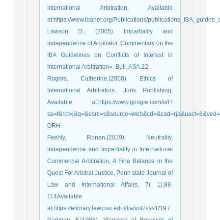
International Arbitration, Available
at:https://www.ibanet.org/Publications/publications_IBA_guides
Lawson D., (2005) ,Impartiality and
Independence of Arbitrator, Commentary on the
IBA Guidelines on Conflicts of Interest in
International Arbitration», Bull. ASA.22.
Rogers, Catherine,(2008), Ethics of
International Arbitrators, Juris Publishing,
Available at:https://www.google.com/url?
sa=t&rct=j&q=&esrc=s&source=web&cd=&cad=rja&uact=8&v
ORH
Feehly, Ronan,(2019), Neutrality,
Independence and Impartiality in International
Commercial Arbitration, A Fine Balance in the
Quest For Arbitral Justice, Penn state Journal of
Law and International Affairs, 7( 1),88-
114Available
at:https://elibrary.law.psu.edu/jlia/vol7/iss1/19 /
Nariman, F,(1988), Standard of Behavior of