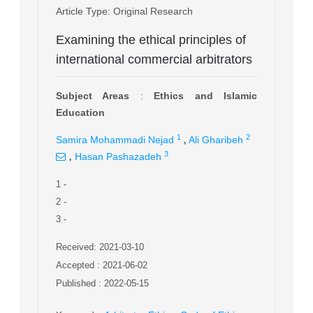
Article Type
: Original Research
Examining the ethical principles of
international commercial arbitrators
Subject Areas
:
Ethics and Islamic
Education
,
1
2
Samira Mohammadi Nejad
Ali Gharibeh
,
3
Hasan Pashazadeh
1
-
2
-
3
-
Received: 2021-03-10
Accepted : 2021-06-02
Published : 2022-05-15