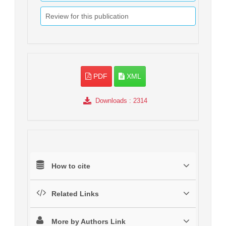
Review for this publication
PDF
XML
Downloads
: 2314
How to cite
Related Links
More by Authors Link