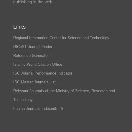
publishing in the web.
Links
Regional Information Center for Science and Technology
RICeST Journal Finder
Reference Generator
Islamic World Citation Office
ISC Journal Performance Indicator
ISC Master Journals List
Relevant Journals of the Ministry of Science, Research and
Technology
Iranian Journals IndexedIn ISI