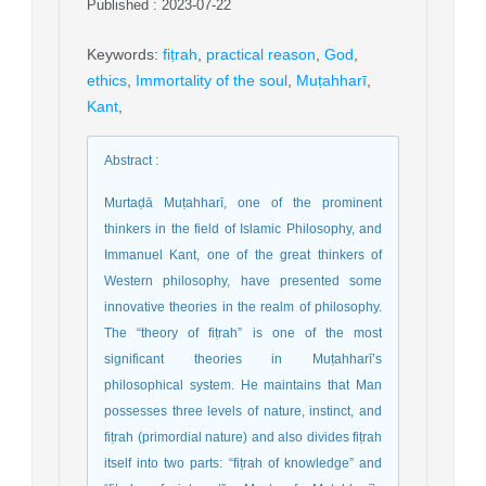
Published : 2023-07-22
Keywords
:
fiṭrah
,
practical reason
,
God
,
ethics
,
Immortality of the soul
,
Muṭahharī
,
Kant
,
Abstract
:
Murtaḍā Muṭahharī, one of the prominent
thinkers in the field of Islamic Philosophy, and
Immanuel Kant, one of the great thinkers of
Western philosophy, have presented some
innovative theories in the realm of philosophy.
The “theory of fiṭrah” is one of the most
significant theories in Muṭahharī’s
philosophical system. He maintains that Man
possesses three levels of nature, instinct, and
fiṭrah (primordial nature) and also divides fiṭrah
itself into two parts: “fiṭrah of knowledge” and