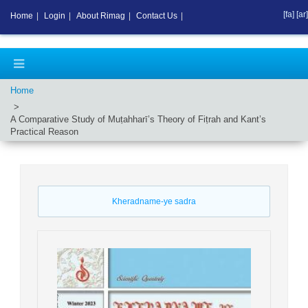
[fa]
[ar]
Home
|
Login
|
About Rimag
|
Contact Us
|
Home
A Comparative Study of Muṭahharī’s Theory of Fiṭrah and Kant’s
Practical Reason
Kheradname-ye sadra