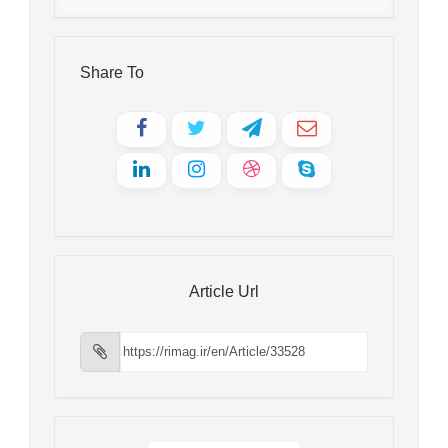
Share To
Article Url