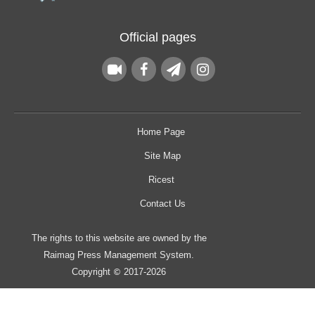
Official pages
Home Page
Site Map
Ricest
Contact Us
The rights to this website are owned by the
Raimag Press Management System.
Copyright
2017-2026
©