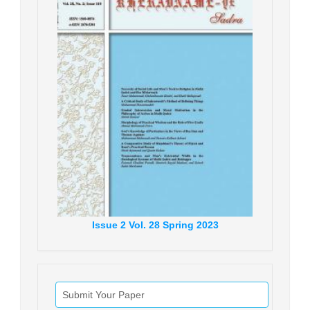
Issue
2
Vol.
28
Spring
2023
Submit Your Paper