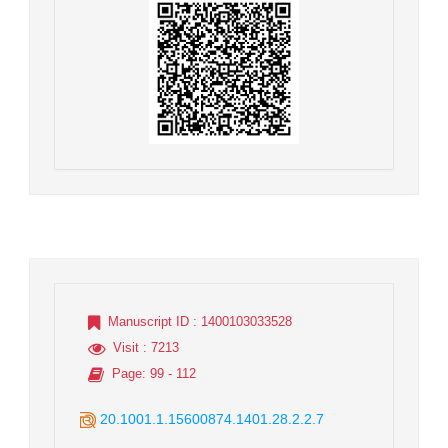
Manuscript ID
: 1400103033528
Visit
: 7213
Page
: 99 - 112
20.1001.1.15600874.1401.28.2.2.7