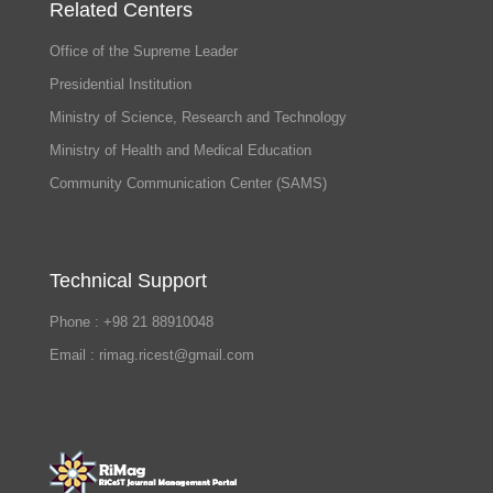
Related Centers
Office of the Supreme Leader
Presidential Institution
Ministry of Science, Research and Technology
Ministry of Health and Medical Education
Community Communication Center (SAMS)
Technical Support
Phone : +98 21 88910048
Email : rimag.ricest@gmail.com