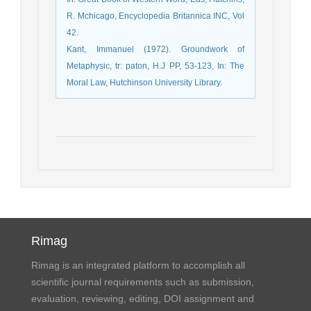
R. Mchicago, Encyclopedia Britannica INC, Vol
42.
Kant, Immanuel (1972). Groundwork of
Metaphysic, tr: paton, H.J PP, 53-123, In: The
Moral Law, Hutchinson University Library.
Rimag
Rimag is an integrated platform to accomplish all
scientific journal requirements such as submission,
evaluation, reviewing, editing, DOI assignment and