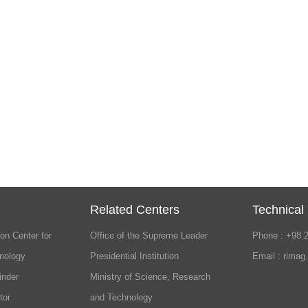
Related Centers
Technical
on Center for
Office of the Supreme Leader
Phone : +98 
nology
Presidential Institution
Email : rimag
inder
Ministry of Science, Research
tor
and Technology