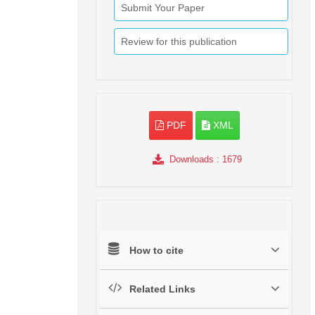
Submit Your Paper
Review for this publication
PDF
XML
Downloads
: 1679
How to cite
Related Links