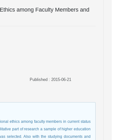
l Ethics among Faculty Members and
Published : 2015-06-21
ional ethics among faculty members in current status
alitative part of research a sample of higher education
was selected. Also with the studying documents and