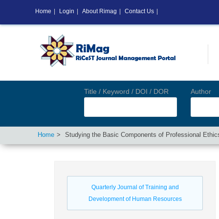
Home
|
Login
|
About Rimag
|
Contact Us
|
Title / Keyword / DOI / DOR
Author
Home
Studying the Basic Components of Professional Ethi
Quarterly Journal of Training and
Development of Human Resources