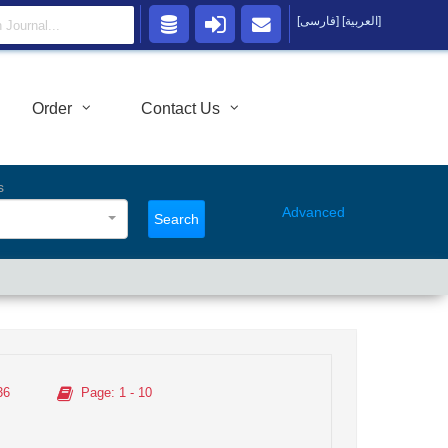
[فارسی]
[العربية]
Order
Contact Us
s
Advanced
Search
36
Page
: 1 - 10