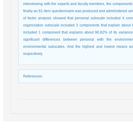
interviewing with the experts and faculty members, the components
finally an 81-item questionnaire was produced and administered am
of factor analysis showed that personal subscale included 4 com
organization subscale included 3 components that explain about 
included 1 component that explains about 86.82% of its variances.
significant differences between personal with the environm
environmental subscales. And the highest and lowest means was
respectively.
References
: