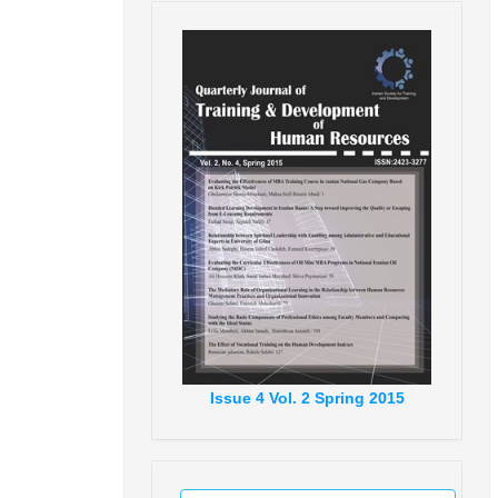
Issue
4
Vol.
2
Spring
2015