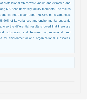
 of professional ethics were known and extracted and
ong 600 Azad university faculty members. The results
ponents that explain about 78.53% of its variances,
68.96% of its variances and environmental subscale
 Also the differential results showed that there are
ental subscales, and between organizational and
 for environmental and organizational subscales,