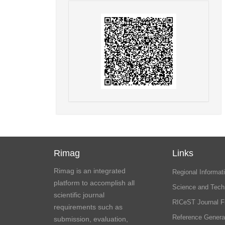
Rimag
Links
Rimag is an integrated
Regional Informati
platform to accomplish all
Science and Tech
scientific journal
RICeST Journal F
requirements such as
Reference Genera
submission, evaluation,