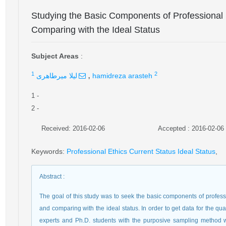
Studying the Basic Components of Professiona
Comparing with the Ideal Status
Subject Areas
:
,
1
2
لیلا میرطاهری
hamidreza arasteh
1
-
2
-
Received: 2016-02-06
Accepted : 2016-02-06
Keywords
:
Professional Ethics Current Status Ideal Status
,
Abstract
:
The goal of this study was to seek the basic components of profess
and comparing with the ideal status. In order to get data for the qu
experts and Ph.D. students with the purposive sampling method 