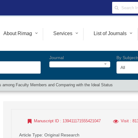
About Rimag
Services
List of Journals
Journal
By Subject
All
cs among Faculty Members and Comparing with the Ideal Status
Manuscript ID
: 139411171555421047
Visit
: 81
Article Type
: Original Research