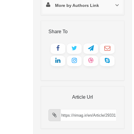
More by Authors Link
Share To
Article Url