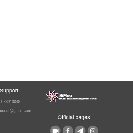
 Support
21 88910048
.ricest@gmail.com
Official pages