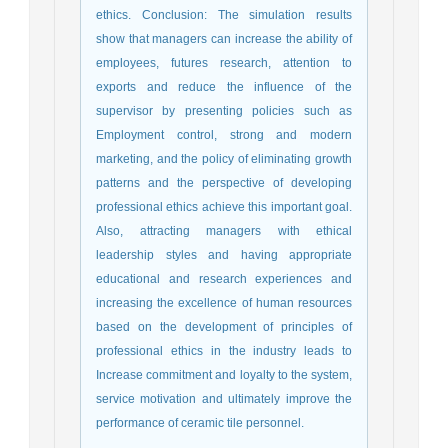
ethics. Conclusion: The simulation results
show that managers can increase the ability of
employees, futures research, attention to
exports and reduce the influence of the
supervisor by presenting policies such as
Employment control, strong and modern
marketing, and the policy of eliminating growth
patterns and the perspective of developing
professional ethics achieve this important goal.
Also, attracting managers with ethical
leadership styles and having appropriate
educational and research experiences and
increasing the excellence of human resources
based on the development of principles of
professional ethics in the industry leads to
Increase commitment and loyalty to the system,
service motivation and ultimately improve the
performance of ceramic tile personnel.