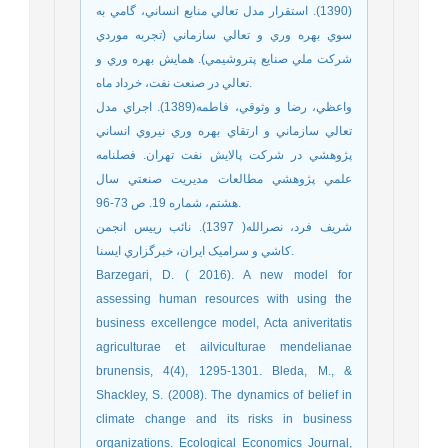
(1390). استقرار مدل تعالي منابع انساني، گامي به
سوي بهره وري و تعالي سازماني (تجربه موردي
شرکت ملي صنايع پتروشيمي). همايش بهره وري و
تعالي در صنعت نفت، خرداد ماه.
واعظي، رضا و وثوقي، فاطمه(1389). اجراي مدل
تعالي سازماني و ارتقاي بهره وري نيروي انساني
پژوهشي در شركت پالايش نفت تهران. فصلنامه
علمي پژوهشي مطالعات مديريت صنعتي سال
هشتم، شماره 19. ص 73-96.
شريف فرد، نصرالله( 1397). نائب رييس انجمن
کاشي و سراميک ايران، خبرگزاري ايسنا.
Barzegari, D. ( 2016). A new model for
assessing human resources with using the
business excellengce model, Acta aniveritatis
agriculturae et ailviculturae mendelianae
brunensis, 4(4), 1295-1301. Bleda, M., &
Shackley, S. (2008). The dynamics of belief in
climate change and its risks in business
organizations. Ecological Economics Journal,