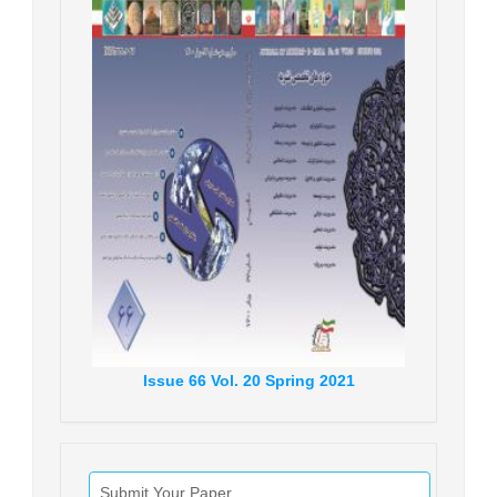
Issue
66
Vol.
20
Spring
2021
Submit Your Paper