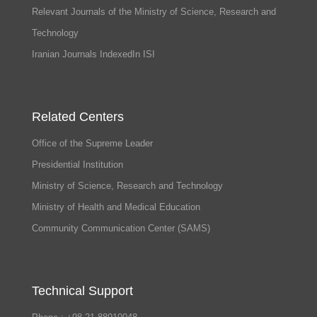
Relevant Journals of the Ministry of Science, Research and
Technology
Iranian Journals IndexedIn ISI
Related Centers
Office of the Supreme Leader
Presidential Institution
Ministry of Science, Research and Technology
Ministry of Health and Medical Education
Community Communication Center (SAMS)
Technical Support