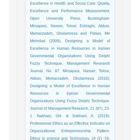
Excellence in Health and Social Care: Quality,
Excellence and Performance Measurement,
Open University Press, Buckingham.
Mirsapasi, Nasser, Toloui Eshlaghi, Abbas,
Memarzadeh, Gholamreza and Pidaei, Mir
Mehrdad (2009), Designing a Model of
Excellence in Human Resources in Iranian
Governmental Organizations Using Delphi
Fuzzy Technique, Management Research
Journal, No. 87. Mirsapasi, Nasser; Toloui,
Abbas; Memarzadeh, Gholamreza (2010),
Designing a Model of Excellence in Human
Resources in Iranian Governmental
Organizations Using Fuzzy Delphi Technique.
Journal of Management Research, 21 (87), 23-
1. Nakhaei, GH. & Sobhani, A. (2019).
Professional Ethics as an Effective Indicator on
Organizational Entrepreneurship Pattern.
Ethics in science and Technology, 14 (2) :16-