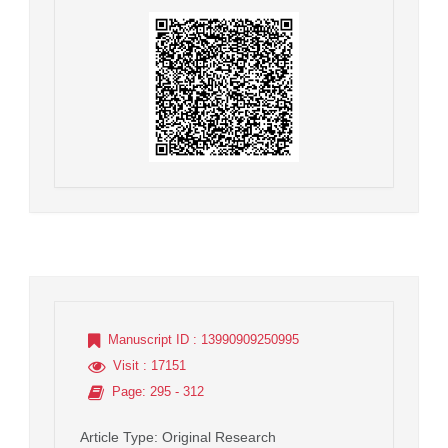
Manuscript ID
: 13990909250995
Visit
: 17151
Page
: 295 - 312
Article Type
: Original Research