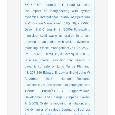
66, 517-532. Burgess, T. F. (1998). Modeling
the impact of reengineering with system
dynamics. International Journal of Operations
& Production Management, 18(9/10), 950-963.
Dyson, B & Chang, N. B. (2005). Forecasting
municipal solid waste generation in a fast-
growing urban region with system dynamics
modeling. Waste management.26T 26T25(7).
Pp. 669-679. Demil, B., & Lecocq, X. (2010).
Business model evolution: In search of
dynamic consistency. Long Range Planning,
43, 227-246 Edward E. Lawler III and John W.
Boudreau) 2018). Human Resource
Excellence An Assessment of Strategies and
Trends, Business / Organizational
Development and Change , 208page. Fowler,
A. (2003). Systems modeling, simulation, and
the dynamics of strategy. Journal of Business