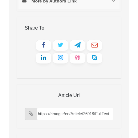
More by Authors Link
Share To
Article Url