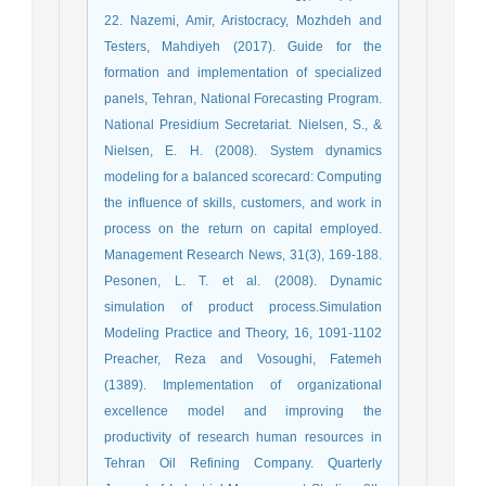
22. Nazemi, Amir, Aristocracy, Mozhdeh and
Testers, Mahdiyeh (2017). Guide for the
formation and implementation of specialized
panels, Tehran, National Forecasting Program.
National Presidium Secretariat. Nielsen, S., &
Nielsen, E. H. (2008). System dynamics
modeling for a balanced scorecard: Computing
the influence of skills, customers, and work in
process on the return on capital employed.
Management Research News, 31(3), 169-188.
Pesonen, L. T. et al. (2008). Dynamic
simulation of product process.Simulation
Modeling Practice and Theory, 16, 1091-1102
Preacher, Reza and Vosoughi, Fatemeh
(1389). Implementation of organizational
excellence model and improving the
productivity of research human resources in
Tehran Oil Refining Company. Quarterly