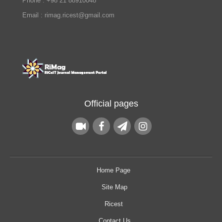
Phone : +98 21 88910048
Email : rimag.ricest@gmail.com
Official pages
Home Page
Site Map
Ricest
Contact Us