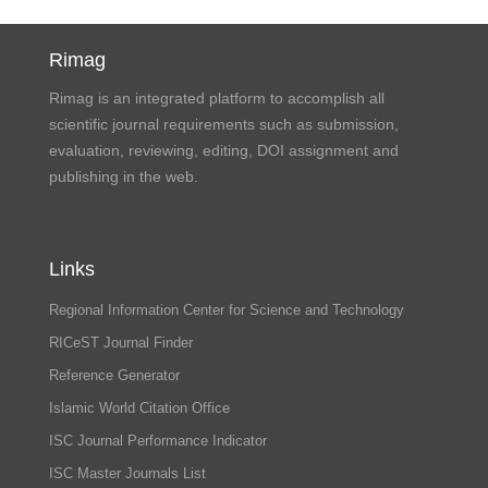
Rimag
Rimag is an integrated platform to accomplish all
scientific journal requirements such as submission,
evaluation, reviewing, editing, DOI assignment and
publishing in the web.
Links
Regional Information Center for Science and Technology
RICeST Journal Finder
Reference Generator
Islamic World Citation Office
ISC Journal Performance Indicator
ISC Master Journals List