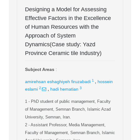
Designing a Model for Assessing
Effective Factors in the Excellence
of Human Resources with the
Approach of System
Dynamics(Case study: Yazd
Province Ceramic tile Industry)
Subject Areas
:
,
1
amirehsan eshaghiyeh firuzabadi
hossein
,
2
3
eslami
hadi hematian
1
- PhD student of public management, Faculty
of Management, Semnan Branch, Islamic Azad
University, Semnan, Iran.
2
- Assistant Professor, Media Management,
Faculty of Management, Semnan Branch, Islamic