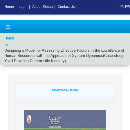
[fa]
[ar]
Home
|
Login
|
About Rimag
|
Contact Us
|
Home
Designing a Model for Assessing Effective Factors in the Excellence of
Human Resources with the Approach of System Dynamics(Case study:
Yazd Province Ceramic tile Industry)
Modiriat-e- farda