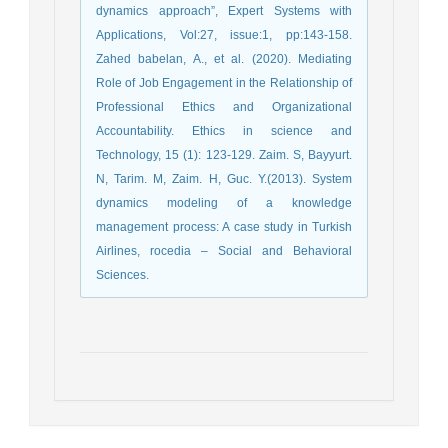
dynamics approach”, Expert Systems with
Applications, Vol:27, issue:1, pp:143-158.
Zahed babelan, A., et al. (2020). Mediating
Role of Job Engagement in the Relationship of
Professional Ethics and Organizational
Accountability. Ethics in science and
Technology, 15 (1): 123-129. Zaim. S, Bayyurt.
N, Tarim. M, Zaim. H, Guc. Y.(2013). System
dynamics modeling of a knowledge
management process: A case study in Turkish
Airlines, rocedia – Social and Behavioral
Sciences.