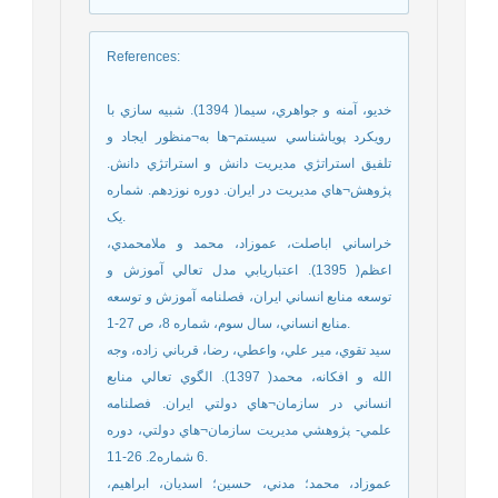
References
:
خديو، آمنه و جواهري، سيما( 1394). شبيه سازي با
رويکرد پوياشناسي سيستم¬ها به¬منظور ايجاد و
تلفيق استراتژي مديريت دانش و استراتژي دانش.
پژوهش¬هاي مديريت در ايران. دوره نوزدهم. شماره
يک.
خراساني اباصلت، عموزاد، محمد و ملامحمدي،
اعظم( 1395). اعتباريابي مدل تعالي آموزش و
توسعه منابع انساني ايران، فصلنامه آموزش و توسعه
منابع انساني، سال سوم، شماره 8، ص 27-1.
سيد تقوي، مير علي، واعطي، رضا، قرباني زاده، وجه
الله و افکانه، محمد( 1397). الگوي تعالي منابع
انساني در سازمان¬هاي دولتي ايران. فصلنامه
علمي- پژوهشي مديريت سازمان¬هاي دولتي، دوره
6 شماره2. 26-11.
عموزاد، محمد؛ مدني، حسين؛ اسديان، ابراهيم،