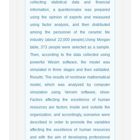
collecting statistical data and financial
information, a questionnaire was prepared
using the opinion of experts and measured
using factor analysis, and then distributed
among the personnel of the ceramic tile
industry (about 22,000 people).Using Morgan
table, 373 people were selected as a sample.
Then, according to the data collected using
powerful Wesim software, the model was
simulated in three stages and then validated.
Results: The results of nonlinear mathematical
model, which was analyzed by computer
simulation using Vensim software, show:
Factors affecting the excellence of human
resources are factors inside and outside the
organization, and accordingly, scenarios were
described in order to promote the variables
affecting the excellence of human resources
and with the aim of developing professional