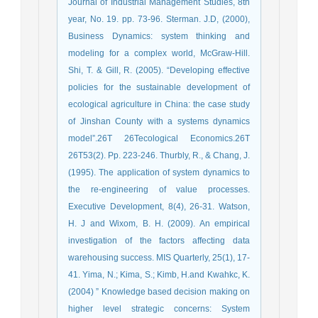
Journal of Industrial Management Studies, 8th
year, No. 19. pp. 73-96. Sterman. J.D, (2000),
Business Dynamics: system thinking and
modeling for a complex world, McGraw-Hill.
Shi, T. & Gill, R. (2005). “Developing effective
policies for the sustainable development of
ecological agriculture in China: the case study
of Jinshan County with a systems dynamics
model”.26T 26Tecological Economics.26T
26T53(2). Pp. 223-246. Thurbly, R., & Chang, J.
(1995). The application of system dynamics to
the re-engineering of value processes.
Executive Development, 8(4), 26-31. Watson,
H. J and Wixom, B. H. (2009). An empirical
investigation of the factors affecting data
warehousing success. MIS Quarterly, 25(1), 17-
41. Yima, N.; Kima, S.; Kimb, H.and Kwahkc, K.
(2004) ” Knowledge based decision making on
higher level strategic concerns: System