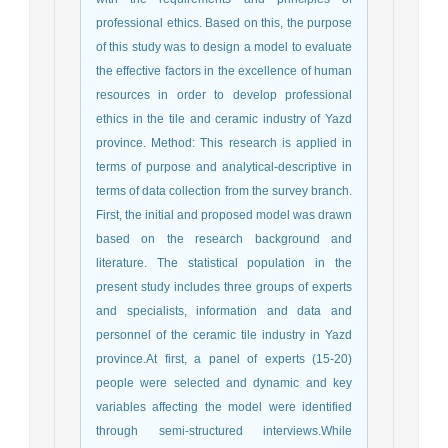
professional ethics. Based on this, the purpose
of this study was to design a model to evaluate
the effective factors in the excellence of human
resources in order to develop professional
ethics in the tile and ceramic industry of Yazd
province. Method: This research is applied in
terms of purpose and analytical-descriptive in
terms of data collection from the survey branch.
First, the initial and proposed model was drawn
based on the research background and
literature. The statistical population in the
present study includes three groups of experts
and specialists, information and data and
personnel of the ceramic tile industry in Yazd
province.At first, a panel of experts (15-20)
people were selected and dynamic and key
variables affecting the model were identified
through semi-structured interviews.While