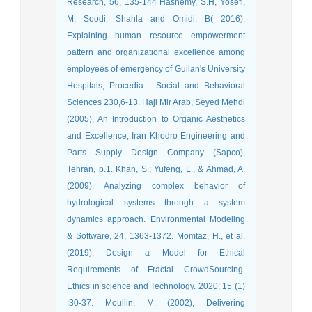
Research, 56, 135-144 Hashemy, S.H, Yosefi,
M, Soodi, Shahla and Omidi, B( 2016).
Explaining human resource empowerment
pattern and organizational excellence among
employees of emergency of Guilan's University
Hospitals, Procedia - Social and Behavioral
Sciences 230,6-13. Haji Mir Arab, Seyed Mehdi
(2005), An Introduction to Organic Aesthetics
and Excellence, Iran Khodro Engineering and
Parts Supply Design Company (Sapco),
Tehran, p.1. Khan, S.; Yufeng, L., & Ahmad, A.
(2009). Analyzing complex behavior of
hydrological systems through a system
dynamics approach. Environmental Modeling
& Software, 24, 1363-1372. Momtaz, H., et al.
(2019), Design a Model for Ethical
Requirements of Fractal CrowdSourcing.
Ethics in science and Technology. 2020; 15 (1)
:30-37. Moullin, M. (2002), Delivering