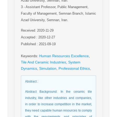
Azad University, Semnan, Iran.
3
- Assistant Professor, Public Management,
Faculty of Management, Semnan Branch, Islamic
Azad University, Semnan, Iran.
Received: 2020-11-29
Accepted : 2020-12-27
Published : 2021-09-19
Keywords
:
Human Resources Excellence
,
Tile And Ceramic Industries
,
System
Dynamics
,
Simulation
,
Professional Ethics
,
Abstract
:
Abstract Background: In the ceramic tile
industry, like other industries and companies,
in order to increase competition in the market,
they need capable human resources to comply
with the requirements and principles of