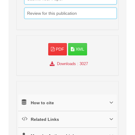
Review for this publication
PDF
XML
Downloads
: 3027
How to cite
Related Links