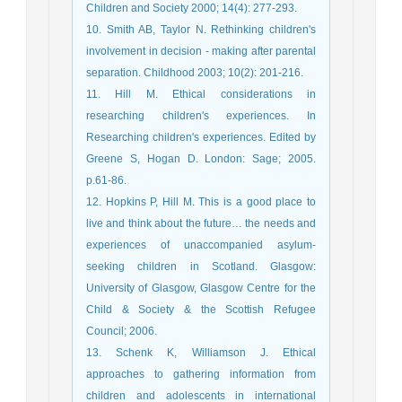
Children and Society 2000; 14(4): 277-293.
10. Smith AB, Taylor N. Rethinking children's
involvement in decision - making after parental
separation. Childhood 2003; 10(2): 201-216.
11. Hill M. Ethical considerations in
researching children's experiences. In
Researching children's experiences. Edited by
Greene S, Hogan D. London: Sage; 2005.
p.61-86.
12. Hopkins P, Hill M. This is a good place to
live and think about the future… the needs and
experiences of unaccompanied asylum-
seeking children in Scotland. Glasgow:
University of Glasgow, Glasgow Centre for the
Child & Society & the Scottish Refugee
Council; 2006.
13. Schenk K, Williamson J. Ethical
approaches to gathering information from
children and adolescents in international