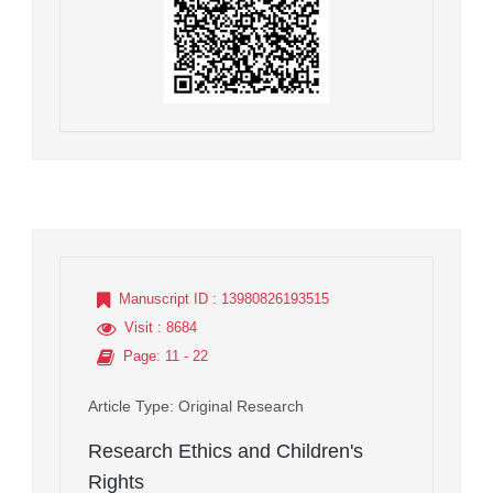
Manuscript ID
: 13980826193515
Visit
: 8684
Page
: 11 - 22
Article Type
: Original Research
Research Ethics and Children's
Rights