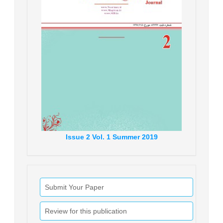
Issue
2
Vol.
1
Summer
2019
Submit Your Paper
Review for this publication