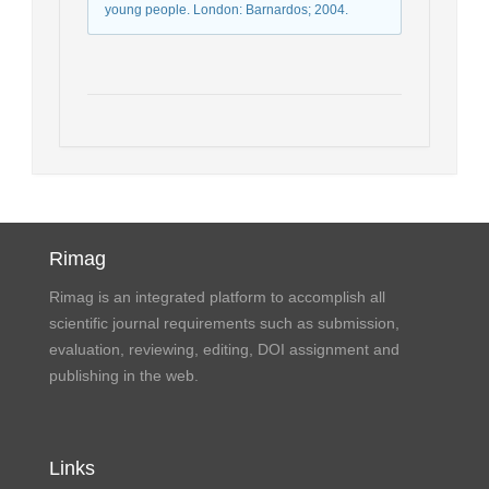
young people. London: Barnardos; 2004.
Rimag
Rimag is an integrated platform to accomplish all
scientific journal requirements such as submission,
evaluation, reviewing, editing, DOI assignment and
publishing in the web.
Links