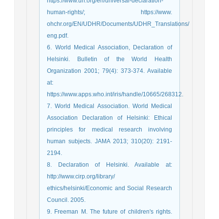
https://www.un.org/en/universal-declaration-
human-rights/; https://www.
ohchr.org/EN/UDHR/Documents/UDHR_Translations/
eng.pdf.
6. World Medical Association, Declaration of
Helsinki. Bulletin of the World Health
Organization 2001; 79(4): 373-374. Available
at:
https://www.apps.who.int/iris/handle/10665/268312.
7. World Medical Association. World Medical
Association Declaration of Helsinki: Ethical
principles for medical research involving
human subjects. JAMA 2013; 310(20): 2191-
2194.
8. Declaration of Helsinki. Available at:
http://www.cirp.org/library/
ethics/helsinki/Economic and Social Research
Council. 2005.
9. Freeman M. The future of children's rights.