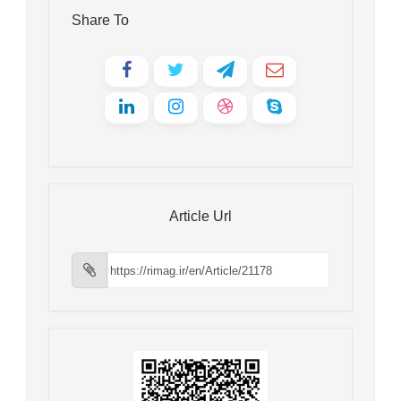
Share To
Article Url