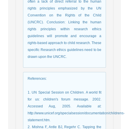
often a lack of direct referral to the human
rights principles emphasized by the UN
Convention on the Rights of the Child
(UNCRC). Conclusion: Linking the human
rights principles within research ethics
guidelines will promote and encourage a
rights-based approach to child research. These
specific Research ethics guidelines need to be
drawn upon the UNCRC.
References
:
1. UN Special Session on Children. A world fit
for us: children's forum message. 2002.
Accessed Aug, 2005. Available at:
http://www.unicef.org/specialsession/documentation/childrens-
statement.htm.
2. Mishna F, Antle BJ, Regehr C. Tapping the