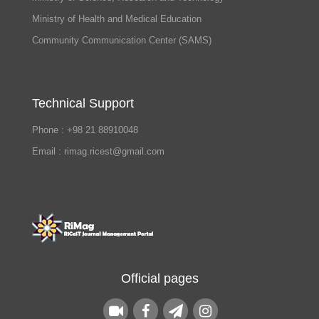
Ministry of Health and Medical Education
Community Communication Center (SAMS)
Technical Support
Phone : +98 21 88910048
Email : rimag.ricest@gmail.com
Official pages