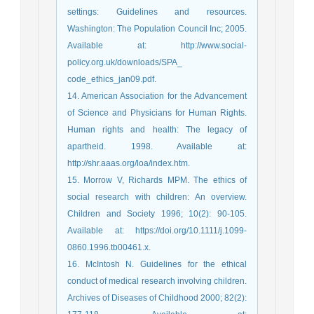
settings: Guidelines and resources.
Washington: The Population Council Inc; 2005.
Available at: http://www.social-
policy.org.uk/downloads/SPA_
code_ethics_jan09.pdf.
14. American Association for the Advancement
of Science and Physicians for Human Rights.
Human rights and health: The legacy of
apartheid. 1998. Available at:
http://shr.aaas.org/loa/index.htm.
15. Morrow V, Richards MPM. The ethics of
social research with children: An overview.
Children and Society 1996; 10(2): 90-105.
Available at: https://doi.org/10.1111/j.1099-
0860.1996.tb00461.x.
16. McIntosh N. Guidelines for the ethical
conduct of medical research involving children.
Archives of Diseases of Childhood 2000; 82(2):