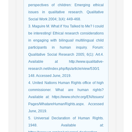
perspectives of children: Emerging ethical
issues in qualitative research. Qualitative
Social Work 2004; 3(4): 449-468.
3. Maguire M. What if You Talked to Me? I could
be interesting! Ethical research considerations
in engaging with bilingual/ multilingual child
participants in human inquiry. Forum:
Qualitative Social Research 2005; 6(1): Art.4.
Available at http://www.qualitative-
research.net/index.php/fqs/article/view/530/1
148. Accessed June, 2019.
4. United Nations Human Rights office of high
commissioner. What are human rights?
Available at: https://www.ohchr.org/EN/Issues/
Pages/WhatareHumanRights.aspx. Accessed
June, 2019.
5. Universal Declaration of Human Rights.
1948. Available at: