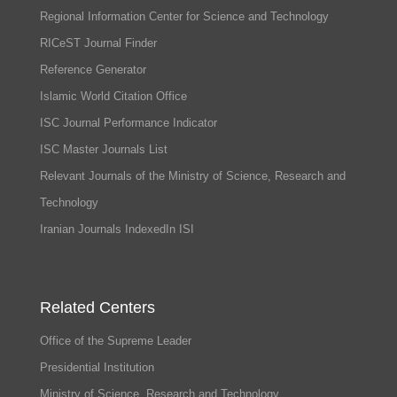
Regional Information Center for Science and Technology
RICeST Journal Finder
Reference Generator
Islamic World Citation Office
ISC Journal Performance Indicator
ISC Master Journals List
Relevant Journals of the Ministry of Science, Research and
Technology
Iranian Journals IndexedIn ISI
Related Centers
Office of the Supreme Leader
Presidential Institution
Ministry of Science, Research and Technology