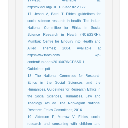
177-118. Available at:
http://dx.doi.org/10.1136/adc.82.2.177.
17. Jesani A, Barai T. Ethical guidelines for
social science research in health. The Indian
National Committee for Ethics in Social
Science Research in Health (NCESSRH).
Mumbai: Centre for Enquiry into Health and
Allied Themes; 2004. Available at
http://www.fabtp.com/ wp-
content/uploads/2010/07/NCESSRH-
Guidelines.pdf.
18. The National Committee for Research
Ethics in the Social Sciences and the
Humanities. Guidelines for Research Ethics in
the Social Sciences, Humanities, Law and
Theology. 4th ed. The Norwegian National
Research Ethics Committees; 2016.
19. Alderson P, Morrow V. Ethics, social
research and consulting with children and