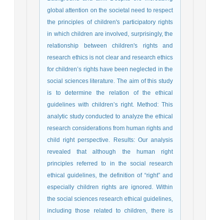
global attention on the societal need to respect
the principles of children's participatory rights
in which children are involved, surprisingly, the
relationship between children's rights and
research ethics is not clear and research ethics
for children’s rights have been neglected in the
social sciences literature. The aim of this study
is to determine the relation of the ethical
guidelines with children’s right. Method: This
analytic study conducted to analyze the ethical
research considerations from human rights and
child right perspective. Results: Our analysis
revealed that although the human right
principles referred to in the social research
ethical guidelines, the definition of “right” and
especially children rights are ignored. Within
the social sciences research ethical guidelines,
including those related to children, there is