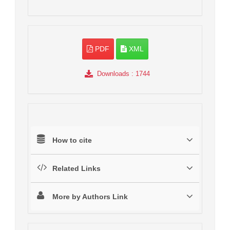
PDF
XML
Downloads
: 1744
How to cite
Related Links
More by Authors Link