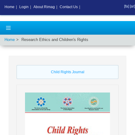
[fa]
[ar]
Home
|
Login
|
About Rimag
|
Contact Us
|
Home
Research Ethics and Children's Rights
Child Rights Journal