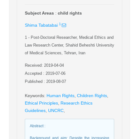
Subject Areas
:
child rights
1
Shima Tabatabai
1
- Post-Doctoral Researcher, Medical Ethics and
Law Research Center, Shahid Beheshti University
of Medical Sciences, Tehran, Iran
Received: 2019-04-04
Accepted : 2019-07-06
Published : 2019-08-07
Keywords
:
Human Rights
,
Children Rights
,
Ethical Principles
,
Research Ethics
Guidelines
,
UNCRC
,
Abstract
:
Background and aim: Despite the increasing