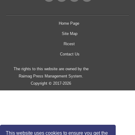
Home Page
Site Map
Ricest
Contact Us
The rights to this website are owned by the
Raimag Press Management System.
Copyright
2017-2026
©
This website uses cookies to ensure you get the