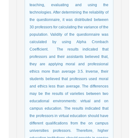
teaching, evaluating and using the
technologies. After determining the reliability of
the questionnaire, it was distributed between
30 professors for calculating the variance of the
population. Validity of the questionnaire was
calculated by using Alpha Cronbach
Coefficient. The results indicated that
professors and their assistants believed that,
they are applying moral and professional
ethics more than average 3.5. Inverse, their
students believed that professors used moral
and ethics less than average. The differences
may be the results of varieties between two
educational environments: virtual and on
campus education. The results indicated that
the professors in virtual education should have
different qualifications from the on campus
universities professors. Therefore, higher
education institutions should provide in-service