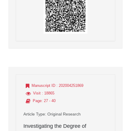
Manuscript ID
: 202004251869
Visit
: 18865
Page
: 27 - 40
Article Type
: Original Research
Investigating the Degree of