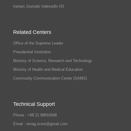
Iranian Journals IndexedIn ISI
Related Centers
Office of the Supreme Leader
Presidential Institution
Ministry of Science, Research and Technology
Ministry of Health and Medical Education
Community Communication Center (SAMS)
Technical Support
Phone : +98 21 88910048
Email : rimag.ricest@gmail.com