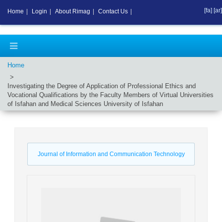
[fa]
[ar]
Home
|
Login
|
About Rimag
|
Contact Us
|
Home
Investigating the Degree of Application of Professional Ethics and
Vocational Qualifications by the Faculty Members of Virtual Universities
of Isfahan and Medical Sciences University of Isfahan
Journal of Information and Communication Technology