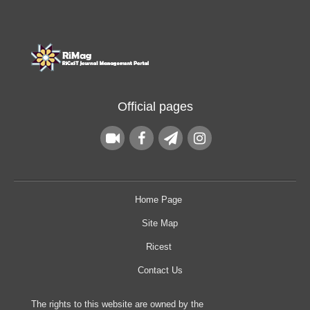
Official pages
Home Page
Site Map
Ricest
Contact Us
The rights to this website are owned by the