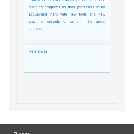
teaching programs for their professors to be
acquainted them with new tools and new
teaching methods for using in the virtual
courses.
References
:
Rimag