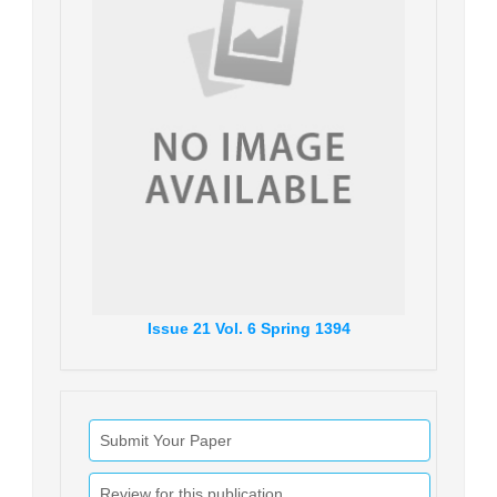
Issue
21
Vol.
6
Spring
1394
Submit Your Paper
Review for this publication