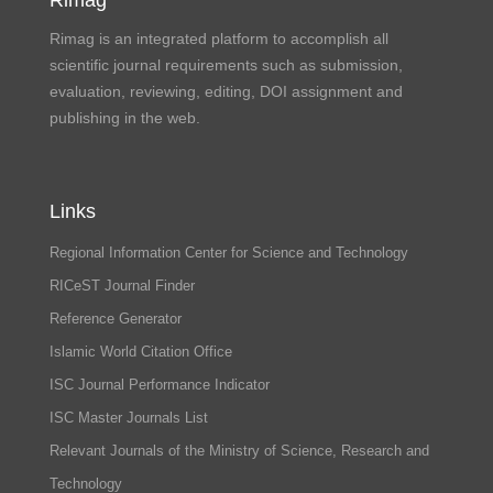
Rimag is an integrated platform to accomplish all
scientific journal requirements such as submission,
evaluation, reviewing, editing, DOI assignment and
publishing in the web.
Links
Regional Information Center for Science and Technology
RICeST Journal Finder
Reference Generator
Islamic World Citation Office
ISC Journal Performance Indicator
ISC Master Journals List
Relevant Journals of the Ministry of Science, Research and
Technology