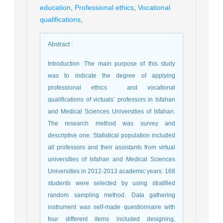
education
,
Professional ethics
,
Vocational
qualifications
,
Abstract
:
Introduction :The main purpose of this study
was to indicate the degree of applying
professional ethics and vocational
qualifications of victuals’ professors in Isfahan
and Medical Sciences Universities of Isfahan.
The research method was survey and
descriptive one. Statistical population included
all professors and their assistants from virtual
universities of Isfahan and Medical Sciences
Universities in 2012-2013 academic years. 168
students were selected by using stratified
random sampling method. Data gathering
instrument was self-made questionnaire with
four different items included designing,