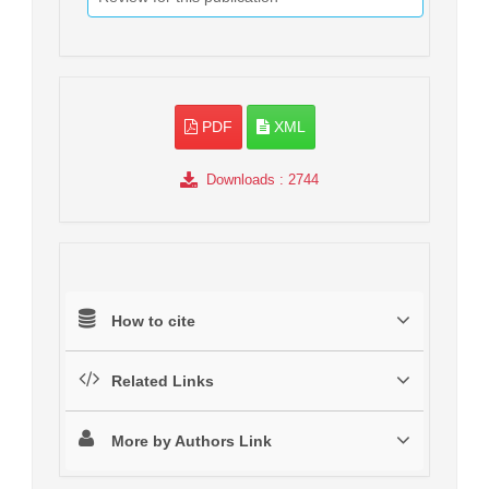
PDF
XML
Downloads
: 2744
How to cite
Related Links
More by Authors Link