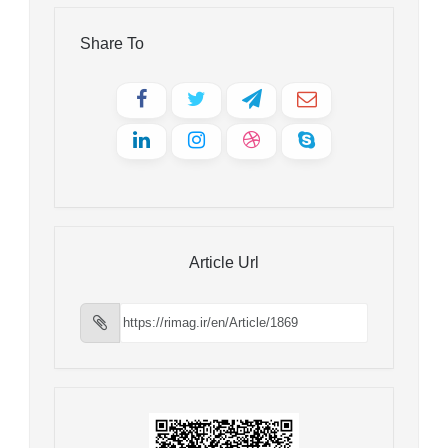
Share To
Article Url