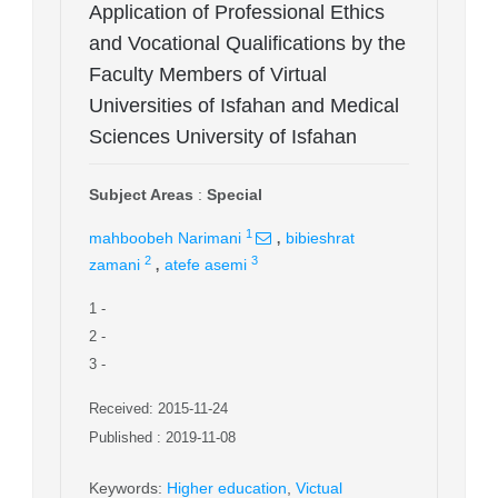
Application of Professional Ethics
and Vocational Qualifications by the
Faculty Members of Virtual
Universities of Isfahan and Medical
Sciences University of Isfahan
Subject Areas
:
Special
,
1
mahboobeh Narimani
bibieshrat
,
2
3
zamani
atefe asemi
1
-
2
-
3
-
Received: 2015-11-24
Published : 2019-11-08
Keywords
:
Higher education
,
Victual