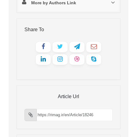
More by Authors Link
Share To
Article Url