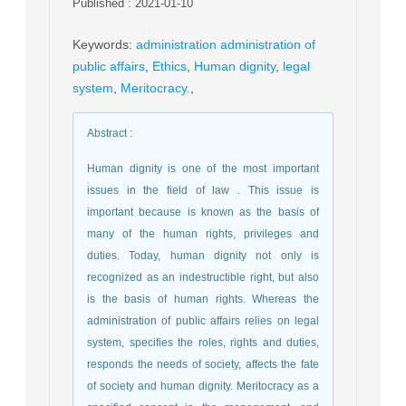
Published : 2021-01-10
Keywords
:
administration administration of
public affairs
,
Ethics
,
Human dignity
,
legal
system
,
Meritocracy.
,
Abstract
:
Human dignity is one of the most important
issues in the field of law . This issue is
important because is known as the basis of
many of the human rights, privileges and
duties. Today, human dignity not only is
recognized as an indestructible right, but also
is the basis of human rights. Whereas the
administration of public affairs relies on legal
system, specifies the roles, rights and duties,
responds the needs of society, affects the fate
of society and human dignity. Meritocracy as a