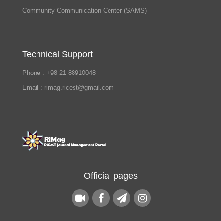
Community Communication Center (SAMS)
Technical Support
Phone : +98 21 88910048
Email : rimag.ricest@gmail.com
Official pages