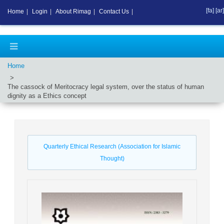
[fa]
[ar]
Home
|
Login
|
About Rimag
|
Contact Us
|
Home
The cassock of Meritocracy legal system, over the status of human
dignity as a Ethics concept
Quarterly Ethical Research (Association for Islamic
Thought)