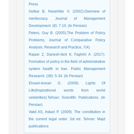
Press.
Golkar B, Nasehifar V. (2002).Overview of
meritocracy. Journal of Management
Development .(8): 7-10. (In Persian)
Peters, Guy B. (2005).The Problem of Policy
Problems, Journal of Comparative Policy
Analysis. Research and Practice, 7(4).
Rajaei Z, Danesh-fard K, Faghihi A. (2017).
Formation of policy in the field of administrative
system health in Iran. Public Management
Research. (38): 5-34. (In Persian)
Ehsani-konari G. (2009). Lights Of
Life(Inspirational words from world
celebrities).Tehran: Scientific Publications .(In
Persian)
Vakil AS, Askari P. (2009). The constitution in
the current legal order. 3st ed. Tehran: Majd
publications.