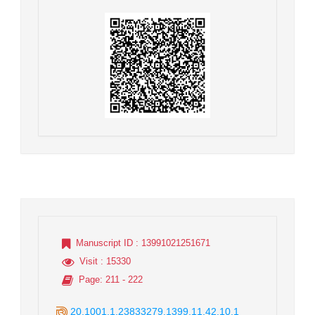
Manuscript ID
: 13991021251671
Visit
: 15330
Page
: 211 - 222
20.1001.1.23833279.1399.11.42.10.1