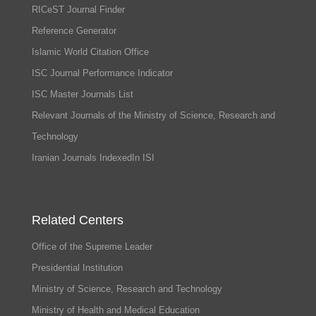
RICeST Journal Finder
Reference Generator
Islamic World Citation Office
ISC Journal Performance Indicator
ISC Master Journals List
Relevant Journals of the Ministry of Science, Research and
Technology
Iranian Journals IndexedIn ISI
Related Centers
Office of the Supreme Leader
Presidential Institution
Ministry of Science, Research and Technology
Ministry of Health and Medical Education