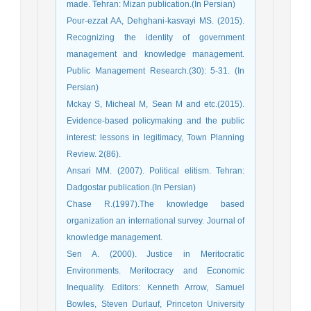
made. Tehran: Mizan publication.(In Persian)
Pour-ezzat AA, Dehghani-kasvayi MS. (2015).
Recognizing the identity of government
management and knowledge management.
Public Management Research.(30): 5-31. (In
Persian)
Mckay S, Micheal M, Sean M and etc.(2015).
Evidence-based policymaking and the public
interest: lessons in legitimacy, Town Planning
Review. 2(86).
Ansari MM. (2007). Political elitism. Tehran:
Dadgostar publication.(In Persian)
Chase R.(1997).The knowledge based
organization an international survey. Journal of
knowledge management.
Sen A. (2000). Justice in Meritocratic
Environments. Meritocracy and Economic
Inequality. Editors: Kenneth Arrow, Samuel
Bowles, Steven Durlauf, Princeton University