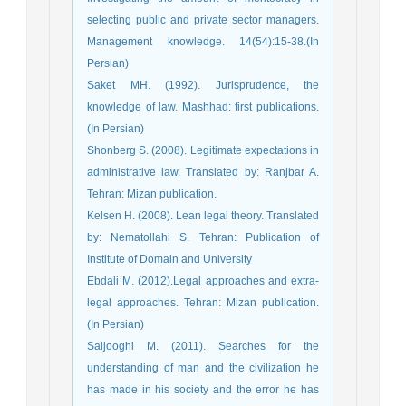
selecting public and private sector managers.
Management knowledge. 14(54):15-38.(In
Persian)
Saket MH. (1992). Jurisprudence, the
knowledge of law. Mashhad: first publications.
(In Persian)
Shonberg S. (2008). Legitimate expectations in
administrative law. Translated by: Ranjbar A.
Tehran: Mizan publication.
Kelsen H. (2008). Lean legal theory. Translated
by: Nematollahi S. Tehran: Publication of
Institute of Domain and University
Ebdali M. (2012).Legal approaches and extra-
legal approaches. Tehran: Mizan publication.
(In Persian)
Saljooghi M. (2011). Searches for the
understanding of man and the civilization he
has made in his society and the error he has