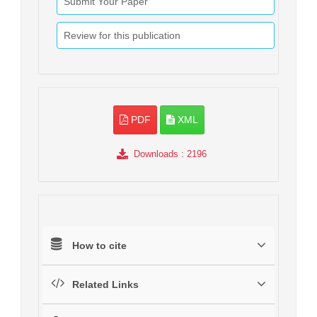
Submit Your Paper
Review for this publication
PDF
XML
Downloads
: 2196
How to cite
Related Links