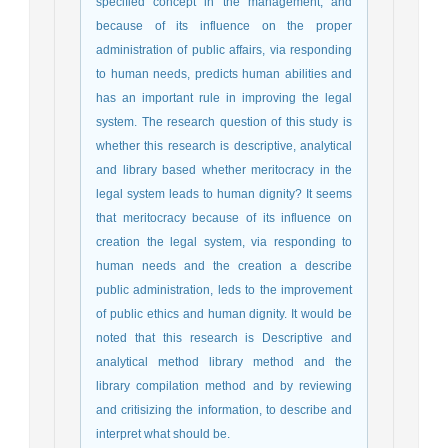
specified concept in the management, and
because of its influence on the proper
administration of public affairs, via responding
to human needs, predicts human abilities and
has an important rule in improving the legal
system. The research question of this study is
whether this research is descriptive, analytical
and library based whether meritocracy in the
legal system leads to human dignity? It seems
that meritocracy because of its influence on
creation the legal system, via responding to
human needs and the creation a describe
public administration, leds to the improvement
of public ethics and human dignity. It would be
noted that this research is Descriptive and
analytical method library method and the
library compilation method and by reviewing
and critisizing the information, to describe and
interpret what should be.