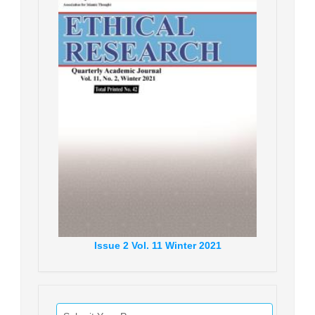
Issue
2
Vol.
11
Winter
2021