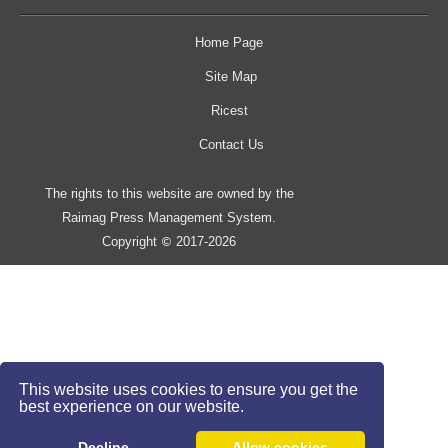
Home Page
Site Map
Ricest
Contact Us
The rights to this website are owned by the
Raimag Press Management System.
Copyright
2017-2026
©
This website uses cookies to ensure you get the
best experience on our website.
Decline
Allow cookies