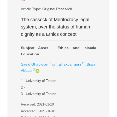
Article Type
: Original Research
The cassock of Meritocracy legal
system, over the status of human
dignity as a Ethics concept
Subject Areas
:
Ethics and Islamic
Education
,
,
1
2
Saeid Ghabidian
ali akbar gorji
Bijan
3
Abbasi
1
- University of Tehran
2
-
3
- University of Tehran
Received: 2021-01-10
Accepted : 2021-01-10