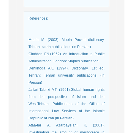
References
:
Moein M. (2003). Moein Pocket dictionary.
Tehran: zarrin publications.(In Persian)
Gladden EN.(1952). An Introduction to Public
Administration. London: Staples publication.
Dehkhoda AK. (1994). Dictionary. 1st ed.
Tehran: Tehran university publications. (In
Persian)
Jaffari-Tabrizi MT. (1991).Global human rights
from the perspective of Islam and the
West.Tehran: Publications of the Office of
International Law Services of the Islamic
Republic of Iran.(In Persian)
Ataa-far A, Azarbayejani K. (2001).
Investigating the amount of meritocracy in