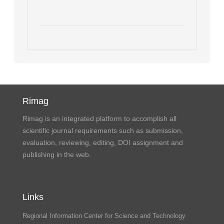
Rimag
Rimag is an integrated platform to accomplish all
scientific journal requirements such as submission,
evaluation, reviewing, editing, DOI assignment and
publishing in the web.
Links
Regional Information Center for Science and Technology