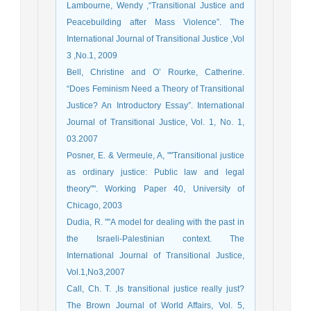
Lambourne, Wendy ,“Transitional Justice and
Peacebuilding after Mass Violence”. The
International Journal of Transitional Justice ,Vol
3 ,No.1, 2009
Bell, Christine and O’ Rourke, Catherine.
“Does Feminism Need a Theory of Transitional
Justice? An Introductory Essay”. International
Journal of Transitional Justice, Vol. 1, No. 1,
03.2007
Posner, E. & Vermeule, A, ""Transitional justice
as ordinary justice: Public law and legal
theory"". Working Paper 40, University of
Chicago, 2003
Dudia, R. ""A model for dealing with the past in
the Israeli-Palestinian context. The
International Journal of Transitional Justice,
Vol.1,No3,2007
Call, Ch. T. ,Is transitional justice really just?
The Brown Journal of World Affairs, Vol. 5,