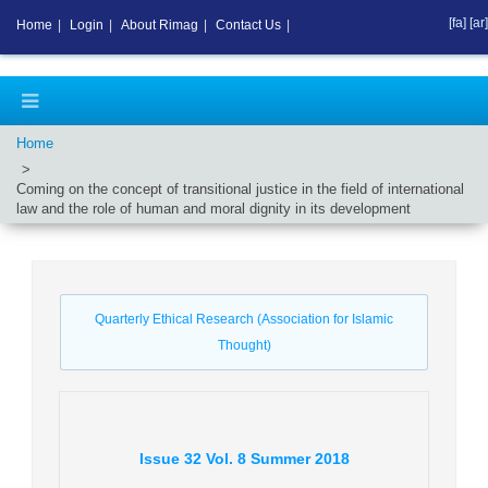
[fa]
[ar]
Home
|
Login
|
About Rimag
|
Contact Us
|
Home
Coming on the concept of transitional justice in the field of international
law and the role of human and moral dignity in its development
Quarterly Ethical Research (Association for Islamic
Thought)
Issue
32
Vol.
8
Summer
2018