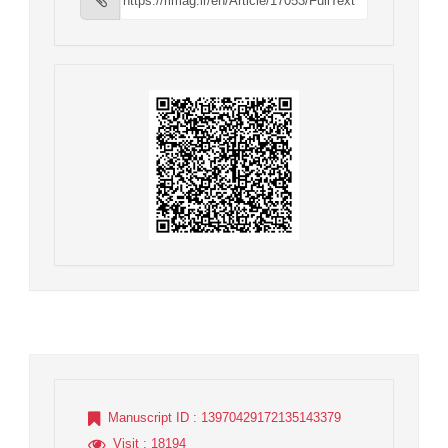
Manuscript ID
: 13970429172135143379
Visit
: 18194