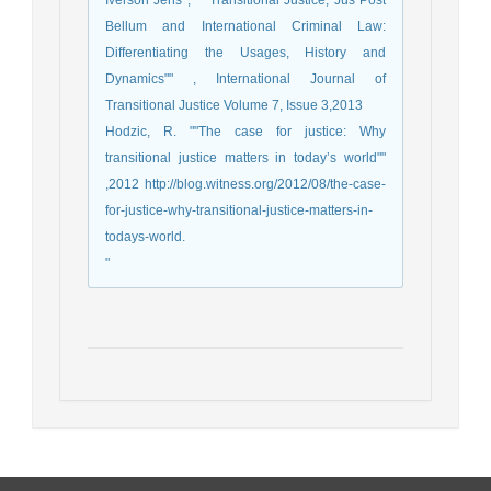
Iverson Jens , "" Transitional Justice, Jus Post
Bellum and International Criminal Law:
Differentiating the Usages, History and
Dynamics"" , International Journal of
Transitional Justice Volume 7, Issue 3,2013
Hodzic, R. ""The case for justice: Why
transitional justice matters in today’s world""
,2012 http://blog.witness.org/2012/08/the-case-
for-justice-why-transitional-justice-matters-in-
todays-world.
"