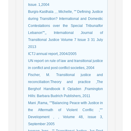
Issue. 1,2004
Burgis-Kasthala , , Michelle, "" Defining Justice
during Transition? International and Domestic
Contestations over the Special Tribunalfor
Lebanon"",, International Journal of
Transitional Justice Volume 7 Issue 3 31 July
2013
ICTJ annual report, 2004/2005
UN report on rule of law and transitional justice
in conflict and post conflict societies, 2004
Fischer, M. Transitional justice and
reconciliation:Theory and practice ,The
Berghof Handbook II Opladen ,Framington
Hills: Barbara Budrich Publishers, 2011
Mani ,Rama, ‘""Balancing Peace with Justice in
the Aftermath of Violent Conflic ,""’
Development , , Volume 48, issue 3,
September 2005