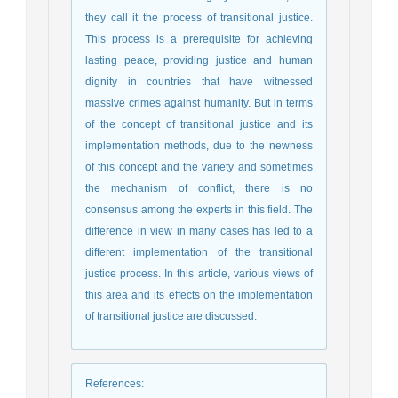
they call it the process of transitional justice.
This process is a prerequisite for achieving
lasting peace, providing justice and human
dignity in countries that have witnessed
massive crimes against humanity. But in terms
of the concept of transitional justice and its
implementation methods, due to the newness
of this concept and the variety and sometimes
the mechanism of conflict, there is no
consensus among the experts in this field. The
difference in view in many cases has led to a
different implementation of the transitional
justice process. In this article, various views of
this area and its effects on the implementation
of transitional justice are discussed.
References
: