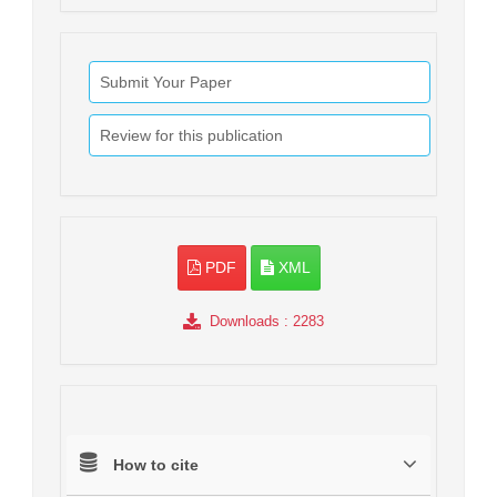
Submit Your Paper
Review for this publication
PDF
XML
Downloads
: 2283
How to cite