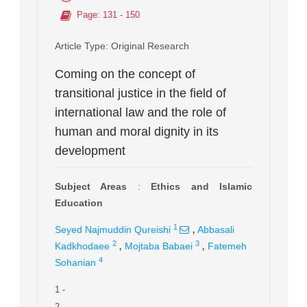
Page
: 131 - 150
Article Type
: Original Research
Coming on the concept of
transitional justice in the field of
international law and the role of
human and moral dignity in its
development
Subject Areas
:
Ethics and Islamic
Education
,
1
Seyed Najmuddin Qureishi
Abbasali
,
,
2
3
Kadkhodaee
Mojtaba Babaei
Fatemeh
4
Sohanian
1
-
2
-