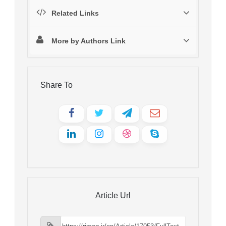
Related Links
More by Authors Link
Share To
Article Url