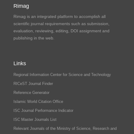
Rimag
Rimag is an integrated platform to accomplish all
scientific journal requirements such as submission,
evaluation, reviewing, editing, DOI assignment and
publishing in the web.
Links
Regional Information Center for Science and Technology
RICeST Journal Finder
Reference Generator
Islamic World Citation Office
ISC Journal Performance Indicator
ISC Master Journals List
Relevant Journals of the Ministry of Science, Research and