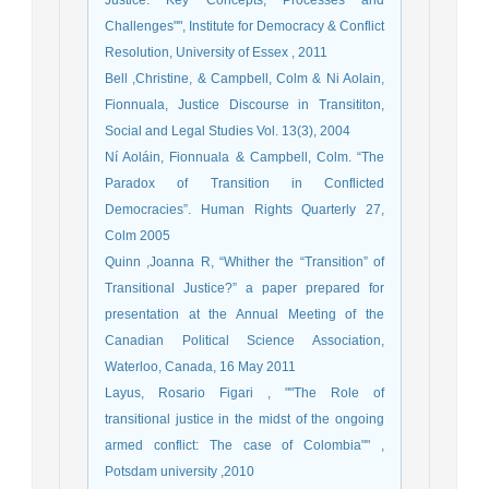
Justice: Key Concepts, Processes and
Challenges"", Institute for Democracy & Conflict
Resolution, University of Essex , 2011
Bell ,Christine, & Campbell, Colm & Ni Aolain,
Fionnuala, Justice Discourse in Transititon,
Social and Legal Studies Vol. 13(3), 2004
Ní Aoláin, Fionnuala & Campbell, Colm. “The
Paradox of Transition in Conflicted
Democracies”. Human Rights Quarterly 27,
Colm 2005
Quinn ,Joanna R, “Whither the “Transition” of
Transitional Justice?” a paper prepared for
presentation at the Annual Meeting of the
Canadian Political Science Association,
Waterloo, Canada, 16 May 2011
Layus, Rosario Figari , ""The Role of
transitional justice in the midst of the ongoing
armed conflict: The case of Colombia"" ,
Potsdam university ,2010