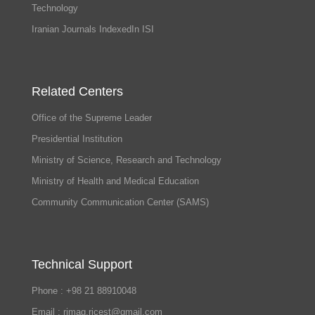
Technology
Iranian Journals IndexedIn ISI
Related Centers
Office of the Supreme Leader
Presidential Institution
Ministry of Science, Research and Technology
Ministry of Health and Medical Education
Community Communication Center (SAMS)
Technical Support
Phone : +98 21 88910048
Email : rimag.ricest@gmail.com