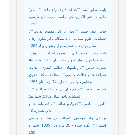
"پاپی مطلق,میثم ، ""عدالت فردی و اجتماعی ""، نشر
ملایر ، نشر الکترونیکی جامعه خردمندان پارسی
1393
حاجی حیدر حمید ،"" تحول تاريخي مفهوم عدالت ""،
فصلنامه علوم سیاسی ، دانشگاه باقرالعلوم (ع) ،
سال دوازدهم، شماره چهل و پنجم، بهار 1388
شيخ موحد ، محمد على ، ""مفهوم عدالت در حقوق""
،مجله دانش پژوهان - بهار و تابستان 1385، شماره8
شیری عباس ""پارادایمهای عدالت کیفری :عدالت
سزا دهنده و عدالت ترمیمی"" ، مجله دانشکده حقوق
و علوم سیاسی ،شماره 74، زمستان 1385
شیریه ، حسین"" دیباچه ای بر فلسفه عدالت "" ،
فصلنامه ناقد، سال 1382، شماره1
کاتوزیان، ناصر ، ""حقوق و عدالت "" ، فصلنامه نقد و
نظر، شماره 10
يوسفي راد، مرتضي ""عدالت در ساحت هستی
اجتماع ""، پگاه حوزه - 26 فروردین 1385، شماره
180