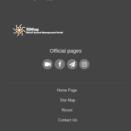
Official pages
Home Page
Site Map
Ricest
Contact Us