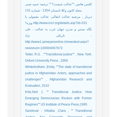
کلسن هانس ،""عدالت چیست؟ "" ترجمه: حمید صبی
. مجله کانون وکلا تابستان 1354 - شماره 131
دیرباز ، مرضیه عدالت انتقالی: عدالت معمولی یا
ویژه؟ http://www.icicl.org/details.asp?id=331
نگاه سنتي و مدرن جهان غرب به عدالت ، علی
تازیکی نژاد ،
http://www1.jamejamonline.ir/newstext.aspx?
newsnum=100004067672
Teitel, R.G. . ""Transitional justice"" . New York:
Oxford University Press , 2000
Winterbotham ,Emily, ""The state of transitional
justice in Afghanistan: Actors, approaches and
challenges"" , Afghanistan Research and
Evaluation, 2010
Kritz,Neil J, "" Transitional Justice: How
Emerging Democracies Reckon with Former
Regimes"" US Institute of Peace Press,1995
Sandoval - Villalba ,Clara , "" Transitional