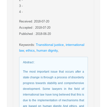
3
-
4
-
Received: 2018-07-20
Accepted : 2018-07-20
Published : 2018-06-20
Keywords
:
Transitional justice
,
international
law
,
ethics
,
human dignity
,
Abstract
:
The most important issue that occurs after a
state change is through a process of disorderly
progress towards stability and comprehensive
development. Some lawyers in the field of
international law have long believed that this is
due to the implementation of mechanisms that
are based on human dignity And ethics, and