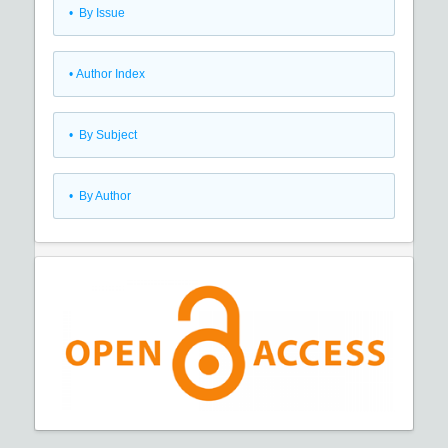
•
By Issue
•
Author Index
•
By Subject
•
By Author