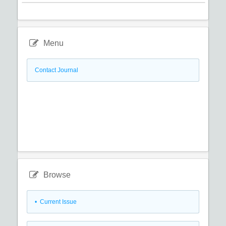
Menu
Contact Journal
Browse
•
Current Issue