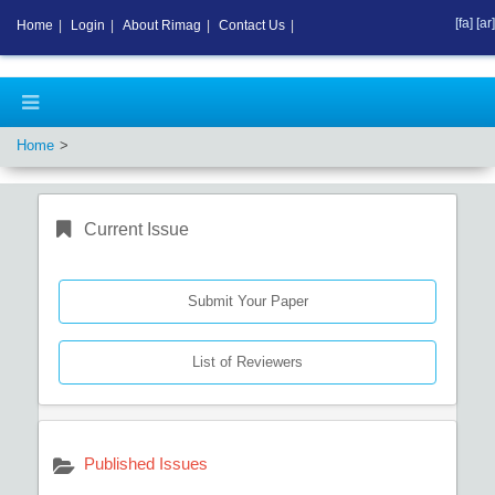
[fa]
[ar]
Home
|
Login
|
About Rimag
|
Contact Us
|
Home
Current Issue
Submit Your Paper
List of Reviewers
Published Issues