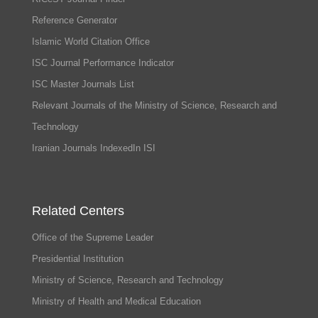
Reference Generator
Islamic World Citation Office
ISC Journal Performance Indicator
ISC Master Journals List
Relevant Journals of the Ministry of Science, Research and
Technology
Iranian Journals IndexedIn ISI
Related Centers
Office of the Supreme Leader
Presidential Institution
Ministry of Science, Research and Technology
Ministry of Health and Medical Education