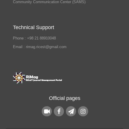
Community Communication Center (SAMS)
Technical Support
Phone : +98 21 88910048
Email : rimag.ricest@gmail.com
Official pages