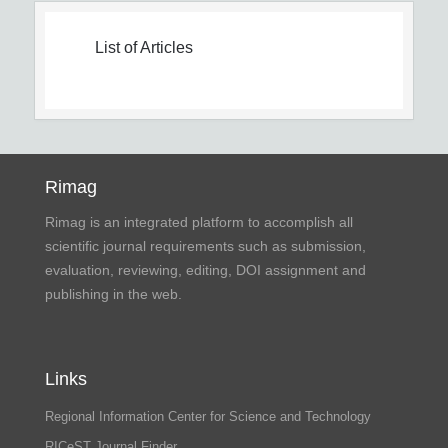
List of Articles
Rimag
Rimag is an integrated platform to accomplish all
scientific journal requirements such as submission,
evaluation, reviewing, editing, DOI assignment and
publishing in the web.
Links
Regional Information Center for Science and Technology
RICeST Journal Finder