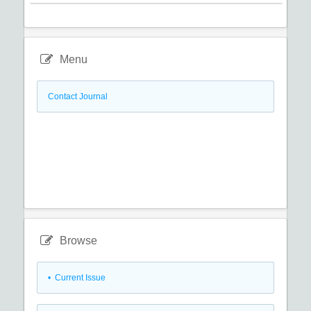
Menu
Contact Journal
Browse
•
Current Issue