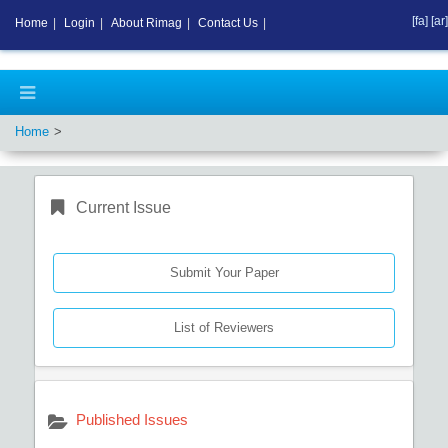
[fa]
[ar]
Home
|
Login
|
About Rimag
|
Contact Us
|
Home
Current Issue
Submit Your Paper
List of Reviewers
Published Issues