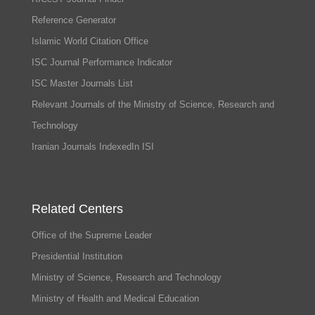
Reference Generator
Islamic World Citation Office
ISC Journal Performance Indicator
ISC Master Journals List
Relevant Journals of the Ministry of Science, Research and
Technology
Iranian Journals IndexedIn ISI
Related Centers
Office of the Supreme Leader
Presidential Institution
Ministry of Science, Research and Technology
Ministry of Health and Medical Education