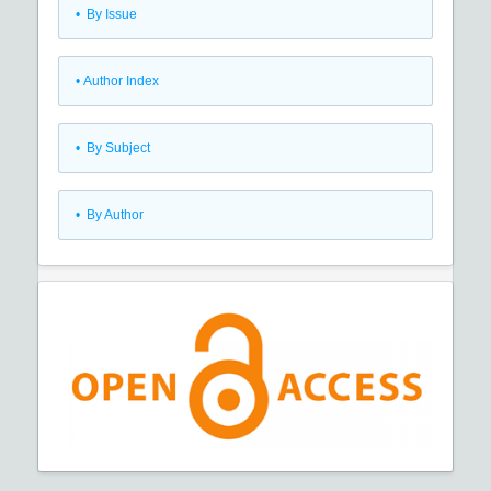
•
By Issue
•
Author Index
•
By Subject
•
By Author