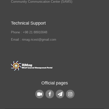
Community Communication Center (SAMS)
Technical Support
Phone : +98 21 88910048
Email : rimag.ricest@gmail.com
Official pages