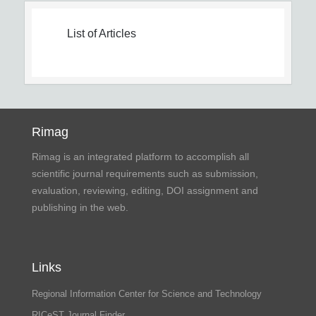
List of Articles
Rimag
Rimag is an integrated platform to accomplish all
scientific journal requirements such as submission,
evaluation, reviewing, editing, DOI assignment and
publishing in the web.
Links
Regional Information Center for Science and Technology
RICeST Journal Finder