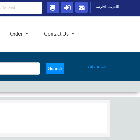
[فارسی]
[العربية]
Order
Contact Us
s
Advanced
Search