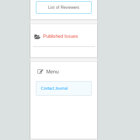
List of Reviewers
Published Issues
Menu
Contact Journal