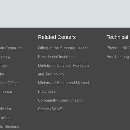
Related Centers
Technical
on Center for
Office of the Supreme Leader
Phone : +98 
nology
Presidential Institution
Email : rimag
inder
Ministry of Science, Research
tor
and Technology
tion Office
Ministry of Health and Medical
ormance
Education
Community Communication
ls List
Center (SAMS)
 of the
ce, Research