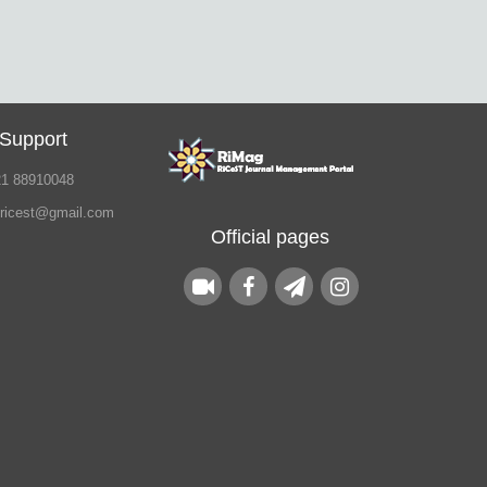
 Support
21 88910048
.ricest@gmail.com
Official pages