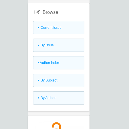
Browse
•
Current Issue
•
By Issue
•
Author Index
•
By Subject
•
By Author