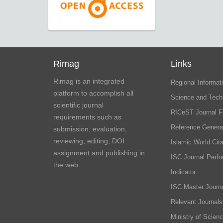
Rimag
Links
Rimag is an integrated
Regional Informati
platform to accomplish all
Science and Tech
scientific journal
RICeST Journal F
requirements such as
Reference Genera
submission, evaluation,
reviewing, editing, DOI
Islamic World Cita
assignment and publishing in
ISC Journal Perf
the web.
Indicator
ISC Master Journa
Relevant Journals
Ministry of Scien