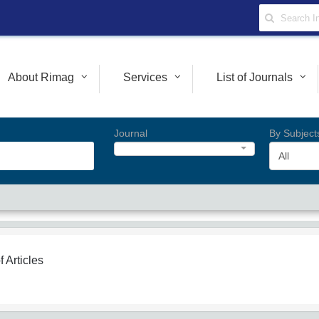
About Rimag
Services
List of Journals
Journal
By Subject
All
f Articles