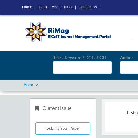
Home
|
Login
|
About Rimag
|
Contact Us
|
Title / Keyword / DOI / DOR
Author
Home
Current Issue
List o
Submit Your Paper