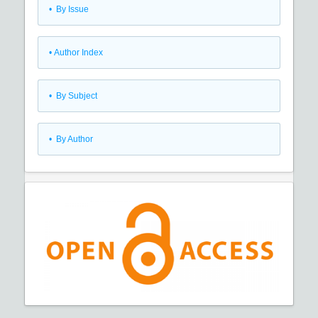
•
By Issue
•
Author Index
•
By Subject
•
By Author