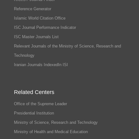
Reference Generator
Islamic World Citation Office
ISC Journal Performance Indicator
ISC Master Journals List
Relevant Journals of the Ministry of Science, Research and
Technology
Iranian Journals IndexedIn ISI
Related Centers
Office of the Supreme Leader
Presidential Institution
Ministry of Science, Research and Technology
Ministry of Health and Medical Education