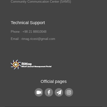
Community Communication Center (SAMS)
Technical Support
Phone : +98 21 88910048
Email : rimag.ricest@gmail.com
Official pages