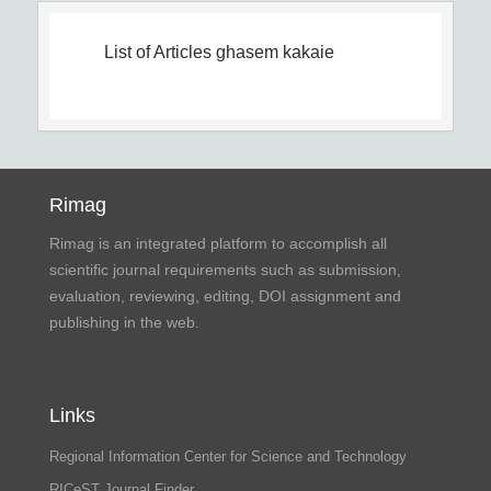
List of Articles
ghasem kakaie
Rimag
Rimag is an integrated platform to accomplish all
scientific journal requirements such as submission,
evaluation, reviewing, editing, DOI assignment and
publishing in the web.
Links
Regional Information Center for Science and Technology
RICeST Journal Finder