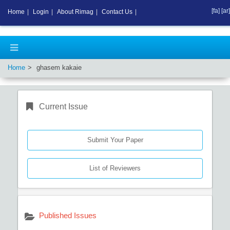
[fa]
[ar]
Home
|
Login
|
About Rimag
|
Contact Us
|
Home
ghasem kakaie
Current Issue
Submit Your Paper
List of Reviewers
Published Issues