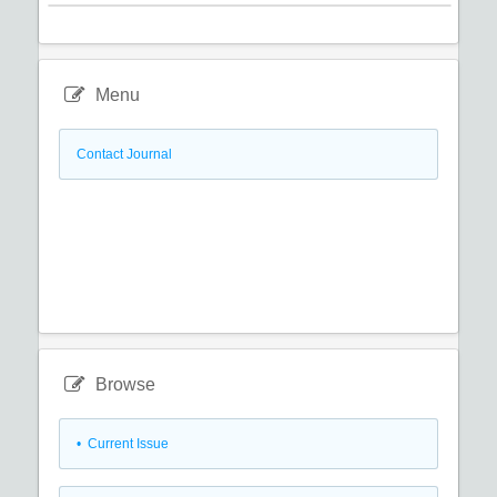
Menu
Contact Journal
Browse
•
Current Issue