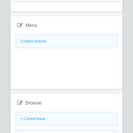
Menu
Contact Journal
Browse
•
Current Issue