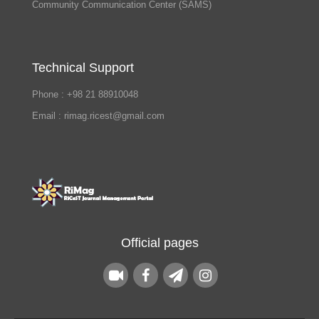
Community Communication Center (SAMS)
Technical Support
Phone : +98 21 88910048
Email : rimag.ricest@gmail.com
Official pages