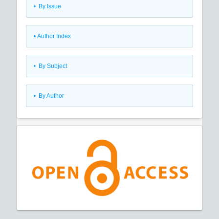
•
By Issue
•
Author Index
•
By Subject
•
By Author