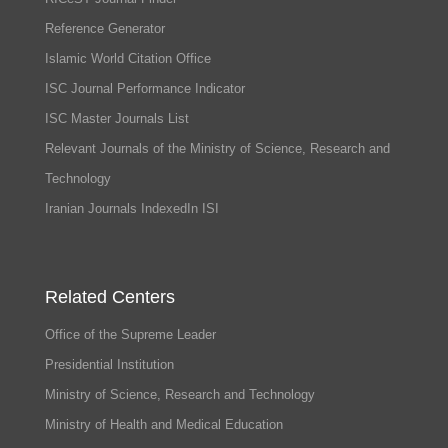
Reference Generator
Islamic World Citation Office
ISC Journal Performance Indicator
ISC Master Journals List
Relevant Journals of the Ministry of Science, Research and
Technology
Iranian Journals IndexedIn ISI
Related Centers
Office of the Supreme Leader
Presidential Institution
Ministry of Science, Research and Technology
Ministry of Health and Medical Education