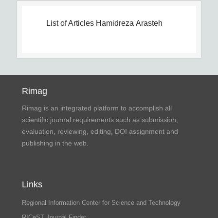
List of Articles
Hamidreza Arasteh
Rimag
Rimag is an integrated platform to accomplish all
scientific journal requirements such as submission,
evaluation, reviewing, editing, DOI assignment and
publishing in the web.
Links
Regional Information Center for Science and Technology
RICeST Journal Finder