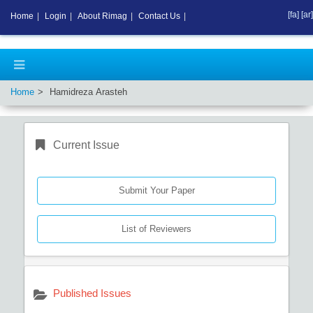
[fa]
[ar]
Home
|
Login
|
About Rimag
|
Contact Us
|
Home
Hamidreza Arasteh
Current Issue
Submit Your Paper
List of Reviewers
Published Issues