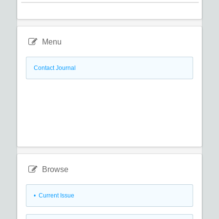
Menu
Contact Journal
Browse
•
Current Issue