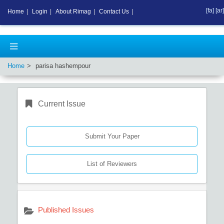
[fa]
[ar]
Home
|
Login
|
About Rimag
|
Contact Us
|
Home
parisa hashempour
Current Issue
Submit Your Paper
List of Reviewers
Published Issues