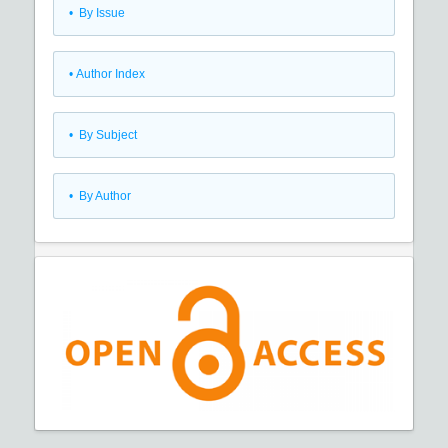
•
By Issue
•
Author Index
•
By Subject
•
By Author