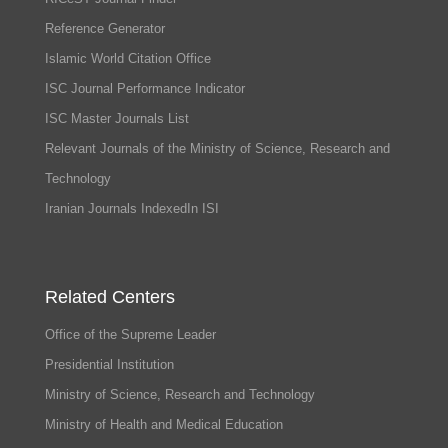
Reference Generator
Islamic World Citation Office
ISC Journal Performance Indicator
ISC Master Journals List
Relevant Journals of the Ministry of Science, Research and
Technology
Iranian Journals IndexedIn ISI
Related Centers
Office of the Supreme Leader
Presidential Institution
Ministry of Science, Research and Technology
Ministry of Health and Medical Education