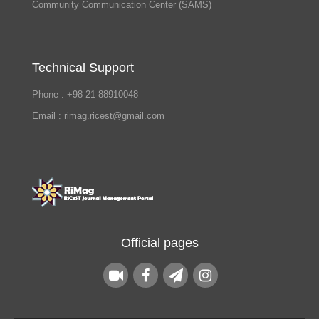
Community Communication Center (SAMS)
Technical Support
Phone : +98 21 88910048
Email : rimag.ricest@gmail.com
Official pages