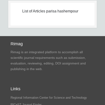
List of Articles
parisa hashempour
Rimag
Rimag is an integrated platform to accomplish all
scientific journal requirements such as submission,
evaluation, reviewing, editing, DOI assignment and
publishing in the web.
Links
Regional Information Center for Science and Technology
RICeST Journal Finder