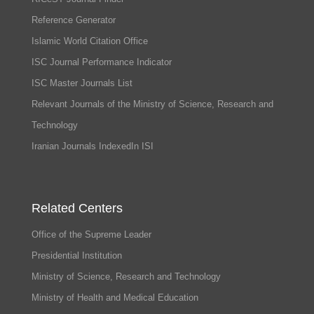
Reference Generator
Islamic World Citation Office
ISC Journal Performance Indicator
ISC Master Journals List
Relevant Journals of the Ministry of Science, Research and
Technology
Iranian Journals IndexedIn ISI
Related Centers
Office of the Supreme Leader
Presidential Institution
Ministry of Science, Research and Technology
Ministry of Health and Medical Education