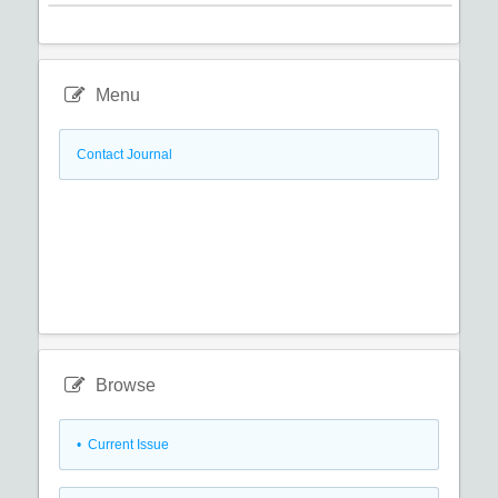
Menu
Contact Journal
Browse
•
Current Issue