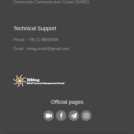
Community Communication Center (SAMS)
Technical Support
Phone : +98 21 88910048
Email : rimag.ricest@gmail.com
Official pages