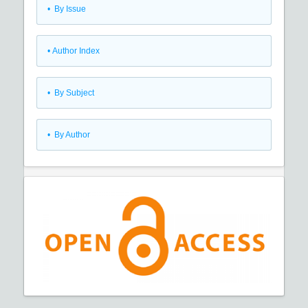
•
By Issue
•
Author Index
•
By Subject
•
By Author