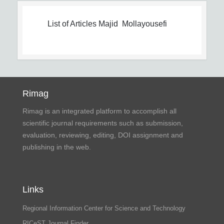
List of Articles
Majid Mollayousefi
Rimag
Rimag is an integrated platform to accomplish all
scientific journal requirements such as submission,
evaluation, reviewing, editing, DOI assignment and
publishing in the web.
Links
Regional Information Center for Science and Technology
RICeST Journal Finder