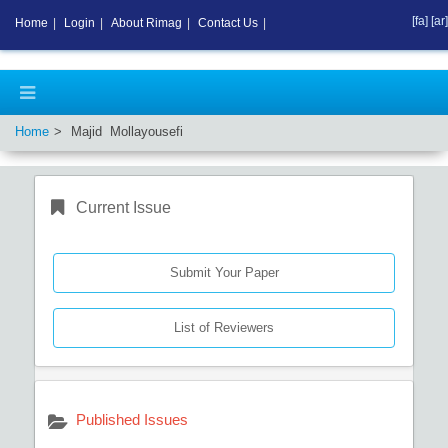
[fa]
[ar]
Home
|
Login
|
About Rimag
|
Contact Us
|
Home
Majid Mollayousefi
Current Issue
Submit Your Paper
List of Reviewers
Published Issues