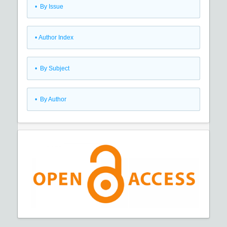
•
By Issue
•
Author Index
•
By Subject
•
By Author