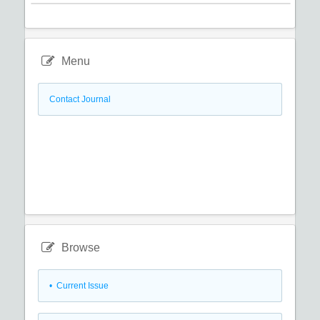
Menu
Contact Journal
Browse
•
Current Issue