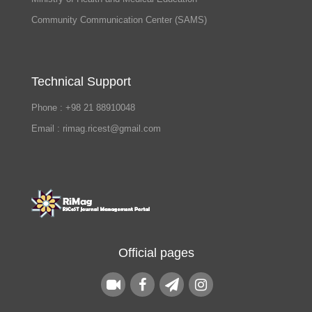
Community Communication Center (SAMS)
Technical Support
Phone : +98 21 88910048
Email : rimag.ricest@gmail.com
Official pages