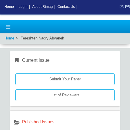
[fa]
[ar]
Home
|
Login
|
About Rimag
|
Contact Us
|
Home
Fereshteh Nadry Abyaneh
Current Issue
Submit Your Paper
List of Reviewers
Published Issues