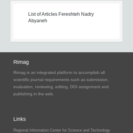
List of Articles
Fereshteh Nadry
Abyaneh
Rimag
Rimag is an integrated platform to accomplish all
scientific journal requirements such as submission,
evaluation, reviewing, editing, DOI assignment and
publishing in the web.
Links
Regional Information Center for Science and Technology