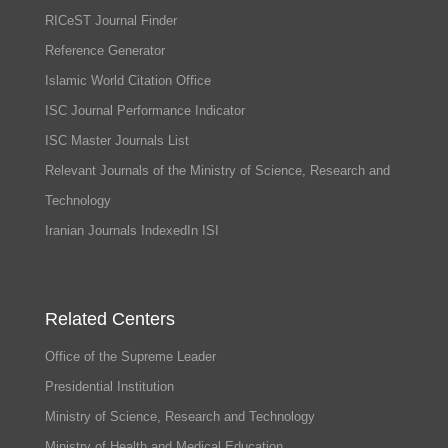
RICeST Journal Finder
Reference Generator
Islamic World Citation Office
ISC Journal Performance Indicator
ISC Master Journals List
Relevant Journals of the Ministry of Science, Research and
Technology
Iranian Journals IndexedIn ISI
Related Centers
Office of the Supreme Leader
Presidential Institution
Ministry of Science, Research and Technology
Ministry of Health and Medical Education