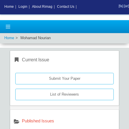
[fa]
[ar]
Home
|
Login
|
About Rimag
|
Contact Us
|
Home
Mohamad Nourian
Current Issue
Submit Your Paper
List of Reviewers
Published Issues