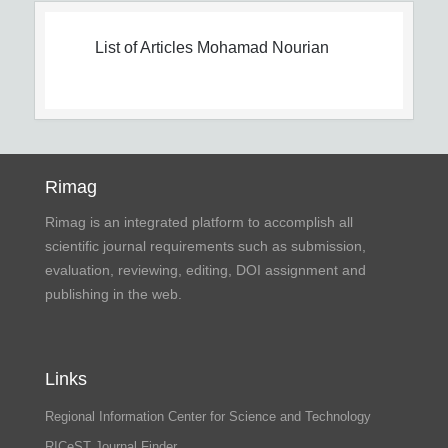
List of Articles
Mohamad Nourian
Rimag
Rimag is an integrated platform to accomplish all
scientific journal requirements such as submission,
evaluation, reviewing, editing, DOI assignment and
publishing in the web.
Links
Regional Information Center for Science and Technology
RICeST Journal Finder