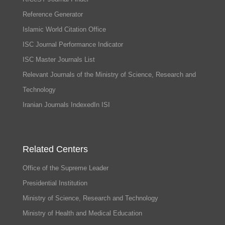
Reference Generator
Islamic World Citation Office
ISC Journal Performance Indicator
ISC Master Journals List
Relevant Journals of the Ministry of Science, Research and
Technology
Iranian Journals IndexedIn ISI
Related Centers
Office of the Supreme Leader
Presidential Institution
Ministry of Science, Research and Technology
Ministry of Health and Medical Education