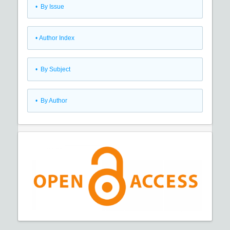
•
By Issue
•
Author Index
•
By Subject
•
By Author