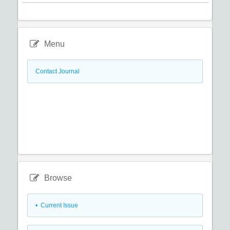
Menu
Contact Journal
Browse
•
Current Issue