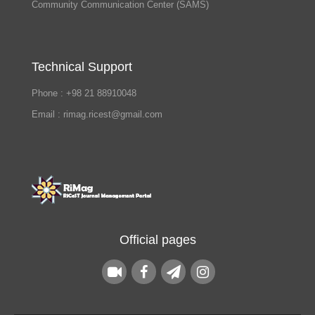
Community Communication Center (SAMS)
Technical Support
Phone : +98 21 88910048
Email : rimag.ricest@gmail.com
Official pages