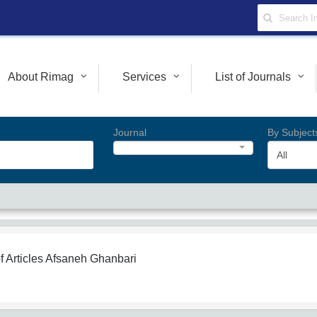
About Rimag
Services
List of Journals
Journal
By Subject
All
f Articles
Afsaneh Ghanbari