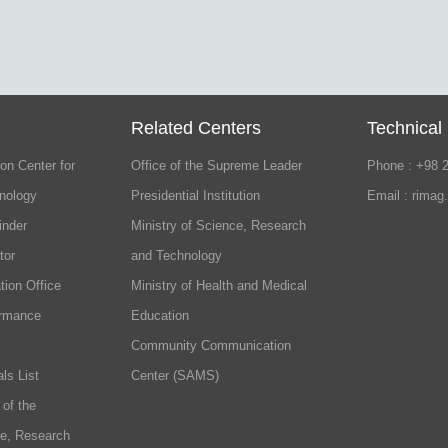
Related Centers
Technical
on Center for
Office of the Supreme Leader
Phone : +98 
nology
Presidential Institution
Email : rimag
inder
Ministry of Science, Research
tor
and Technology
tion Office
Ministry of Health and Medical
ormance
Education
Community Communication
ls List
Center (SAMS)
 of the
ce, Research