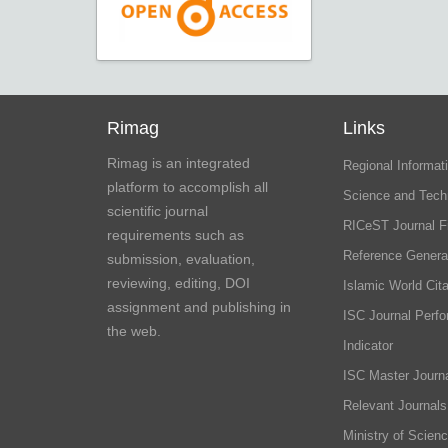
Rimag
Links
Rimag is an integrated
Regional Informati
platform to accomplish all
Science and Tech
scientific journal
RICeST Journal F
requirements such as
Reference Genera
submission, evaluation,
reviewing, editing, DOI
Islamic World Cita
assignment and publishing in
ISC Journal Perf
the web.
Indicator
ISC Master Journa
Relevant Journals
Ministry of Scien