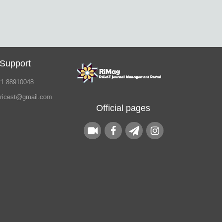
 Support
21 88910048
.ricest@gmail.com
Official pages