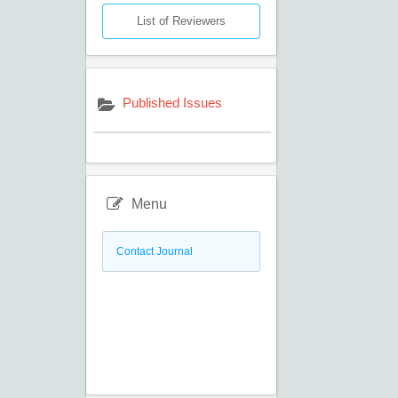
List of Reviewers
Published Issues
Menu
Contact Journal