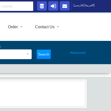
[فارسی]
[العربية]
Order
Contact Us
s
Advanced
Search