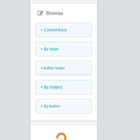
Browse
•
Current Issue
•
By Issue
•
Author Index
•
By Subject
•
By Author