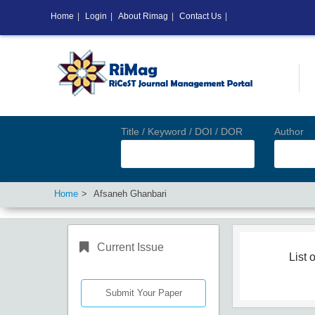
Home
|
Login
|
About Rimag
|
Contact Us
|
Title / Keyword / DOI / DOR
Author
Home
Afsaneh Ghanbari
Current Issue
List o
Submit Your Paper