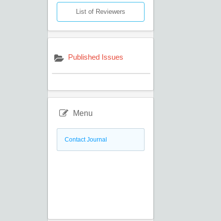
List of Reviewers
Published Issues
Menu
Contact Journal