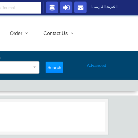
[فارسی]
[العربية]
Order
Contact Us
s
Advanced
Search