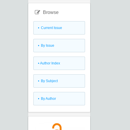
Browse
•
Current Issue
•
By Issue
•
Author Index
•
By Subject
•
By Author