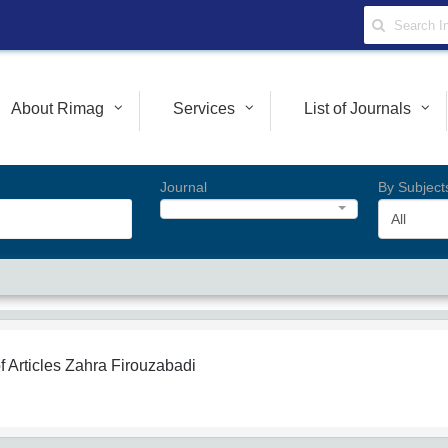
About Rimag
Services
List of Journals
Journal
By Subject
All
f Articles
Zahra Firouzabadi