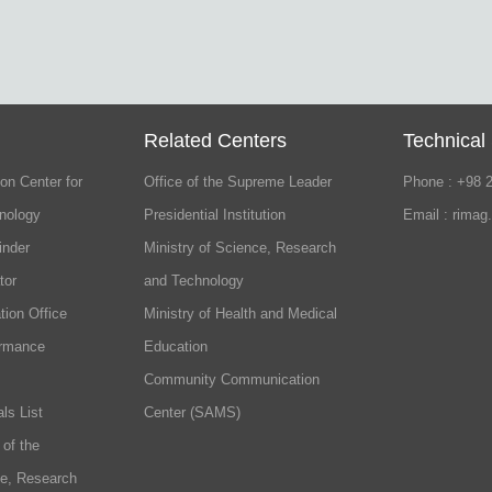
Related Centers
Technical
on Center for
Office of the Supreme Leader
Phone : +98 
nology
Presidential Institution
Email : rimag
inder
Ministry of Science, Research
tor
and Technology
tion Office
Ministry of Health and Medical
ormance
Education
Community Communication
ls List
Center (SAMS)
 of the
ce, Research