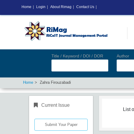
Home
|
Login
|
About Rimag
|
Contact Us
|
Title / Keyword / DOI / DOR
Author
Home
Zahra Firouzabadi
Current Issue
List o
Submit Your Paper