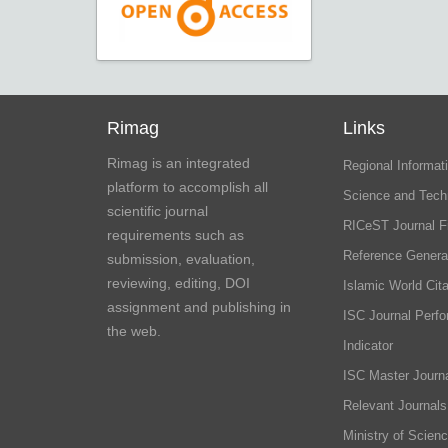
Rimag
Links
Rimag is an integrated
Regional Informati
platform to accomplish all
Science and Tech
scientific journal
RICeST Journal F
requirements such as
Reference Genera
submission, evaluation,
reviewing, editing, DOI
Islamic World Cita
assignment and publishing in
ISC Journal Perf
the web.
Indicator
ISC Master Journa
Relevant Journals
Ministry of Scien