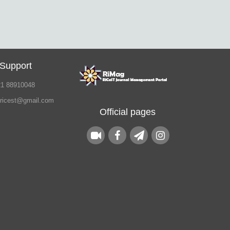
 Support
21 88910048
.ricest@gmail.com
Official pages