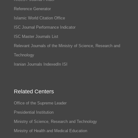
Reference Generator
Islamic World Citation Office
ISC Journal Performance Indicator
ISC Master Journals List
Relevant Journals of the Ministry of Science, Research and
Technology
Iranian Journals IndexedIn ISI
Related Centers
Office of the Supreme Leader
Presidential Institution
Ministry of Science, Research and Technology
Ministry of Health and Medical Education