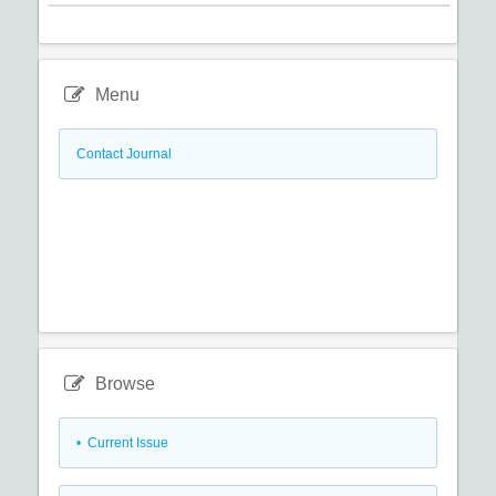
Menu
Contact Journal
Browse
•
Current Issue