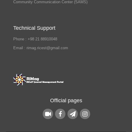
Community Communication Center (SAMS)
Technical Support
Phone : +98 21 88910048
Email : rimag.ricest@gmail.com
Official pages