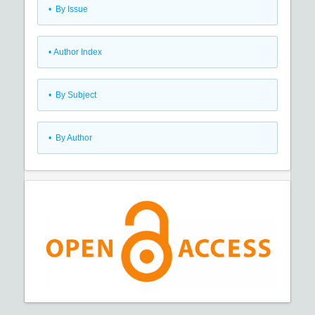
•
By Issue
•
Author Index
•
By Subject
•
By Author