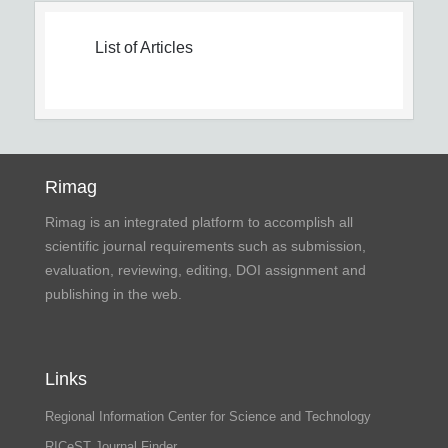
List of Articles
Rimag
Rimag is an integrated platform to accomplish all
scientific journal requirements such as submission,
evaluation, reviewing, editing, DOI assignment and
publishing in the web.
Links
Regional Information Center for Science and Technology
RICeST Journal Finder