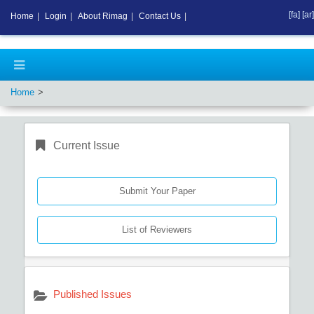
[fa]
[ar]
Home
|
Login
|
About Rimag
|
Contact Us
|
Home
Current Issue
Submit Your Paper
List of Reviewers
Published Issues