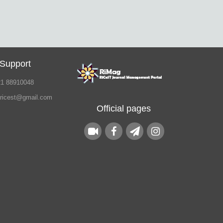
 Support
21 88910048
.ricest@gmail.com
Official pages