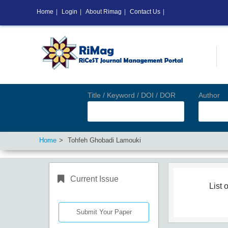
Home
|
Login
|
About Rimag
|
Contact Us
|
Title / Keyword / DOI / DOR
Author
Home
Tohfeh Ghobadi Lamouki
Current Issue
List o
Submit Your Paper