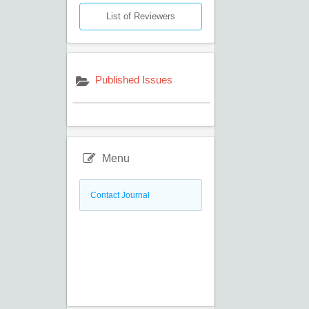
List of Reviewers
Published Issues
Menu
Contact Journal