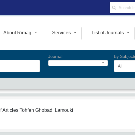
About Rimag
Services
List of Journals
Journal
By Subject
All
f Articles
Tohfeh Ghobadi Lamouki