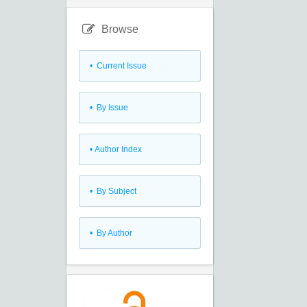
Browse
•
Current Issue
•
By Issue
•
Author Index
•
By Subject
•
By Author