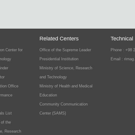
Related Centers
Technical
on Center for
Office of the Supreme Leader
Phone : +98 
nology
Presidential Institution
Email : rimag
inder
Ministry of Science, Research
tor
and Technology
tion Office
Ministry of Health and Medical
ormance
Education
Community Communication
ls List
Center (SAMS)
 of the
ce, Research