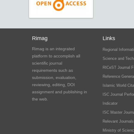
Rimag
Links
Rimag is an integrated
Regional Informati
platform to accomplish all
Science and Tech
scientific journal
RICeST Journal F
requirements such as
Reference Genera
submission, evaluation,
reviewing, editing, DOI
Islamic World Cita
assignment and publishing in
ISC Journal Perf
the web.
Indicator
ISC Master Journa
Relevant Journals
Ministry of Scien