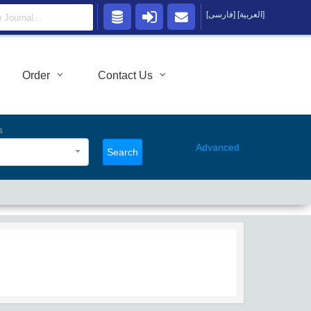
[فارسی]
[العربية]
Order
Contact Us
s
Advanced
Search