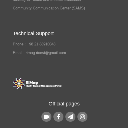
Community Communication Center (SAMS)
Technical Support
Phone : +98 21 88910048
Email : rimag.ricest@gmail.com
Official pages