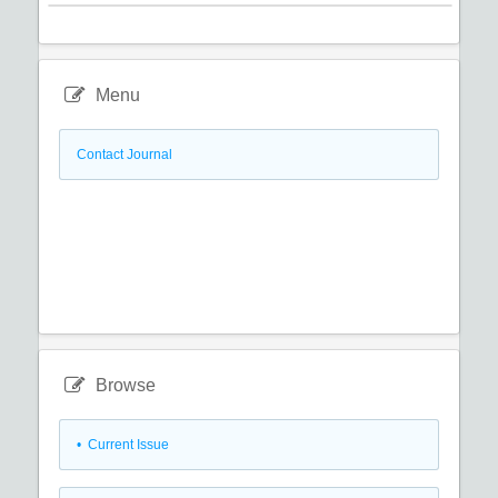
Menu
Contact Journal
Browse
•
Current Issue