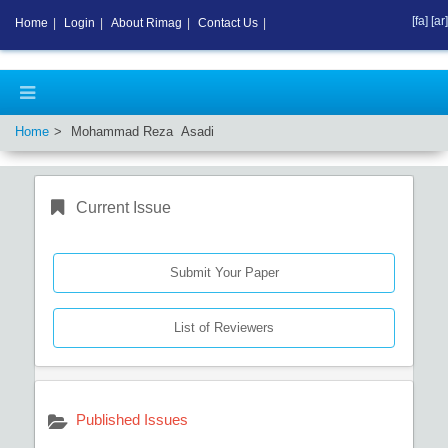
[fa]
[ar]
Home
|
Login
|
About Rimag
|
Contact Us
|
Home
Mohammad Reza Asadi
Current Issue
Submit Your Paper
List of Reviewers
Published Issues