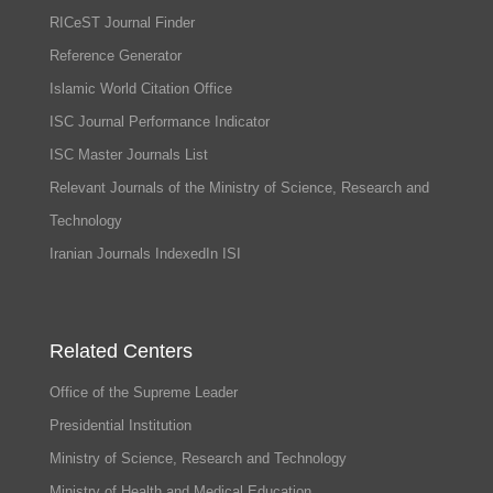
RICeST Journal Finder
Reference Generator
Islamic World Citation Office
ISC Journal Performance Indicator
ISC Master Journals List
Relevant Journals of the Ministry of Science, Research and
Technology
Iranian Journals IndexedIn ISI
Related Centers
Office of the Supreme Leader
Presidential Institution
Ministry of Science, Research and Technology
Ministry of Health and Medical Education