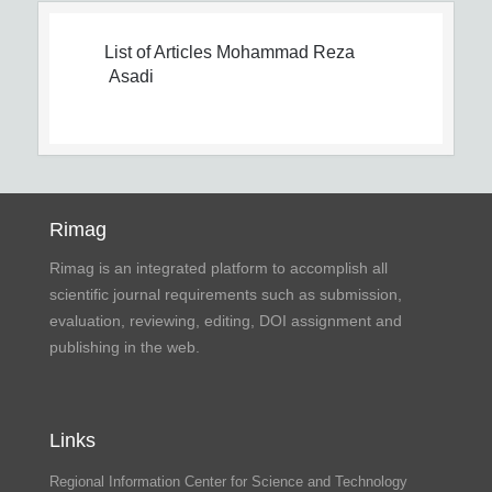
List of Articles
Mohammad Reza
Asadi
Rimag
Rimag is an integrated platform to accomplish all
scientific journal requirements such as submission,
evaluation, reviewing, editing, DOI assignment and
publishing in the web.
Links
Regional Information Center for Science and Technology