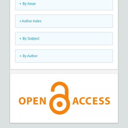
•
By Issue
•
Author Index
•
By Subject
•
By Author